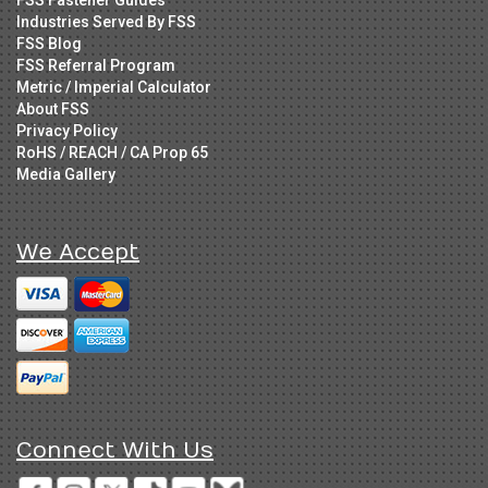
Industries Served By FSS
FSS Blog
FSS Referral Program
Metric / Imperial Calculator
About FSS
Privacy Policy
RoHS / REACH / CA Prop 65
Media Gallery
We Accept
Connect With Us