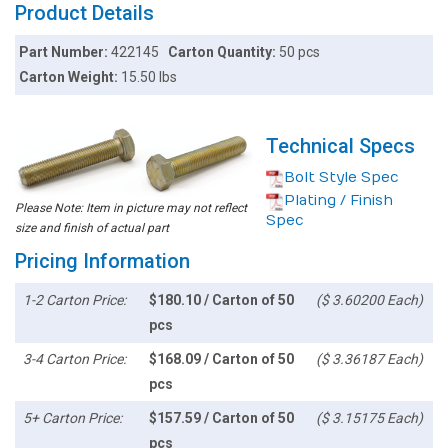
Product Details
Part Number:
422145
Carton Quantity:
50 pcs
Carton Weight:
15.50 lbs
Technical Specs
Bolt Style Spec
Plating / Finish
Please Note: Item in picture may not reflect
Spec
size and finish of actual part
Pricing Information
1-2 Carton Price:
$180.10 / Carton of 50
($ 3.60200 Each)
pcs
3-4 Carton Price:
$168.09 / Carton of 50
($ 3.36187 Each)
pcs
5+ Carton Price:
$157.59 / Carton of 50
($ 3.15175 Each)
pcs