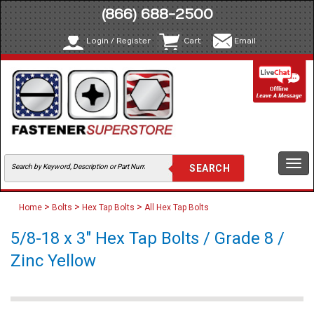
(866) 688-2500
Login / Register
Cart
Email
Togg
navi
>
>
>
Home
Bolts
Hex Tap Bolts
All Hex Tap Bolts
5/8-18 x 3" Hex Tap Bolts / Grade 8 /
Zinc Yellow