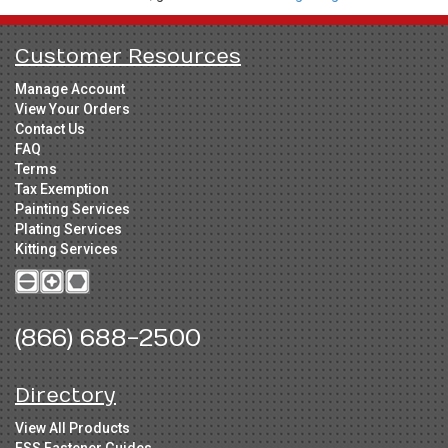
Customer Resources
Manage Account
View Your Orders
Contact Us
FAQ
Terms
Tax Exemption
Painting Services
Plating Services
Kitting Services
(866) 688-2500
Directory
View All Products
FSS Fastener Guides