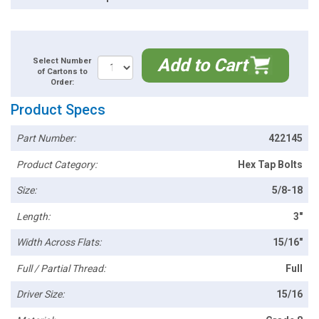
Add to Cart
Select Number
of Cartons to
Order:
Product Specs
Part Number:
422145
Product Category:
Hex Tap Bolts
Size:
5/8-18
Length:
3"
Width Across Flats:
15/16"
Full / Partial Thread:
Full
Driver Size:
15/16