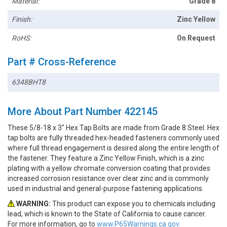
Material:
Grade 8
Finish:
Zinc Yellow
RoHS:
On Request
Part # Cross-Reference
6348BHT8
More About Part Number 422145
These 5/8-18 x 3" Hex Tap Bolts are made from Grade 8 Steel. Hex
tap bolts are fully threaded hex-headed fasteners commonly used
where full thread engagement is desired along the entire length of
the fastener. They feature a Zinc Yellow Finish, which is a zinc
plating with a yellow chromate conversion coating that provides
increased corrosion resistance over clear zinc and is commonly
used in industrial and general-purpose fastening applications.
WARNING:
This product can expose you to chemicals including
lead, which is known to the State of California to cause cancer.
For more information, go to
www.P65Warnings.ca.gov.