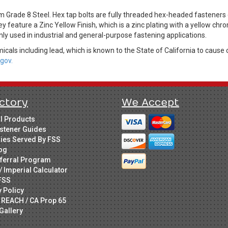
m Grade 8 Steel. Hex tap bolts are fully threaded hex-headed fastene
ey feature a Zinc Yellow Finish, which is a zinc plating with a yellow c
ly used in industrial and general-purpose fastening applications.
cals including lead, which is known to the State of California to cause 
gov.
ctory
We Accept
ll Products
stener Guides
ries Served By FSS
og
ferral Program
/ Imperial Calculator
FSS
y Policy
 REACH / CA Prop 65
Gallery