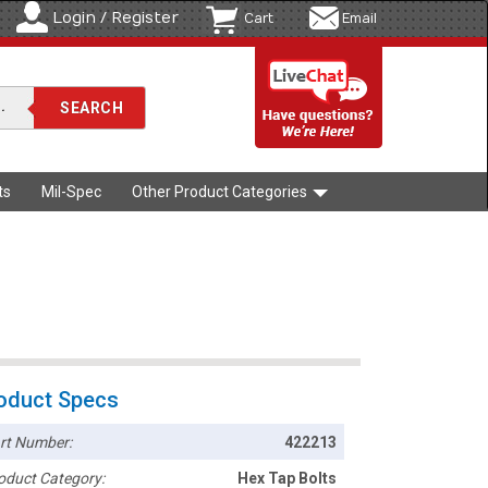
Login / Register
Cart
Email
ts
Mil-Spec
Other Product Categories
oduct Specs
rt Number:
422213
oduct Category:
Hex Tap Bolts