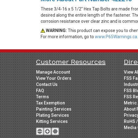
These 3/4-16 x 5 1/2" Hex Tap Bolts are made fro
desired along the entire length of the fastener. Th
corrosion resistance over clear zinc and is common
WARNING:
This product can expose you to chemi
For more information, go to
www.P65Warnings.ca.
Customer Resources
Dire
Manage Account
View A
View Your Orders
FSS Fa
Contact Us
Indust
FAQ
FSS Bl
Terms
FSS Re
Tax Exemption
Metric 
Painting Services
About 
Plating Services
Privac
Kitting Services
RoHS /
Media 