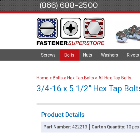
(866) 688-2500
Screws
Bolts
Nuts
Washers
Rivets
Home
>
Bolts
>
Hex Tap Bolts
>
All Hex Tap Bolts
3/4-16 x 5 1/2" Hex Tap Bolts
Product Details
Part Number:
422213
Carton Quantity:
10 pcs