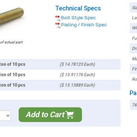
Technical Specs
Siz
Bolt Style Spec
Le
Plating / Finish Spec
Wi
Ful
 of actual part
Dri
Ma
ton of 10 pcs
($ 14.78125 Each)
Fin
ton of 10 pcs
($ 13.91176 Each)
Ro
ton of 10 pcs
($ 13.13889 Each)
Pa
76
Add to Cart