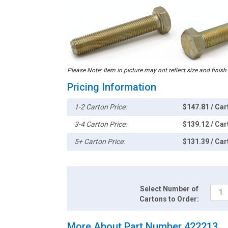
Please Note: Item in picture may not reflect size and finish
Pricing Information
1-2 Carton Price:
$147.81 / Car
3-4 Carton Price:
$139.12 / Car
5+ Carton Price:
$131.39 / Car
Select Number of
Cartons to Order:
More About Part Number 422213