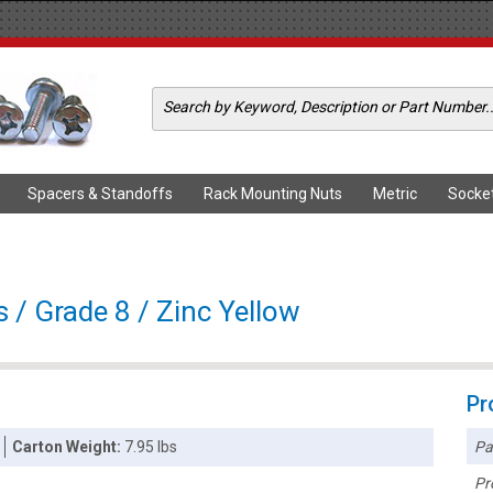
Spacers & Standoffs
Rack Mounting Nuts
Metric
Socke
 / Grade 8 / Zinc Yellow
Pr
Pa
Carton Weight:
7.95 lbs
Pr