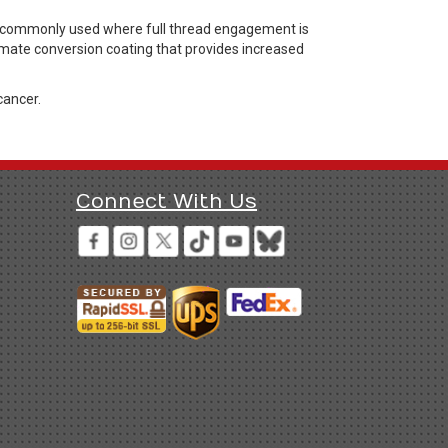
rs commonly used where full thread engagement is
hromate conversion coating that provides increased
cancer.
Connect With Us