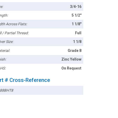
e:
3/4-16
ngth:
5 1/2"
dth Across Flats:
1 1/8"
l / Partial Thread:
Full
ver Size:
1 1/8
terial:
Grade 8
ish:
Zinc Yellow
HS:
On Request
rt # Cross-Reference
88BHT8