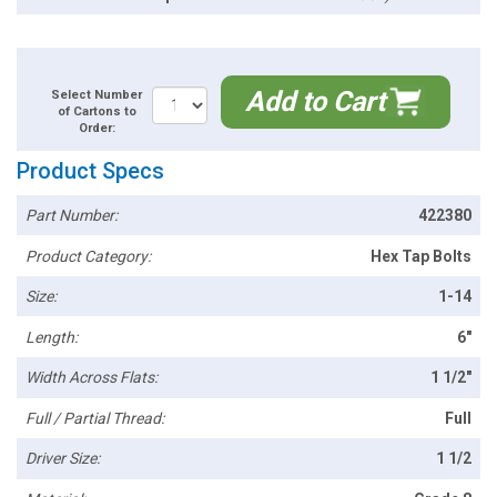
Add to Cart
Select Number
of Cartons to
Order:
Product Specs
Part Number:
422380
Product Category:
Hex Tap Bolts
Size:
1-14
Length:
6"
Width Across Flats:
1 1/2"
Full / Partial Thread:
Full
Driver Size:
1 1/2