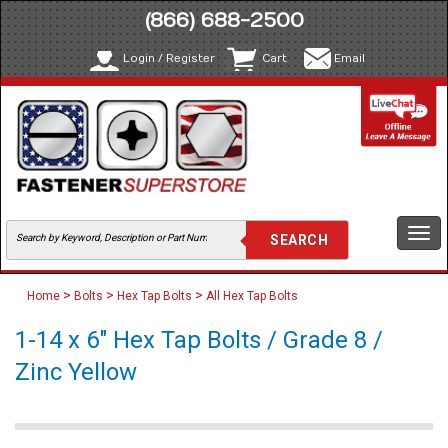
(866) 688-2500
Login / Register
Cart
Email
Togg
navi
>
>
>
Home
Bolts
Hex Tap Bolts
All Hex Tap Bolts
1-14 x 6" Hex Tap Bolts / Grade 8 /
Zinc Yellow