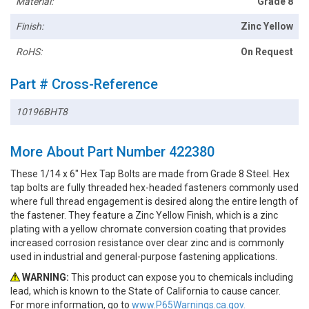
Material:
Grade 8
Finish:
Zinc Yellow
RoHS:
On Request
Part # Cross-Reference
10196BHT8
More About Part Number 422380
These 1/14 x 6" Hex Tap Bolts are made from Grade 8 Steel. Hex
tap bolts are fully threaded hex-headed fasteners commonly used
where full thread engagement is desired along the entire length of
the fastener. They feature a Zinc Yellow Finish, which is a zinc
plating with a yellow chromate conversion coating that provides
increased corrosion resistance over clear zinc and is commonly
used in industrial and general-purpose fastening applications.
WARNING:
This product can expose you to chemicals including
lead, which is known to the State of California to cause cancer.
For more information, go to
www.P65Warnings.ca.gov.