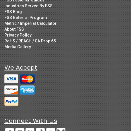
Industries Served By FSS
FSS Blog
FSS Referral Program
Metric / Imperial Calculator
About FSS
Privacy Policy
RoHS / REACH / CA Prop 65
Media Gallery
We Accept
Connect With Us