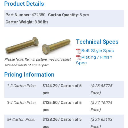
Product Details
Part Number:
422380
Carton Quantity:
5 pcs
Carton Weight:
8.86 lbs
Technical Specs
Bolt Style Spec
Plating / Finish
Please Note: Item in picture may not reflect
Spec
size and finish of actual part
Pricing Information
1-2 Carton Price:
$144.29 / Carton of 5
($ 28.85775
pcs
Each)
3-4 Carton Price:
$135.80 / Carton of 5
($ 27.16024
pcs
Each)
5+ Carton Price:
$128.26 / Carton of 5
($ 25.65133
pcs
Each)