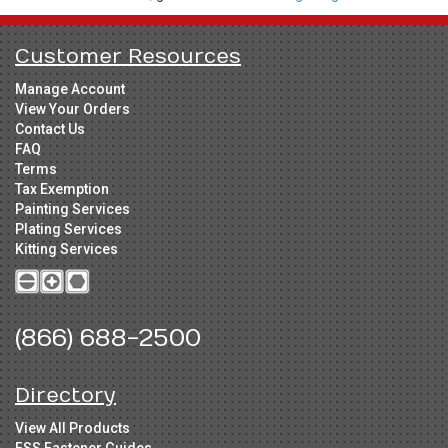
Customer Resources
Manage Account
View Your Orders
Contact Us
FAQ
Terms
Tax Exemption
Painting Services
Plating Services
Kitting Services
(866) 688-2500
Directory
View All Products
FSS Fastener Guides