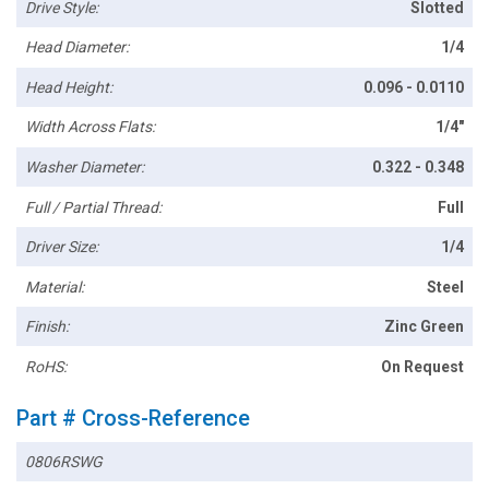
Drive Style:
Slotted
Head Diameter:
1/4
Head Height:
0.096 - 0.0110
Width Across Flats:
1/4"
Washer Diameter:
0.322 - 0.348
Full / Partial Thread:
Full
Driver Size:
1/4
Material:
Steel
Finish:
Zinc Green
RoHS:
On Request
Part # Cross-Reference
0806RSWG