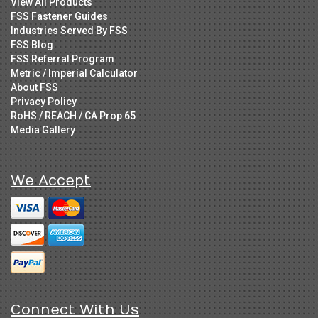
View All Products
FSS Fastener Guides
Industries Served By FSS
FSS Blog
FSS Referral Program
Metric / Imperial Calculator
About FSS
Privacy Policy
RoHS / REACH / CA Prop 65
Media Gallery
We Accept
Connect With Us