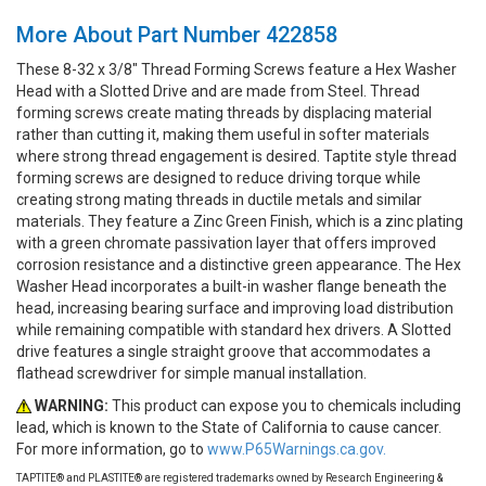
More About Part Number 422858
These 8-32 x 3/8" Thread Forming Screws feature a Hex Washer
Head with a Slotted Drive and are made from Steel. Thread
forming screws create mating threads by displacing material
rather than cutting it, making them useful in softer materials
where strong thread engagement is desired. Taptite style thread
forming screws are designed to reduce driving torque while
creating strong mating threads in ductile metals and similar
materials. They feature a Zinc Green Finish, which is a zinc plating
with a green chromate passivation layer that offers improved
corrosion resistance and a distinctive green appearance. The Hex
Washer Head incorporates a built-in washer flange beneath the
head, increasing bearing surface and improving load distribution
while remaining compatible with standard hex drivers. A Slotted
drive features a single straight groove that accommodates a
flathead screwdriver for simple manual installation.
WARNING:
This product can expose you to chemicals including
lead, which is known to the State of California to cause cancer.
For more information, go to
www.P65Warnings.ca.gov.
TAPTITE® and PLASTITE® are registered trademarks owned by Research Engineering &