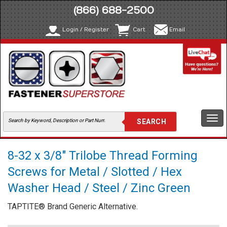
(866) 688-2500
Login / Register
Cart
Email
Togg
navi
8-32 x 3/8" Trilobe Thread Forming
Screws for Metal / Slotted / Hex
Washer Head / Steel / Zinc Green
TAPTITE® Brand Generic Alternative.