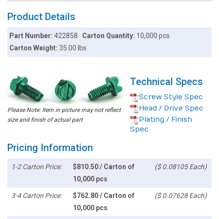
Product Details
Part Number:
422858
Carton Quantity:
10,000 pcs
Carton Weight:
35.00 lbs
Technical Specs
Screw Style Spec
Head / Drive Spec
Please Note: Item in picture may not reflect
Plating / Finish
size and finish of actual part
Spec
Pricing Information
1-2 Carton Price:
$810.50 / Carton of
($ 0.08105 Each)
10,000 pcs
3-4 Carton Price:
$762.80 / Carton of
($ 0.07628 Each)
10,000 pcs