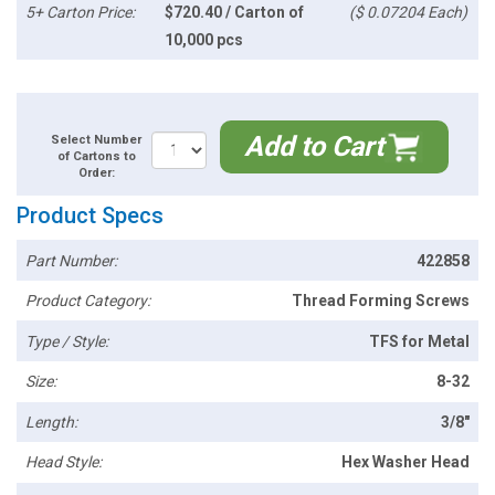
5+ Carton Price:
$720.40 / Carton of
($ 0.07204 Each)
10,000 pcs
Add to Cart
Select Number
of Cartons to
Order:
Product Specs
Part Number:
422858
Product Category:
Thread Forming Screws
Type / Style:
TFS for Metal
Size:
8-32
Length:
3/8"
Head Style:
Hex Washer Head