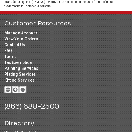
Manufacturing, Inc. (REMINC). REMINC has not licensed the use of either of these
trademarks to Fastener SuperStore.
Customer Resources
Manage Account
View Your Orders
Contact Us
FAQ
Terms
Tax Exemption
Painting Services
Plating Services
Kitting Services
(866) 688-2500
Directory