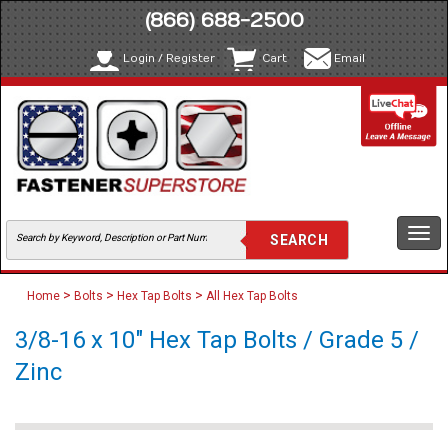
(866) 688-2500
Login / Register
Cart
Email
Togg
navi
>
>
>
Home
Bolts
Hex Tap Bolts
All Hex Tap Bolts
3/8-16 x 10" Hex Tap Bolts / Grade 5 /
Zinc