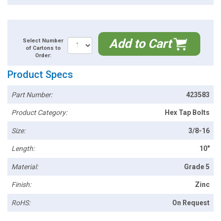
Add to Cart
Select Number
of Cartons to
Order:
Product Specs
Part Number:
423583
Product Category:
Hex Tap Bolts
Size:
3/8-16
Length:
10"
Material:
Grade 5
Finish:
Zinc
RoHS:
On Request