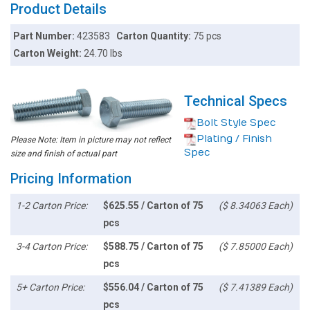
Product Details
Part Number:
423583
Carton Quantity:
75 pcs
Carton Weight:
24.70 lbs
Technical Specs
Bolt Style Spec
Plating / Finish
Please Note: Item in picture may not reflect
Spec
size and finish of actual part
Pricing Information
1-2 Carton Price:
$625.55 / Carton of 75
($ 8.34063 Each)
pcs
3-4 Carton Price:
$588.75 / Carton of 75
($ 7.85000 Each)
pcs
5+ Carton Price:
$556.04 / Carton of 75
($ 7.41389 Each)
pcs