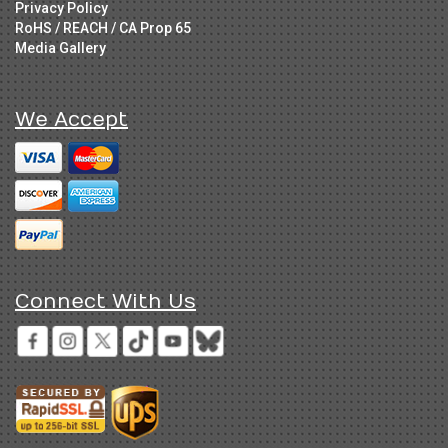
Privacy Policy
RoHS / REACH / CA Prop 65
Media Gallery
We Accept
Connect With Us