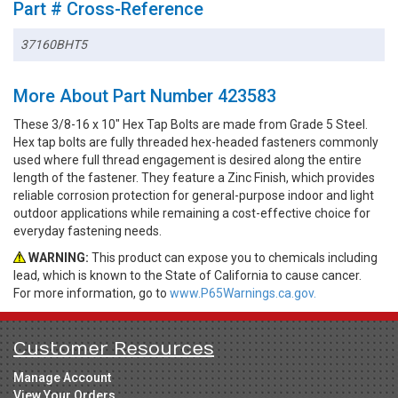
Part # Cross-Reference
37160BHT5
More About Part Number 423583
These 3/8-16 x 10" Hex Tap Bolts are made from Grade 5 Steel.
Hex tap bolts are fully threaded hex-headed fasteners commonly
used where full thread engagement is desired along the entire
length of the fastener. They feature a Zinc Finish, which provides
reliable corrosion protection for general-purpose indoor and light
outdoor applications while remaining a cost-effective choice for
everyday fastening needs.
WARNING:
This product can expose you to chemicals including
lead, which is known to the State of California to cause cancer.
For more information, go to
www.P65Warnings.ca.gov.
Customer Resources
Manage Account
View Your Orders