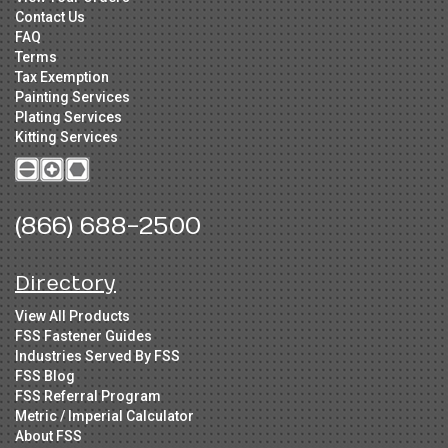
Contact Us
FAQ
Terms
Tax Exemption
Painting Services
Plating Services
Kitting Services
(866) 688-2500
Directory
View All Products
FSS Fastener Guides
Industries Served By FSS
FSS Blog
FSS Referral Program
Metric / Imperial Calculator
About FSS