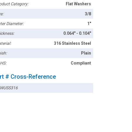
oduct Category:
Flat Washers
e:
3/8
ter Diameter:
1"
ickness:
0.064" - 0.104"
terial:
316 Stainless Steel
ish:
Plain
HS:
Compliant
rt # Cross-Reference
WUSS316