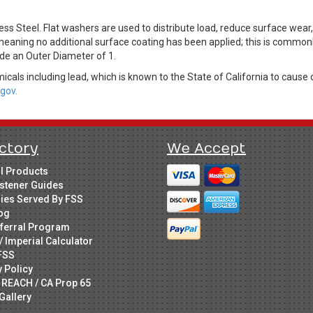
s Steel. Flat washers are used to distribute load, reduce surface wear
 meaning no additional surface coating has been applied; this is commonly
ude an Outer Diameter of 1.
cals including lead, which is known to the State of California to cause 
gov.
ctory
We Accept
ll Products
stener Guides
ries Served By FSS
og
ferral Program
/ Imperial Calculator
FSS
y Policy
 REACH / CA Prop 65
Gallery