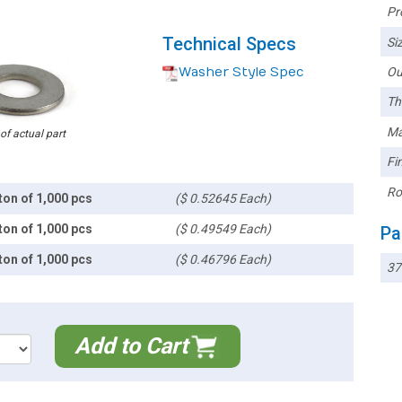
Pr
Technical Specs
Siz
Washer Style Spec
Ou
Th
Ma
 of actual part
Fin
Ro
ton of 1,000 pcs
($ 0.52645 Each)
ton of 1,000 pcs
($ 0.49549 Each)
Pa
ton of 1,000 pcs
($ 0.46796 Each)
37
Add to Cart