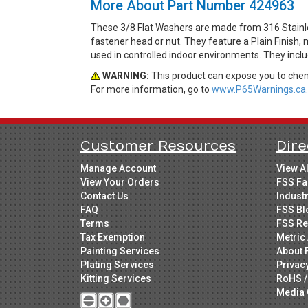
More About Part Number 424963
These 3/8 Flat Washers are made from 316 Stainles
fastener head or nut. They feature a Plain Finish,
used in controlled indoor environments. They incl
WARNING:
This product can expose you to chemi
For more information, go to
www.P65Warnings.ca.
Customer Resources
Dire
Manage Account
View A
View Your Orders
FSS Fa
Contact Us
Indust
FAQ
FSS Bl
Terms
FSS Re
Tax Exemption
Metric 
Painting Services
About 
Plating Services
Privac
Kitting Services
RoHS /
Media 