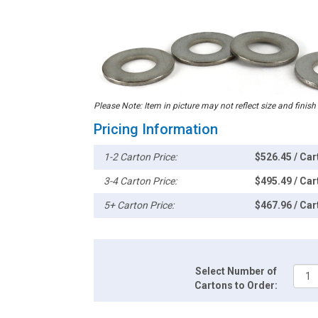
Please Note: Item in picture may not reflect size and finish
Pricing Information
1-2 Carton Price:
$526.45 / Car
3-4 Carton Price:
$495.49 / Car
5+ Carton Price:
$467.96 / Car
Select Number of
Cartons to Order: