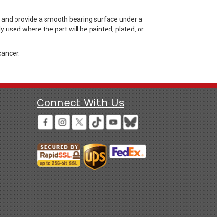
, and provide a smooth bearing surface under a
 used where the part will be painted, plated, or
cancer.
Connect With Us