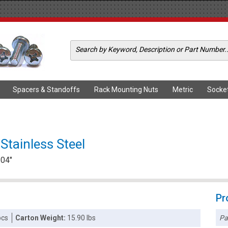
Spacers & Standoffs
Rack Mounting Nuts
Metric
Socke
Stainless Steel
104"
Pr
Pa
pcs
Carton Weight:
15.90 lbs