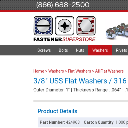
(866) 688-2500
Screws
Bolts
Nuts
Washers
Rivets
Home
>
Washers
>
Flat Washers
>
All Flat Washers
3/8" USS Flat Washers / 316 
Outer Diameter: 1" | Thickness Range : .064" - .
Product Details
Part Number:
424963
Carton Quantity:
1,000 