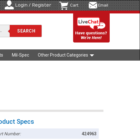
Login / Register
Cart
Email
ts
Mil-Spec
Other Product Categories
oduct Specs
rt Number:
424963