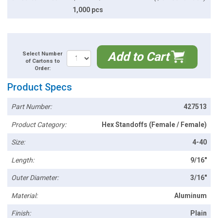
1,000 pcs
Add to Cart
Select Number
of Cartons to
Order:
Product Specs
Part Number:
427513
Product Category:
Hex Standoffs (Female / Female)
Size:
4-40
Length:
9/16"
Outer Diameter:
3/16"
Material:
Aluminum
Finish:
Plain