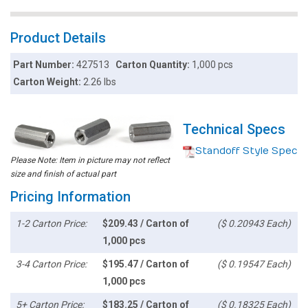
Product Details
Part Number:
427513
Carton Quantity:
1,000 pcs
Carton Weight:
2.26 lbs
Technical Specs
Standoff Style Spec
Please Note: Item in picture may not reflect
size and finish of actual part
Pricing Information
1-2 Carton Price:
$209.43 / Carton of
($ 0.20943 Each)
1,000 pcs
3-4 Carton Price:
$195.47 / Carton of
($ 0.19547 Each)
1,000 pcs
5+ Carton Price:
$183.25 / Carton of
($ 0.18325 Each)