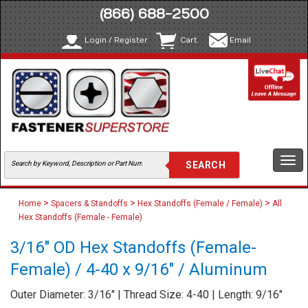
(866) 688-2500
Login / Register
Cart
Email
Togg
navi
>
>
>
Home
Spacers & Standoffs
Hex Standoffs (Female / Female)
All
Hex Standoffs (Female - Female)
3/16" OD Hex Standoffs (Female-
Female) / 4-40 x 9/16" / Aluminum
Outer Diameter: 3/16" | Thread Size: 4-40 | Length: 9/16"