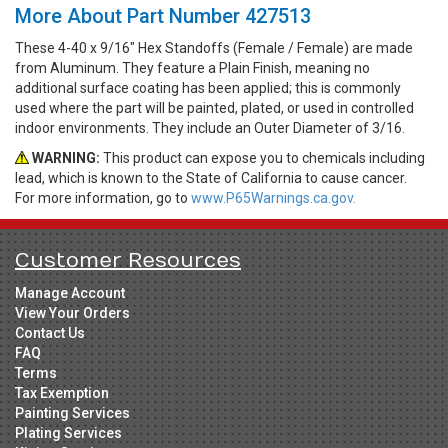
More About Part Number 427513
These 4-40 x 9/16" Hex Standoffs (Female / Female) are made
from Aluminum. They feature a Plain Finish, meaning no
additional surface coating has been applied; this is commonly
used where the part will be painted, plated, or used in controlled
indoor environments. They include an Outer Diameter of 3/16.
WARNING:
This product can expose you to chemicals including
lead, which is known to the State of California to cause cancer.
For more information, go to
www.P65Warnings.ca.gov.
Customer Resources
Manage Account
View Your Orders
Contact Us
FAQ
Terms
Tax Exemption
Painting Services
Plating Services