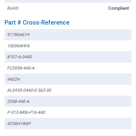
RoHS:
Compliant
Part # Cross-Reference
91780A619
100904HFA
8107-A-0440
FC2058-440-A
9402H
AL6950-0440-0.562-00
2058-440-A
P-313-M06-F16-440
4C56H18AP