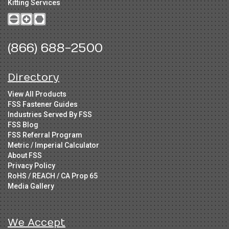
Kitting Services
(866) 688-2500
Directory
View All Products
FSS Fastener Guides
Industries Served By FSS
FSS Blog
FSS Referral Program
Metric / Imperial Calculator
About FSS
Privacy Policy
RoHS / REACH / CA Prop 65
Media Gallery
We Accept