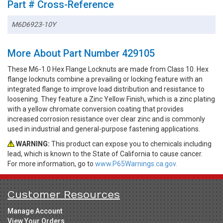
Part # Cross-Reference
M6D6923-10Y
More About Part Number 429105
These M6-1.0 Hex Flange Locknuts are made from Class 10. Hex
flange locknuts combine a prevailing or locking feature with an
integrated flange to improve load distribution and resistance to
loosening. They feature a Zinc Yellow Finish, which is a zinc plating
with a yellow chromate conversion coating that provides
increased corrosion resistance over clear zinc and is commonly
used in industrial and general-purpose fastening applications.
WARNING:
This product can expose you to chemicals including
lead, which is known to the State of California to cause cancer.
For more information, go to
www.P65Warnings.ca.gov.
Customer Resources
Manage Account
View Your Orders