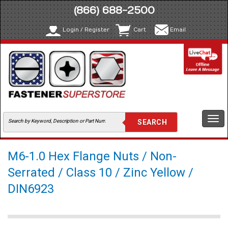
(866) 688-2500
Login / Register
Cart
Email
Togg
navi
M6-1.0 Hex Flange Nuts / Non-
Serrated / Class 10 / Zinc Yellow /
DIN6923