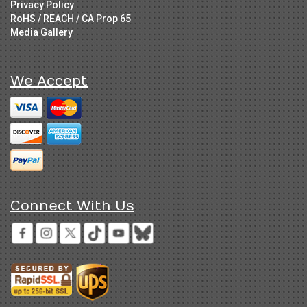
Privacy Policy
RoHS / REACH / CA Prop 65
Media Gallery
We Accept
Connect With Us