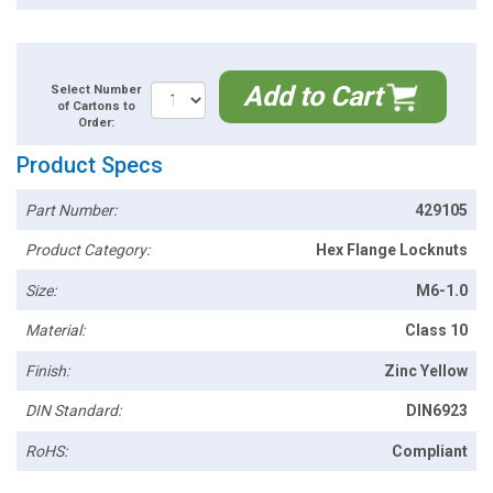
Add to Cart
Select Number
of Cartons to
Order:
Product Specs
Part Number:
429105
Product Category:
Hex Flange Locknuts
Size:
M6-1.0
Material:
Class 10
Finish:
Zinc Yellow
DIN Standard:
DIN6923
RoHS:
Compliant