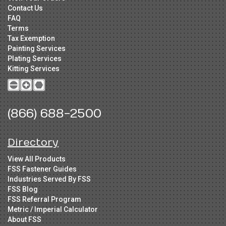
Contact Us
FAQ
Terms
Tax Exemption
Painting Services
Plating Services
Kitting Services
(866) 688-2500
Directory
View All Products
FSS Fastener Guides
Industries Served By FSS
FSS Blog
FSS Referral Program
Metric / Imperial Calculator
About FSS