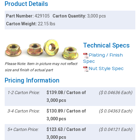
Product Details
Part Number:
429105
Carton Quantity:
3,000 pcs
Carton Weight:
22.15 lbs
Technical Specs
Plating / Finish
Spec
Please Note: Item in picture may not reflect
Nut Style Spec
size and finish of actual part
Pricing Information
1-2 Carton Price:
$139.08 / Carton of
($ 0.04636 Each)
3,000 pcs
3-4 Carton Price:
$130.89 / Carton of
($ 0.04363 Each)
3,000 pcs
5+ Carton Price:
$123.63 / Carton of
($ 0.04121 Each)
3,000 pcs