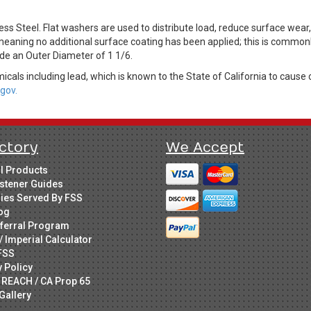
s Steel. Flat washers are used to distribute load, reduce surface wear
 meaning no additional surface coating has been applied; this is commonly
ude an Outer Diameter of 1 1/6.
cals including lead, which is known to the State of California to cause 
gov.
ctory
We Accept
ll Products
stener Guides
ries Served By FSS
og
ferral Program
/ Imperial Calculator
FSS
y Policy
 REACH / CA Prop 65
Gallery