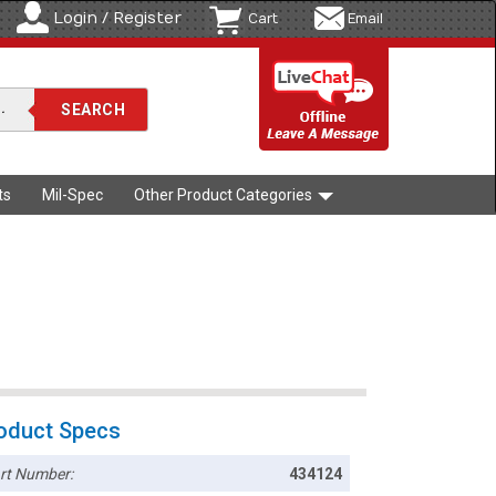
Login / Register
Cart
Email
ts
Mil-Spec
Other Product Categories
oduct Specs
rt Number:
434124