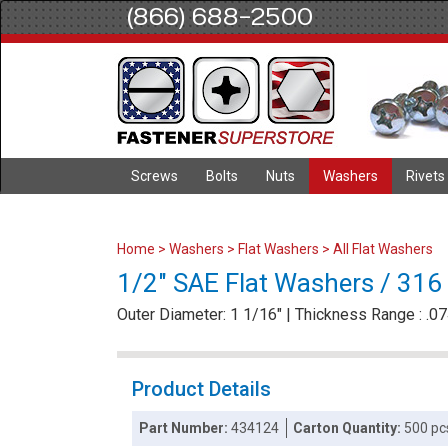
(866) 688-2500
Screws
Bolts
Nuts
Washers
Rivets
Home
>
Washers
>
Flat Washers
>
All Flat Washers
1/2" SAE Flat Washers / 316 
Outer Diameter: 1 1/16" | Thickness Range : .074
Product Details
Part Number:
434124
Carton Quantity:
500 pc