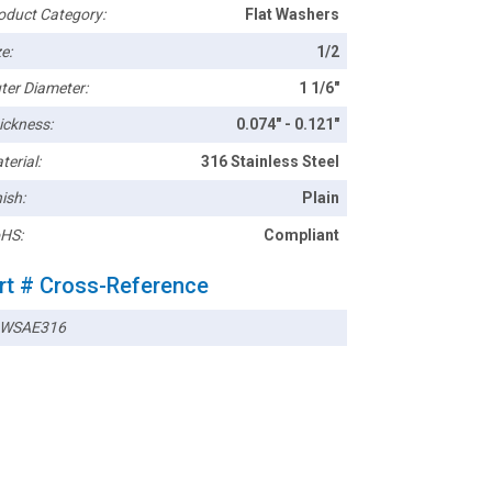
oduct Category:
Flat Washers
e:
1/2
ter Diameter:
1 1/6"
ickness:
0.074" - 0.121"
terial:
316 Stainless Steel
ish:
Plain
HS:
Compliant
rt # Cross-Reference
WSAE316