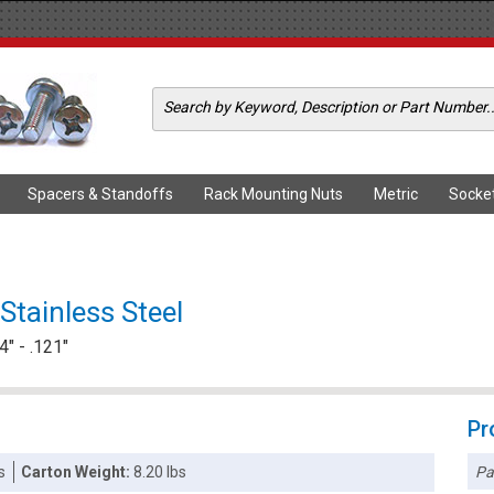
Spacers & Standoffs
Rack Mounting Nuts
Metric
Socke
Stainless Steel
" - .121"
Pr
Pa
s
Carton Weight:
8.20 lbs