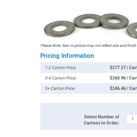
Please Note: Item in picture may not reflect size and finish
Pricing Information
1-2 Carton Price:
$277.27 / Car
3-4 Carton Price:
$260.96 / Car
5+ Carton Price:
$246.46 / Car
Select Number of
Cartons to Order: