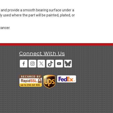
, and provide a smooth bearing surface under a
 used where the part will be painted, plated, or
cancer.
Connect With Us