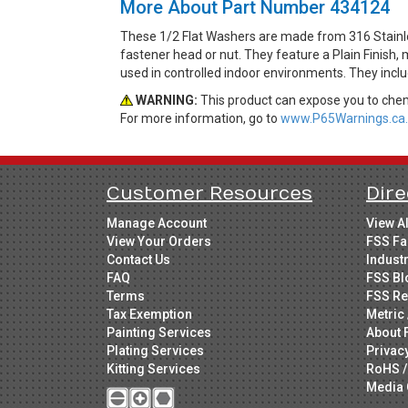
More About Part Number 434124
These 1/2 Flat Washers are made from 316 Stainles
fastener head or nut. They feature a Plain Finish,
used in controlled indoor environments. They incl
WARNING:
This product can expose you to chemi
For more information, go to
www.P65Warnings.ca.
Customer Resources
Dire
Manage Account
View A
View Your Orders
FSS Fa
Contact Us
Indust
FAQ
FSS Bl
Terms
FSS Re
Tax Exemption
Metric 
Painting Services
About 
Plating Services
Privac
Kitting Services
RoHS /
Media 