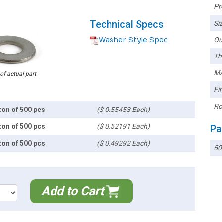
Pr
Technical Specs
Siz
Washer Style Spec
Ou
Th
Ma
 of actual part
Fin
Ro
ton of 500 pcs
($ 0.55453 Each)
ton of 500 pcs
($ 0.52191 Each)
Pa
ton of 500 pcs
($ 0.49292 Each)
50
Add to Cart