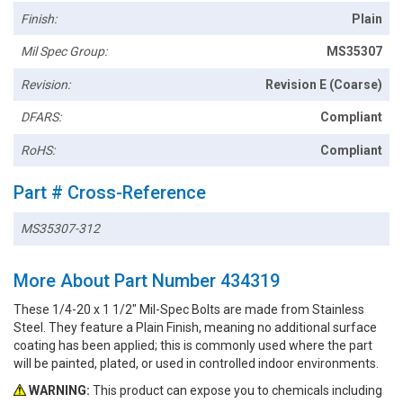
Finish:
Plain
Mil Spec Group:
MS35307
Revision:
Revision E (Coarse)
DFARS:
Compliant
RoHS:
Compliant
Part # Cross-Reference
MS35307-312
More About Part Number 434319
These 1/4-20 x 1 1/2" Mil-Spec Bolts are made from Stainless
Steel. They feature a Plain Finish, meaning no additional surface
coating has been applied; this is commonly used where the part
will be painted, plated, or used in controlled indoor environments.
WARNING:
This product can expose you to chemicals including