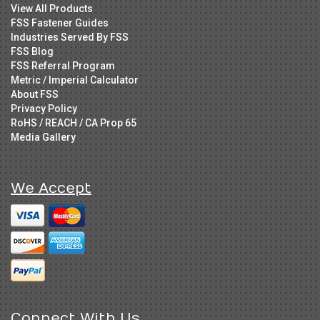
View All Products
FSS Fastener Guides
Industries Served By FSS
FSS Blog
FSS Referral Program
Metric / Imperial Calculator
About FSS
Privacy Policy
RoHS / REACH / CA Prop 65
Media Gallery
We Accept
Connect With Us