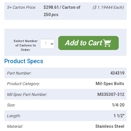
5+ Carton Price:
$298.61 / Carton of
($ 1.19444 Each)
250 pcs
Add to Cart
Select Number
of Cartons to
Order:
Product Specs
Part Number:
434319
Product Category:
Mil-Spec Bolts
Mil Spec Part Number:
MS35307-312
Size:
1/4-20
Length:
1 1/2"
Material:
Stainless Steel