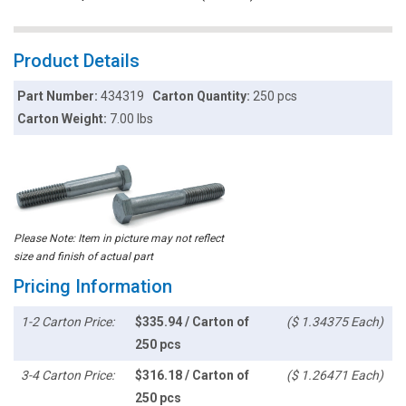
Product Details
Part Number:
434319
Carton Quantity:
250 pcs
Carton Weight:
7.00 lbs
Please Note: Item in picture may not reflect
size and finish of actual part
Pricing Information
1-2 Carton Price:
$335.94 / Carton of
($ 1.34375 Each)
250 pcs
3-4 Carton Price:
$316.18 / Carton of
($ 1.26471 Each)
250 pcs