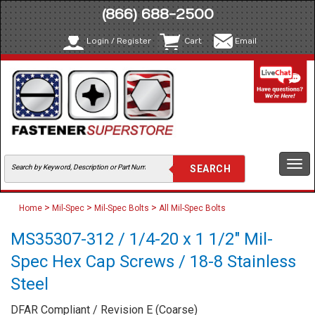
(866) 688-2500
Login / Register
Cart
Email
Togg
navi
>
>
>
Home
Mil-Spec
Mil-Spec Bolts
All Mil-Spec Bolts
MS35307-312 / 1/4-20 x 1 1/2" Mil-
Spec Hex Cap Screws / 18-8 Stainless
Steel
DFAR Compliant / Revision E (Coarse)