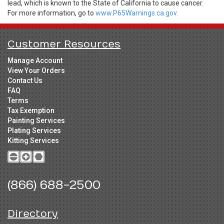
lead, which is known to the State of California to cause cancer.
For more information, go to
www.P65Warnings.ca.gov.
Customer Resources
Manage Account
View Your Orders
Contact Us
FAQ
Terms
Tax Exemption
Painting Services
Plating Services
Kitting Services
(866) 688-2500
Directory