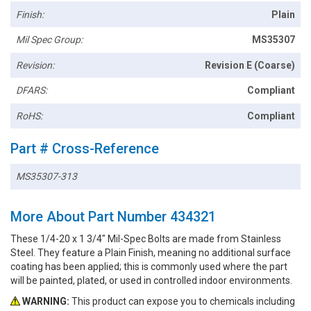
Finish:
Plain
Mil Spec Group:
MS35307
Revision:
Revision E (Coarse)
DFARS:
Compliant
RoHS:
Compliant
Part # Cross-Reference
MS35307-313
More About Part Number 434321
These 1/4-20 x 1 3/4" Mil-Spec Bolts are made from Stainless
Steel. They feature a Plain Finish, meaning no additional surface
coating has been applied; this is commonly used where the part
will be painted, plated, or used in controlled indoor environments.
WARNING:
This product can expose you to chemicals including