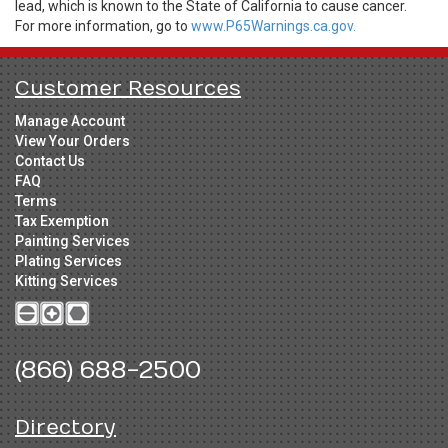
lead, which is known to the State of California to cause cancer.
For more information, go to
www.P65Warnings.ca.gov.
Customer Resources
Manage Account
View Your Orders
Contact Us
FAQ
Terms
Tax Exemption
Painting Services
Plating Services
Kitting Services
(866) 688-2500
Directory