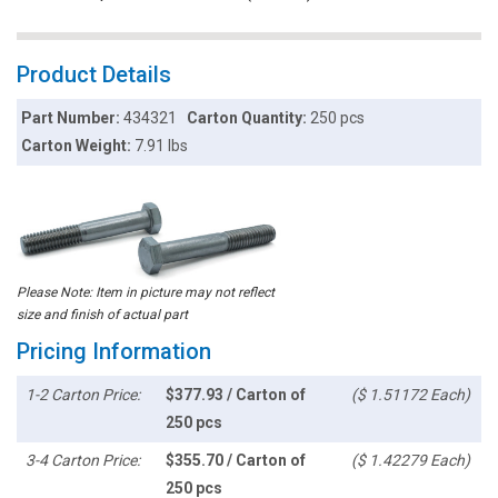
Product Details
Part Number:
434321
Carton Quantity:
250 pcs
Carton Weight:
7.91 lbs
Please Note: Item in picture may not reflect
size and finish of actual part
Pricing Information
1-2 Carton Price:
$377.93 / Carton of
($ 1.51172 Each)
250 pcs
3-4 Carton Price:
$355.70 / Carton of
($ 1.42279 Each)
250 pcs