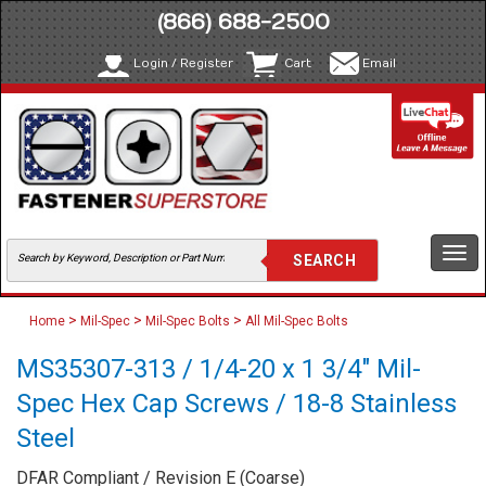
(866) 688-2500
Login / Register
Cart
Email
Togg
navi
>
>
>
Home
Mil-Spec
Mil-Spec Bolts
All Mil-Spec Bolts
MS35307-313 / 1/4-20 x 1 3/4" Mil-
Spec Hex Cap Screws / 18-8 Stainless
Steel
DFAR Compliant / Revision E (Coarse)