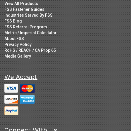
View All Products
FSS Fastener Guides
Industries Served By FSS
FSS Blog
FSS Referral Program
Metric / Imperial Calculator
About FSS
Privacy Policy
RoHS / REACH / CA Prop 65
Media Gallery
We Accept
Connect With Us