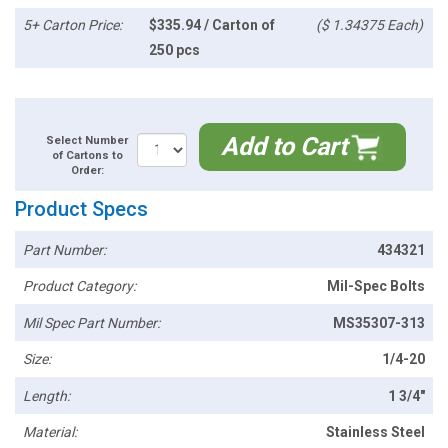
5+ Carton Price:
$335.94 / Carton of
($ 1.34375 Each)
250 pcs
Add to Cart
Select Number
of Cartons to
Order:
Product Specs
Part Number:
434321
Product Category:
Mil-Spec Bolts
Mil Spec Part Number:
MS35307-313
Size:
1/4-20
Length:
1 3/4"
Material:
Stainless Steel