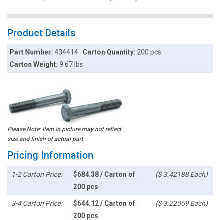
Product Details
Part Number:
434414
Carton Quantity:
200 pcs
Carton Weight:
9.67 lbs
Please Note: Item in picture may not reflect
size and finish of actual part
Pricing Information
1-2 Carton Price:
$684.38 / Carton of
($ 3.42188 Each)
200 pcs
3-4 Carton Price:
$644.12 / Carton of
($ 3.22059 Each)
200 pcs