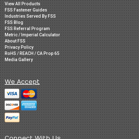
View All Products
FSS Fastener Guides
Industries Served By FSS
FSS Blog
FSS Referral Program
Metric / Imperial Calculator
About FSS
Privacy Policy
RoHS / REACH / CA Prop 65
Media Gallery
We Accept
Connect With Us