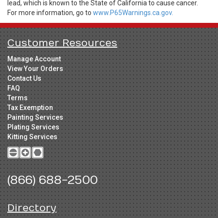
lead, which is known to the State of California to cause cancer.
For more information, go to
www.P65Warnings.ca.gov.
Customer Resources
Manage Account
View Your Orders
Contact Us
FAQ
Terms
Tax Exemption
Painting Services
Plating Services
Kitting Services
(866) 688-2500
Directory