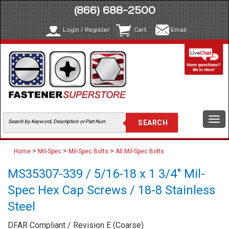
(866) 688-2500
Login / Register
Cart
Email
Togg
navi
>
>
>
Home
Mil-Spec
Mil-Spec Bolts
All Mil-Spec Bolts
MS35307-339 / 5/16-18 x 1 3/4" Mil-
Spec Hex Cap Screws / 18-8 Stainless
Steel
DFAR Compliant / Revision E (Coarse)