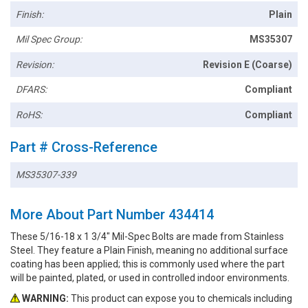
Finish:
Plain
Mil Spec Group:
MS35307
Revision:
Revision E (Coarse)
DFARS:
Compliant
RoHS:
Compliant
Part # Cross-Reference
MS35307-339
More About Part Number 434414
These 5/16-18 x 1 3/4" Mil-Spec Bolts are made from Stainless
Steel. They feature a Plain Finish, meaning no additional surface
coating has been applied; this is commonly used where the part
will be painted, plated, or used in controlled indoor environments.
WARNING:
This product can expose you to chemicals including