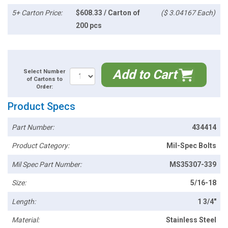
5+ Carton Price:
$608.33 / Carton of
($ 3.04167 Each)
200 pcs
Add to Cart
Select Number
of Cartons to
Order:
Product Specs
Part Number:
434414
Product Category:
Mil-Spec Bolts
Mil Spec Part Number:
MS35307-339
Size:
5/16-18
Length:
1 3/4"
Material:
Stainless Steel