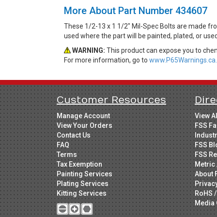
More About Part Number 434607
These 1/2-13 x 1 1/2" Mil-Spec Bolts are made fro
used where the part will be painted, plated, or use
WARNING:
This product can expose you to chemi
For more information, go to
www.P65Warnings.ca.
Customer Resources
Dire
Manage Account
View A
View Your Orders
FSS Fa
Contact Us
Indust
FAQ
FSS Bl
Terms
FSS Re
Tax Exemption
Metric 
Painting Services
About 
Plating Services
Privac
Kitting Services
RoHS /
Media 