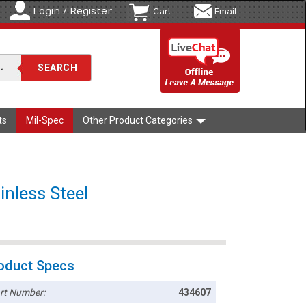
Login / Register
Cart
Email
ts
Mil-Spec
Other Product Categories
nless Steel
oduct Specs
rt Number:
434607