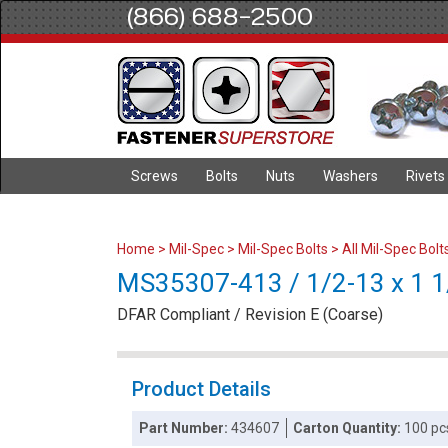
(866) 688-2500
Screws
Bolts
Nuts
Washers
Rivets
Home
>
Mil-Spec
>
Mil-Spec Bolts
>
All Mil-Spec Bolt
MS35307-413 / 1/2-13 x 1 1/
DFAR Compliant / Revision E (Coarse)
Product Details
Part Number:
434607
Carton Quantity:
100 pc