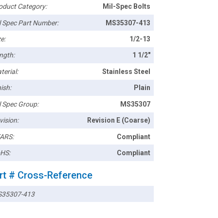
oduct Category:
Mil-Spec Bolts
l Spec Part Number:
MS35307-413
e:
1/2-13
ngth:
1 1/2"
terial:
Stainless Steel
ish:
Plain
l Spec Group:
MS35307
vision:
Revision E (Coarse)
ARS:
Compliant
HS:
Compliant
rt # Cross-Reference
35307-413