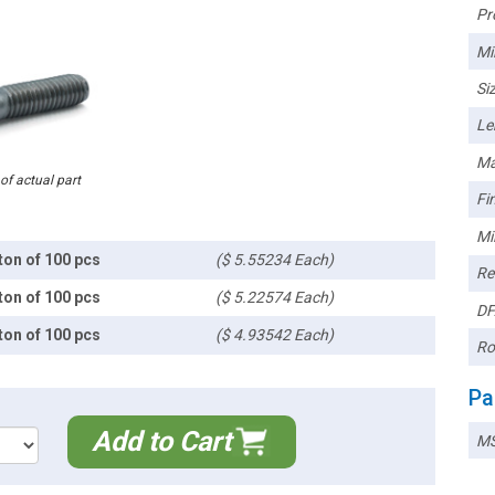
Pr
Mi
Siz
Le
Ma
 of actual part
Fin
Mi
ton of 100 pcs
($ 5.55234 Each)
Re
ton of 100 pcs
($ 5.22574 Each)
DF
ton of 100 pcs
($ 4.93542 Each)
Ro
Pa
Add to Cart
MS