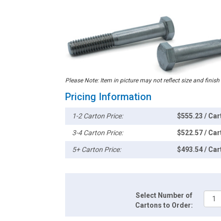
Please Note: Item in picture may not reflect size and finish
Pricing Information
1-2 Carton Price:
$555.23 / Car
3-4 Carton Price:
$522.57 / Car
5+ Carton Price:
$493.54 / Car
Select Number of
Cartons to Order: