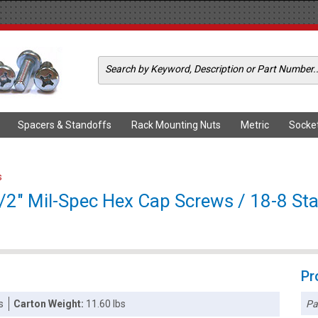
Spacers & Standoffs
Rack Mounting Nuts
Metric
Socke
s
2" Mil-Spec Hex Cap Screws / 18-8 Stai
Pr
Pa
s
Carton Weight:
11.60 lbs