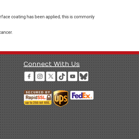
urface coating has been applied; this is commonly
cancer.
Connect With Us