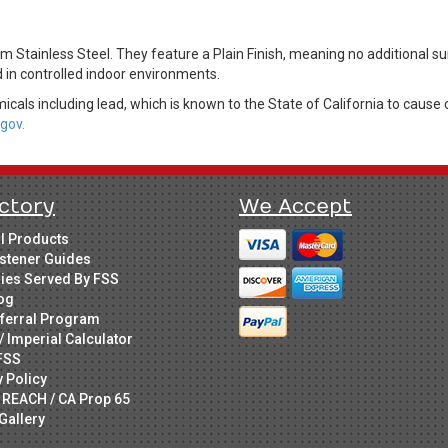
m Stainless Steel. They feature a Plain Finish, meaning no additional s
d in controlled indoor environments.
cals including lead, which is known to the State of California to cause 
gov.
ctory
We Accept
ll Products
stener Guides
ries Served By FSS
og
ferral Program
/ Imperial Calculator
FSS
y Policy
 REACH / CA Prop 65
Gallery