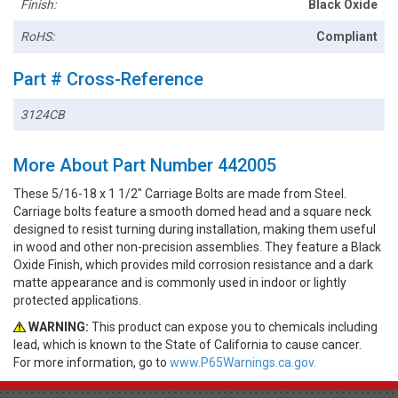
Finish:
Black Oxide
RoHS:
Compliant
Part # Cross-Reference
3124CB
More About Part Number 442005
These 5/16-18 x 1 1/2" Carriage Bolts are made from Steel.
Carriage bolts feature a smooth domed head and a square neck
designed to resist turning during installation, making them useful
in wood and other non-precision assemblies. They feature a Black
Oxide Finish, which provides mild corrosion resistance and a dark
matte appearance and is commonly used in indoor or lightly
protected applications.
WARNING:
This product can expose you to chemicals including
lead, which is known to the State of California to cause cancer.
For more information, go to
www.P65Warnings.ca.gov.