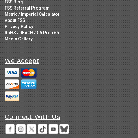
FSS Blog
FSS Referral Program
Metric / Imperial Calculator
About FSS
Privacy Policy
RoHS / REACH / CA Prop 65
Media Gallery
We Accept
Connect With Us