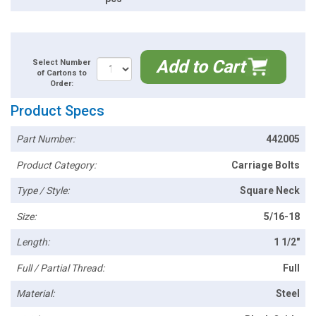
Add to Cart
Select Number
of Cartons to
Order:
Product Specs
Part Number:
442005
Product Category:
Carriage Bolts
Type / Style:
Square Neck
Size:
5/16-18
Length:
1 1/2"
Full / Partial Thread:
Full
Material:
Steel