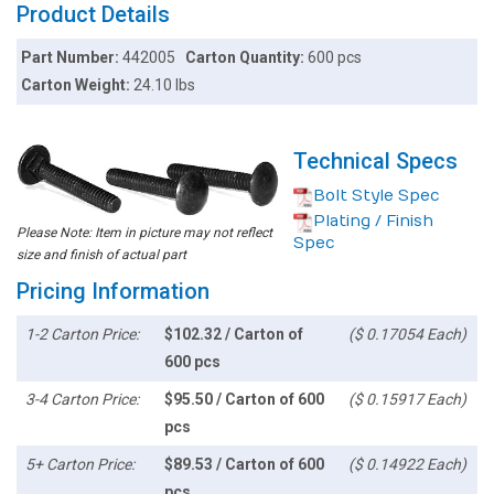
Product Details
Part Number:
442005
Carton Quantity:
600 pcs
Carton Weight:
24.10 lbs
Technical Specs
Bolt Style Spec
Plating / Finish
Please Note: Item in picture may not reflect
Spec
size and finish of actual part
Pricing Information
1-2 Carton Price:
$102.32 / Carton of
($ 0.17054 Each)
600 pcs
3-4 Carton Price:
$95.50 / Carton of 600
($ 0.15917 Each)
pcs
5+ Carton Price:
$89.53 / Carton of 600
($ 0.14922 Each)
pcs