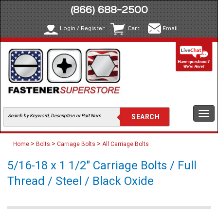
(866) 688-2500
Login / Register
Cart
Email
Togg
navi
>
>
>
Home
Bolts
Carriage Bolts
All Carriage Bolts
5/16-18 x 1 1/2" Carriage Bolts / Full
Thread / Steel / Black Oxide