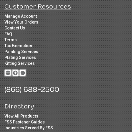
Customer Resources
Manage Account
View Your Orders
Contact Us
FAQ
Terms
Tax Exemption
Painting Services
Plating Services
Kitting Services
(866) 688-2500
Directory
View All Products
FSS Fastener Guides
Industries Served By FSS