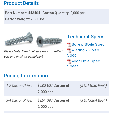
Product Details
Part Number:
443404
Carton Quantity:
2,000 pcs
Carton Weight:
26.60 lbs
Technical Specs
Screw Style Spec
Plating / Finish
Please Note: Item in picture may not reflect
Spec
size and finish of actual part
Pilot Hole Spec
Sheet
Pricing Information
1-2 Carton Price:
$280.60 / Carton of
($ 0.14030 Each)
2,000 pcs
3-4 Carton Price:
$264.08 / Carton of
($ 0.13204 Each)
2,000 pcs