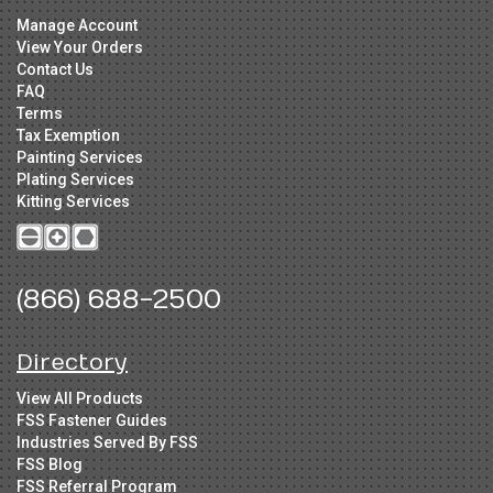
Manage Account
View Your Orders
Contact Us
FAQ
Terms
Tax Exemption
Painting Services
Plating Services
Kitting Services
(866) 688-2500
Directory
View All Products
FSS Fastener Guides
Industries Served By FSS
FSS Blog
FSS Referral Program