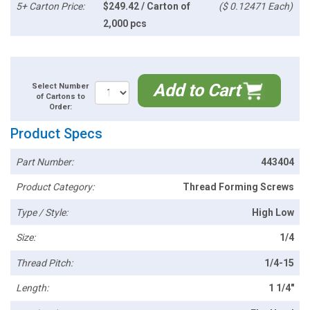
5+ Carton Price:
$249.42 / Carton of
($ 0.12471 Each)
2,000 pcs
Add to Cart
Select Number
of Cartons to
Order:
Product Specs
Part Number:
443404
Product Category:
Thread Forming Screws
Type / Style:
High Low
Size:
1/4
Thread Pitch:
1/4-15
Length:
1 1/4"