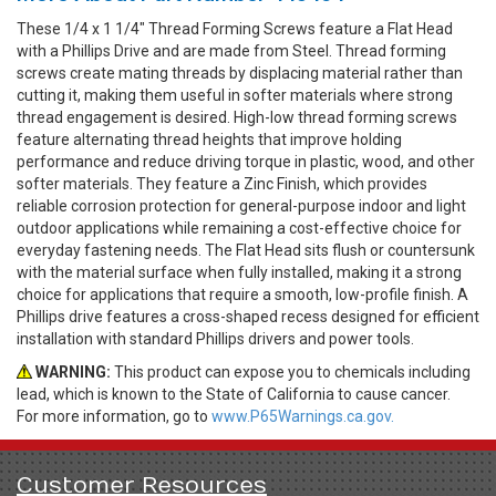
These 1/4 x 1 1/4" Thread Forming Screws feature a Flat Head
with a Phillips Drive and are made from Steel. Thread forming
screws create mating threads by displacing material rather than
cutting it, making them useful in softer materials where strong
thread engagement is desired. High-low thread forming screws
feature alternating thread heights that improve holding
performance and reduce driving torque in plastic, wood, and other
softer materials. They feature a Zinc Finish, which provides
reliable corrosion protection for general-purpose indoor and light
outdoor applications while remaining a cost-effective choice for
everyday fastening needs. The Flat Head sits flush or countersunk
with the material surface when fully installed, making it a strong
choice for applications that require a smooth, low-profile finish. A
Phillips drive features a cross-shaped recess designed for efficient
installation with standard Phillips drivers and power tools.
WARNING:
This product can expose you to chemicals including
lead, which is known to the State of California to cause cancer.
For more information, go to
www.P65Warnings.ca.gov.
Customer Resources