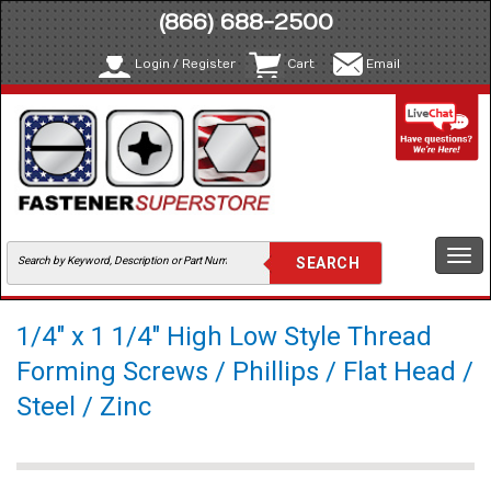
(866) 688-2500
Login / Register
Cart
Email
Togg
navi
1/4" x 1 1/4" High Low Style Thread
Forming Screws / Phillips / Flat Head /
Steel / Zinc