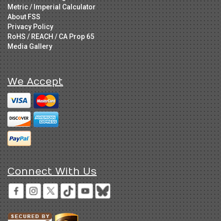
Metric / Imperial Calculator
About FSS
Privacy Policy
RoHS / REACH / CA Prop 65
Media Gallery
We Accept
Connect With Us