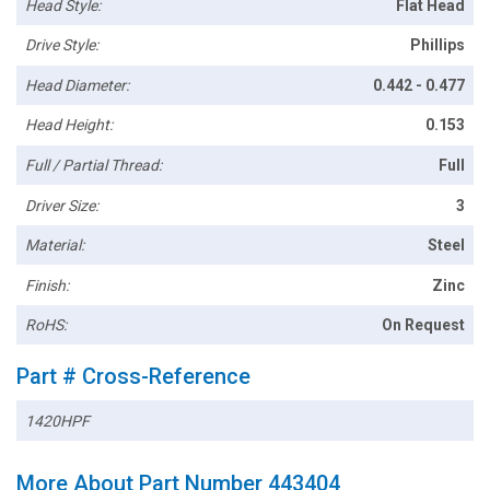
Head Style:
Flat Head
Drive Style:
Phillips
Head Diameter:
0.442 - 0.477
Head Height:
0.153
Full / Partial Thread:
Full
Driver Size:
3
Material:
Steel
Finish:
Zinc
RoHS:
On Request
Part # Cross-Reference
1420HPF
More About Part Number 443404