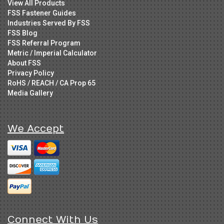
View All Products
FSS Fastener Guides
Industries Served By FSS
FSS Blog
FSS Referral Program
Metric / Imperial Calculator
About FSS
Privacy Policy
RoHS / REACH / CA Prop 65
Media Gallery
We Accept
Connect With Us