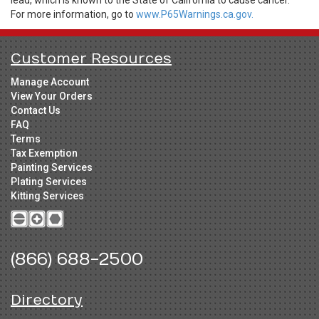
For more information, go to
www.P65Warnings.ca.gov.
Customer Resources
Manage Account
View Your Orders
Contact Us
FAQ
Terms
Tax Exemption
Painting Services
Plating Services
Kitting Services
(866) 688-2500
Directory