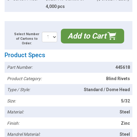
4,000 pcs
Add to Cart
Select Number
of Cartons to
Order:
Product Specs
Part Number:
445618
Product Category:
Blind Rivets
Type / Style:
Standard / Dome Head
Size:
5/32
Material:
Steel
Finish:
Zinc
Mandrel Material:
Steel