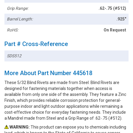
Grip Range:
.62-.75 (#512)
Barrel Length:
.925"
RoHS:
On Request
Part # Cross-Reference
SDS512
More About Part Number 445618
These 5/32 Blind Rivets are made from Steel. Blind Rivets are
designed for fastening materials together when access is
available from only one side of the assembly. They feature a Zinc
Finish, which provides reliable corrosion protection for general-
purpose indoor and light outdoor applications while remaining a
cost-effective choice for everyday fastening needs. They include
a Mandrel made from Steel and a Grip Range of .62-.75 (#512).
WARNING:
This product can expose you to chemicals including
lead, which is known to the State of California to cause cancer.