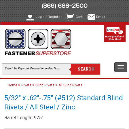
(866) 688-2500
Login / Register
Cart
Email
Togg
navi
>
>
>
Home
Rivets
Blind Rivets
All Blind Rivets
5/32" x .62"-.75" (#512) Standard Blind
Rivets / All Steel / Zinc
Barrel Length: .925"