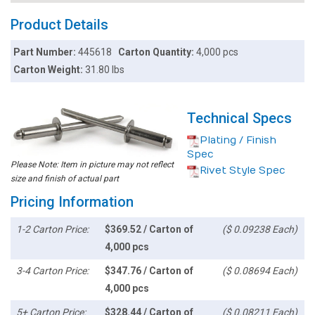
Product Details
Part Number:
445618
Carton Quantity:
4,000 pcs
Carton Weight:
31.80 lbs
Technical Specs
Plating / Finish
Spec
Please Note: Item in picture may not reflect
Rivet Style Spec
size and finish of actual part
Pricing Information
1-2 Carton Price:
$369.52 / Carton of
($ 0.09238 Each)
4,000 pcs
3-4 Carton Price:
$347.76 / Carton of
($ 0.08694 Each)
4,000 pcs
5+ Carton Price:
$328.44 / Carton of
($ 0.08211 Each)