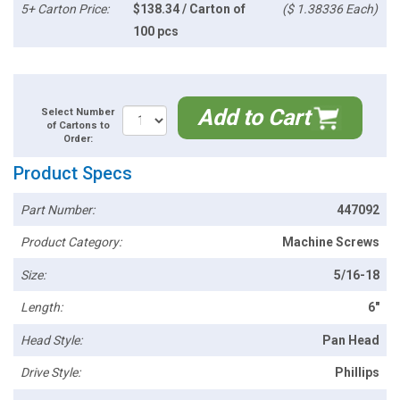
5+ Carton Price:
$138.34 / Carton of
($ 1.38336 Each)
100 pcs
Add to Cart
Select Number
of Cartons to
Order:
Product Specs
Part Number:
447092
Product Category:
Machine Screws
Size:
5/16-18
Length:
6"
Head Style:
Pan Head
Drive Style:
Phillips