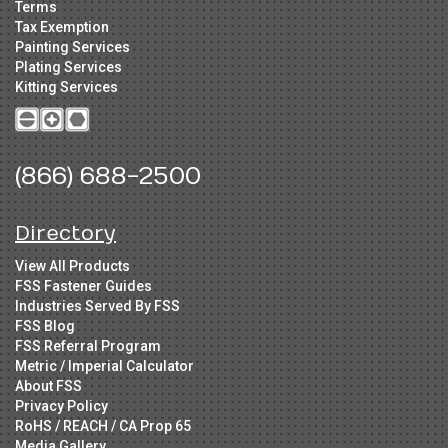
Terms
Tax Exemption
Painting Services
Plating Services
Kitting Services
(866) 688-2500
Directory
View All Products
FSS Fastener Guides
Industries Served By FSS
FSS Blog
FSS Referral Program
Metric / Imperial Calculator
About FSS
Privacy Policy
RoHS / REACH / CA Prop 65
Media Gallery