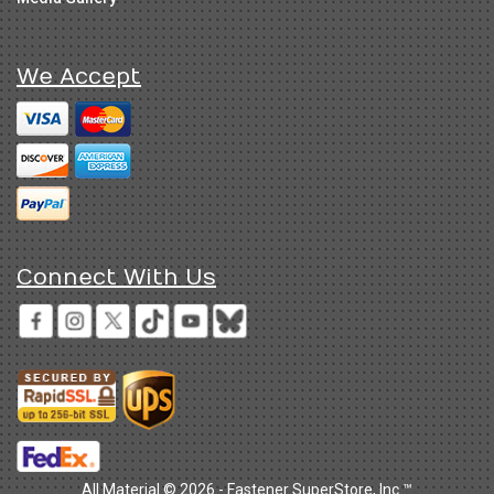
We Accept
Connect With Us
All Material © 2026 - Fastener SuperStore, Inc.™