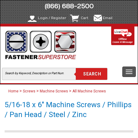
(866) 688-2500
Login / Register
Cart
Email
Togg
navi
>
>
>
Home
Screws
Machine Screws
All Machine Screws
5/16-18 x 6" Machine Screws / Phillips
/ Pan Head / Steel / Zinc