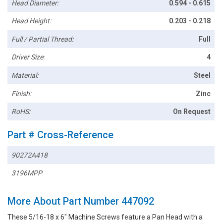
Head Diameter:
0.594 - 0.615
Head Height:
0.203 - 0.218
Full / Partial Thread:
Full
Driver Size:
4
Material:
Steel
Finish:
Zinc
RoHS:
On Request
Part # Cross-Reference
90272A418
3196MPP
More About Part Number 447092
These 5/16-18 x 6" Machine Screws feature a Pan Head with a