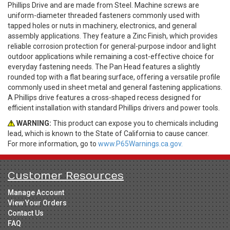
Phillips Drive and are made from Steel. Machine screws are
uniform-diameter threaded fasteners commonly used with
tapped holes or nuts in machinery, electronics, and general
assembly applications. They feature a Zinc Finish, which provides
reliable corrosion protection for general-purpose indoor and light
outdoor applications while remaining a cost-effective choice for
everyday fastening needs. The Pan Head features a slightly
rounded top with a flat bearing surface, offering a versatile profile
commonly used in sheet metal and general fastening applications.
A Phillips drive features a cross-shaped recess designed for
efficient installation with standard Phillips drivers and power tools.
WARNING:
This product can expose you to chemicals including
lead, which is known to the State of California to cause cancer.
For more information, go to
www.P65Warnings.ca.gov.
Customer Resources
Manage Account
View Your Orders
Contact Us
FAQ