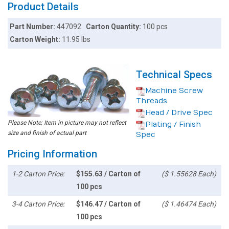
Product Details
Part Number:
447092
Carton Quantity:
100 pcs
Carton Weight:
11.95 lbs
Technical Specs
Machine Screw
Threads
Head / Drive Spec
Please Note: Item in picture may not reflect
Plating / Finish
size and finish of actual part
Spec
Pricing Information
1-2 Carton Price:
$155.63 / Carton of
($ 1.55628 Each)
100 pcs
3-4 Carton Price:
$146.47 / Carton of
($ 1.46474 Each)
100 pcs