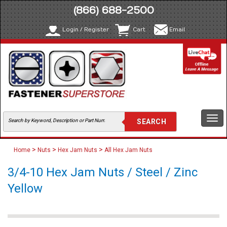
(866) 688-2500
Login / Register
Cart
Email
Togg
navi
>
>
>
Home
Nuts
Hex Jam Nuts
All Hex Jam Nuts
3/4-10 Hex Jam Nuts / Steel / Zinc
Yellow