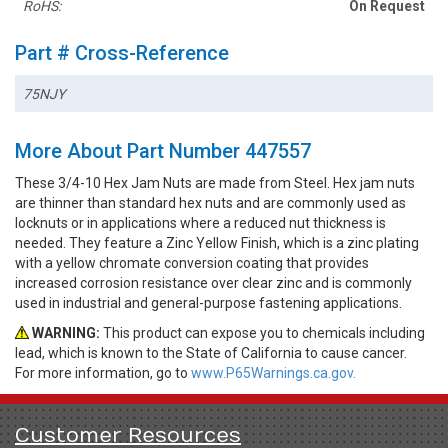
RoHS:
On Request
Part # Cross-Reference
75NJY
More About Part Number 447557
These 3/4-10 Hex Jam Nuts are made from Steel. Hex jam nuts
are thinner than standard hex nuts and are commonly used as
locknuts or in applications where a reduced nut thickness is
needed. They feature a Zinc Yellow Finish, which is a zinc plating
with a yellow chromate conversion coating that provides
increased corrosion resistance over clear zinc and is commonly
used in industrial and general-purpose fastening applications.
WARNING:
This product can expose you to chemicals including
lead, which is known to the State of California to cause cancer.
For more information, go to
www.P65Warnings.ca.gov.
Customer Resources