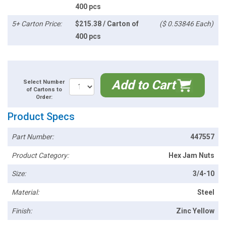
400 pcs
5+ Carton Price:
$215.38 / Carton of
($ 0.53846 Each)
400 pcs
Add to Cart
Select Number
of Cartons to
Order:
Product Specs
Part Number:
447557
Product Category:
Hex Jam Nuts
Size:
3/4-10
Material:
Steel
Finish:
Zinc Yellow