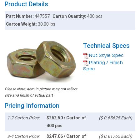
Product Details
Part Number:
447557
Carton Quantity:
400 pcs
Carton Weight:
30.00 lbs
Technical Specs
Nut Style Spec
Plating / Finish
Spec
Please Note: Item in picture may not reflect
size and finish of actual part
Pricing Information
1-2 Carton Price:
$262.50 / Carton of
($ 0.65625 Each)
400 pcs
3-4 Carton Price:
$247.06 / Carton of
($ 0.61765 Each)