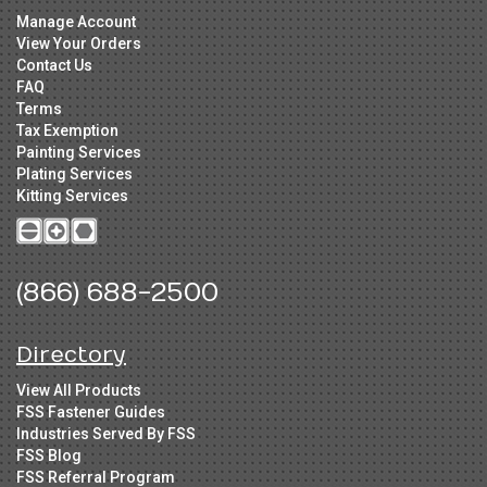
Manage Account
View Your Orders
Contact Us
FAQ
Terms
Tax Exemption
Painting Services
Plating Services
Kitting Services
(866) 688-2500
Directory
View All Products
FSS Fastener Guides
Industries Served By FSS
FSS Blog
FSS Referral Program