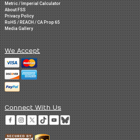
Metric / Imperial Calculator
About FSS
Privacy Policy
RoHS / REACH / CA Prop 65
Media Gallery
We Accept
Connect With Us