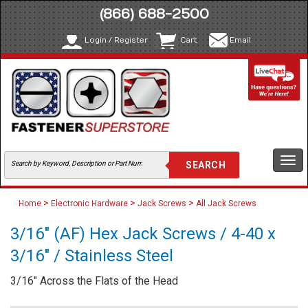
(866) 688-2500
Login / Register
Cart
Email
Togg
navi
>
>
>
Home
Electronic Hardware
Jack Screws
All Jack Screws
3/16" (AF) Hex Jack Screws / 4-40 x
3/16" / Stainless Steel
3/16" Across the Flats of the Head