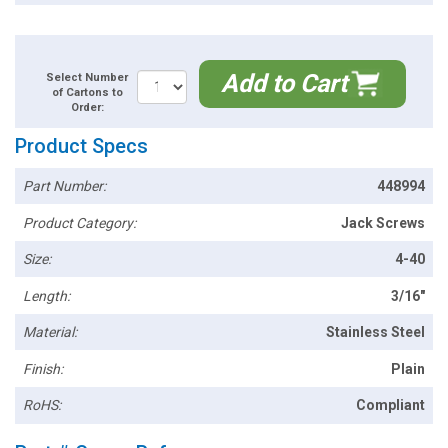
Add to Cart
Select Number
of Cartons to
Order:
Product Specs
Part Number:
448994
Product Category:
Jack Screws
Size:
4-40
Length:
3/16"
Material:
Stainless Steel
Finish:
Plain
RoHS:
Compliant