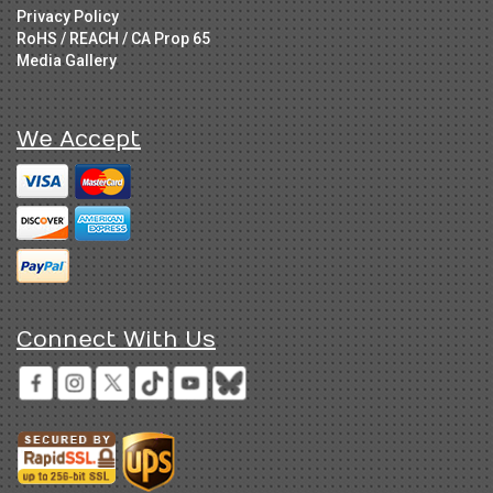
Privacy Policy
RoHS / REACH / CA Prop 65
Media Gallery
We Accept
Connect With Us