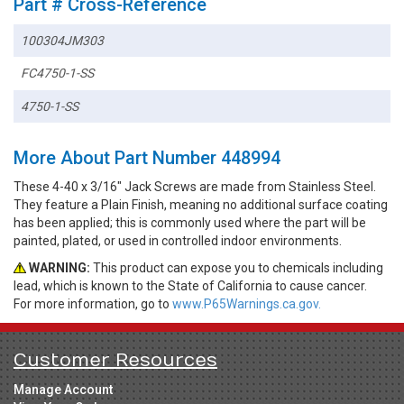
Part # Cross-Reference
100304JM303
FC4750-1-SS
4750-1-SS
More About Part Number 448994
These 4-40 x 3/16" Jack Screws are made from Stainless Steel.
They feature a Plain Finish, meaning no additional surface coating
has been applied; this is commonly used where the part will be
painted, plated, or used in controlled indoor environments.
WARNING:
This product can expose you to chemicals including
lead, which is known to the State of California to cause cancer.
For more information, go to
www.P65Warnings.ca.gov.
Customer Resources
Manage Account