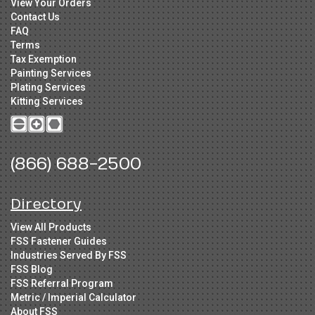
View Your Orders
Contact Us
FAQ
Terms
Tax Exemption
Painting Services
Plating Services
Kitting Services
(866) 688-2500
Directory
View All Products
FSS Fastener Guides
Industries Served By FSS
FSS Blog
FSS Referral Program
Metric / Imperial Calculator
About FSS