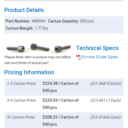
Product Details
Part Number:
448994
Carton Quantity:
500 pcs
Carton Weight:
1.77 lbs
Technical Specs
Screw Style Spec
Please Note: Item in picture may not reflect
size and finish of actual part
Pricing Information
1-2 Carton Price:
$234.38 / Carton of
($ 0.46875 Each)
500 pcs
3-4 Carton Price:
$220.59 / Carton of
($ 0.44117 Each)
500 pcs
5+ Carton Price:
$208.33 / Carton of
($ 0.41666 Each)
500 pcs