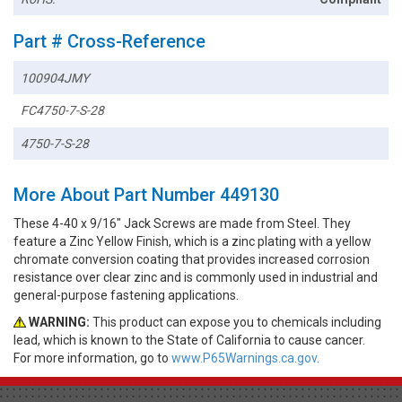
Part # Cross-Reference
100904JMY
FC4750-7-S-28
4750-7-S-28
More About Part Number 449130
These 4-40 x 9/16" Jack Screws are made from Steel. They
feature a Zinc Yellow Finish, which is a zinc plating with a yellow
chromate conversion coating that provides increased corrosion
resistance over clear zinc and is commonly used in industrial and
general-purpose fastening applications.
WARNING:
This product can expose you to chemicals including
lead, which is known to the State of California to cause cancer.
For more information, go to
www.P65Warnings.ca.gov.