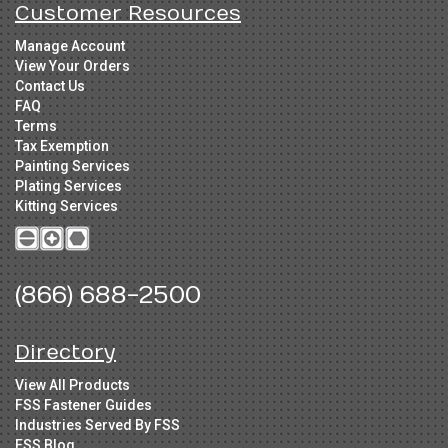
Customer Resources
Manage Account
View Your Orders
Contact Us
FAQ
Terms
Tax Exemption
Painting Services
Plating Services
Kitting Services
(866) 688-2500
Directory
View All Products
FSS Fastener Guides
Industries Served By FSS
FSS Blog