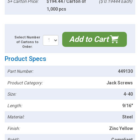
5+ Carton Price:
$194.44 / Carton of
($ 0.19444 Each)
1,000 pcs
Add to Cart
Select Number
of Cartons to
Order:
Product Specs
Part Number:
449130
Product Category:
Jack Screws
Size:
4-40
Length:
9/16"
Material:
Steel
Finish:
Zinc Yellow
RoHS:
Compliant