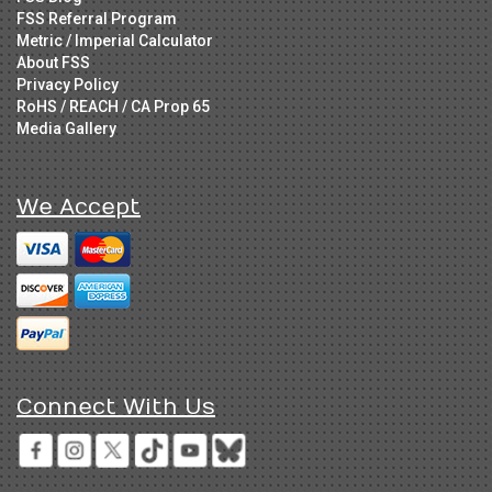
FSS Referral Program
Metric / Imperial Calculator
About FSS
Privacy Policy
RoHS / REACH / CA Prop 65
Media Gallery
We Accept
Connect With Us