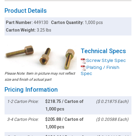
Product Details
Part Number:
449130
Carton Quantity:
1,000 pcs
Carton Weight:
3.25 lbs
Technical Specs
Screw Style Spec
Plating / Finish
Spec
Please Note: Item in picture may not reflect
size and finish of actual part
Pricing Information
1-2 Carton Price:
$218.75 / Carton of
($ 0.21875 Each)
1,000 pcs
3-4 Carton Price:
$205.88 / Carton of
($ 0.20588 Each)
1,000 pcs