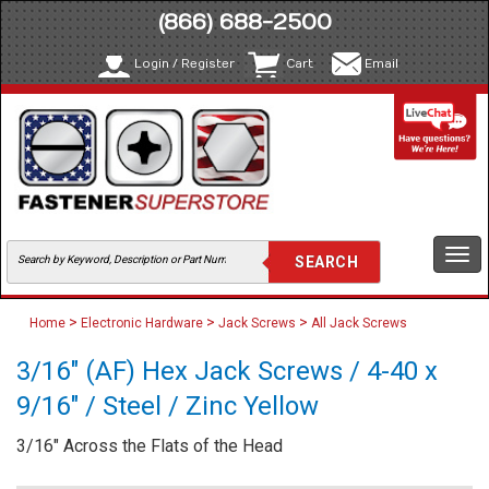
(866) 688-2500
Login / Register
Cart
Email
Togg
navi
>
>
>
Home
Electronic Hardware
Jack Screws
All Jack Screws
3/16" (AF) Hex Jack Screws / 4-40 x
9/16" / Steel / Zinc Yellow
3/16" Across the Flats of the Head