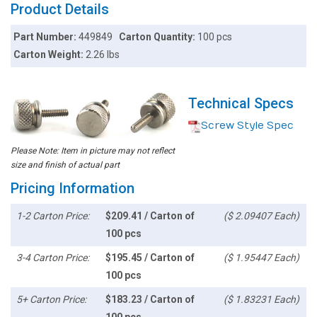
Product Details
Part Number:
449849
Carton Quantity:
100 pcs
Carton Weight:
2.26 lbs
Technical Specs
Screw Style Spec
Please Note: Item in picture may not reflect
size and finish of actual part
Pricing Information
1-2 Carton Price:
$209.41 / Carton of
($ 2.09407 Each)
100 pcs
3-4 Carton Price:
$195.45 / Carton of
($ 1.95447 Each)
100 pcs
5+ Carton Price:
$183.23 / Carton of
($ 1.83231 Each)
100 pcs