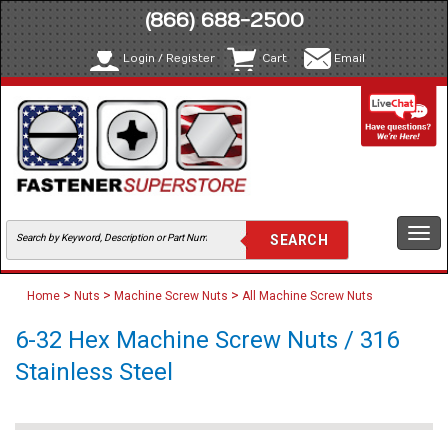
(866) 688-2500
Login / Register
Cart
Email
Togg
navi
>
>
>
Home
Nuts
Machine Screw Nuts
All Machine Screw Nuts
6-32 Hex Machine Screw Nuts / 316
Stainless Steel