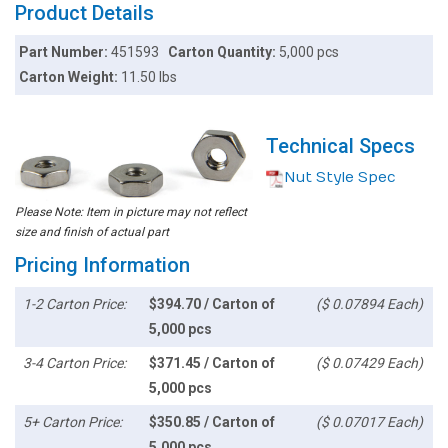
Product Details
Part Number:
451593
Carton Quantity:
5,000 pcs
Carton Weight:
11.50 lbs
Technical Specs
Nut Style Spec
Please Note: Item in picture may not reflect
size and finish of actual part
Pricing Information
1-2 Carton Price:
$394.70 / Carton of
($ 0.07894 Each)
5,000 pcs
3-4 Carton Price:
$371.45 / Carton of
($ 0.07429 Each)
5,000 pcs
5+ Carton Price:
$350.85 / Carton of
($ 0.07017 Each)
5,000 pcs