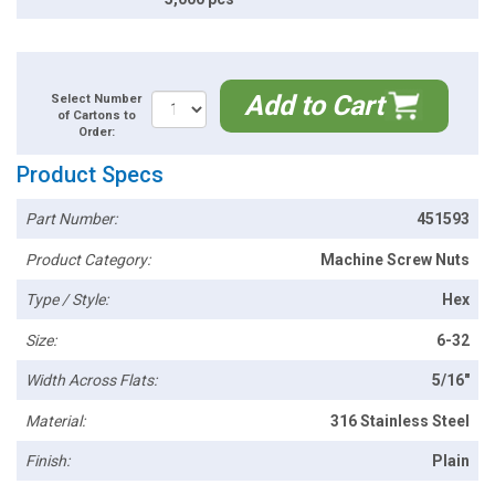
Add to Cart
Select Number
of Cartons to
Order:
Product Specs
Part Number:
451593
Product Category:
Machine Screw Nuts
Type / Style:
Hex
Size:
6-32
Width Across Flats:
5/16"
Material:
316 Stainless Steel
Finish:
Plain