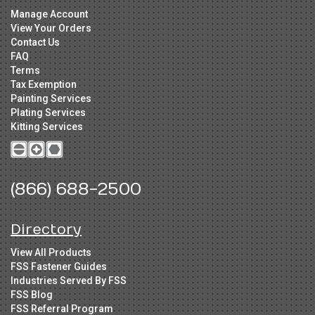
Manage Account
View Your Orders
Contact Us
FAQ
Terms
Tax Exemption
Painting Services
Plating Services
Kitting Services
(866) 688-2500
Directory
View All Products
FSS Fastener Guides
Industries Served By FSS
FSS Blog
FSS Referral Program