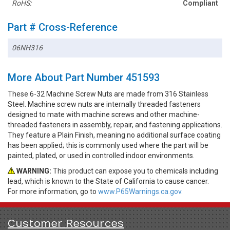
RoHS:
Compliant
Part # Cross-Reference
06NH316
More About Part Number 451593
These 6-32 Machine Screw Nuts are made from 316 Stainless
Steel. Machine screw nuts are internally threaded fasteners
designed to mate with machine screws and other machine-
threaded fasteners in assembly, repair, and fastening applications.
They feature a Plain Finish, meaning no additional surface coating
has been applied; this is commonly used where the part will be
painted, plated, or used in controlled indoor environments.
WARNING:
This product can expose you to chemicals including
lead, which is known to the State of California to cause cancer.
For more information, go to
www.P65Warnings.ca.gov.
Customer Resources