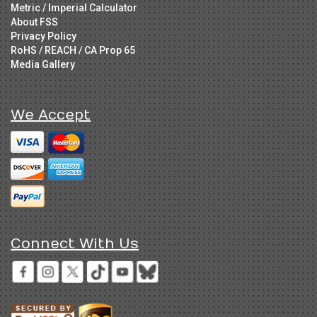
Metric / Imperial Calculator
About FSS
Privacy Policy
RoHS / REACH / CA Prop 65
Media Gallery
We Accept
Connect With Us