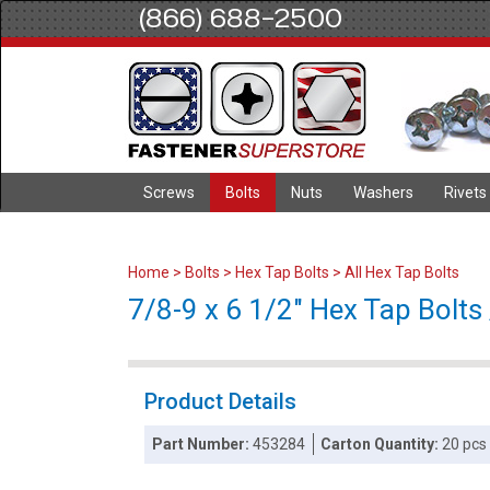
(866) 688-2500
Screws
Bolts
Nuts
Washers
Rivets
Home
>
Bolts
>
Hex Tap Bolts
>
All Hex Tap Bolts
7/8-9 x 6 1/2" Hex Tap Bolts 
Product Details
Part Number:
453284
Carton Quantity:
20 pcs