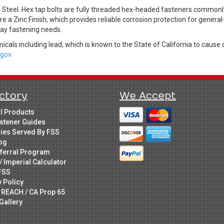
 Steel. Hex tap bolts are fully threaded hex-headed fasteners commonl
re a Zinc Finish, which provides reliable corrosion protection for genera
day fastening needs.
cals including lead, which is known to the State of California to cause 
gov.
ctory
We Accept
ll Products
stener Guides
ries Served By FSS
og
ferral Program
/ Imperial Calculator
FSS
y Policy
 REACH / CA Prop 65
Gallery