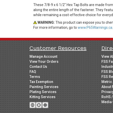
These 7/8-9 x 6 1/2" Hex Tap Bolts are made from
along the entire length of the fastener. They featu
while remaining a cost-effective choice for every
WARNING:
This product can expose you to chemi
For more information, go to
www.P65Warnings.ca.
Customer Resources
Dire
Manage Account
View A
View Your Orders
FSS Fa
Contact Us
Indust
FAQ
FSS Bl
Terms
FSS Re
Tax Exemption
Metric 
Painting Services
About 
Plating Services
Privac
Kitting Services
RoHS /
Media 