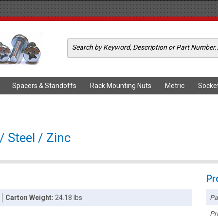
Spacers & Standoffs
Rack Mounting Nuts
Metric
Socke
/ Steel / Zinc
Pr
Pa
Carton Weight:
24.18 lbs
Pr