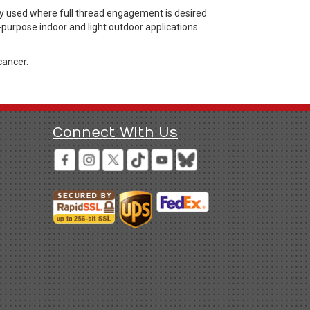
y used where full thread engagement is desired
l-purpose indoor and light outdoor applications
cancer.
Connect With Us