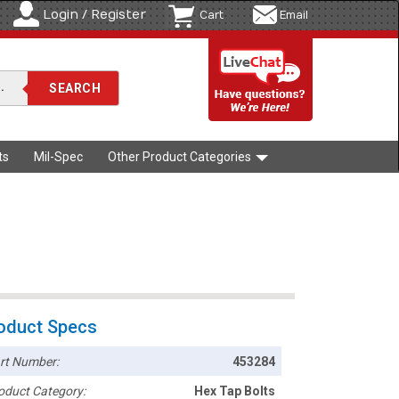
Login / Register
Cart
Email
ts
Mil-Spec
Other Product Categories
oduct Specs
rt Number:
453284
oduct Category:
Hex Tap Bolts