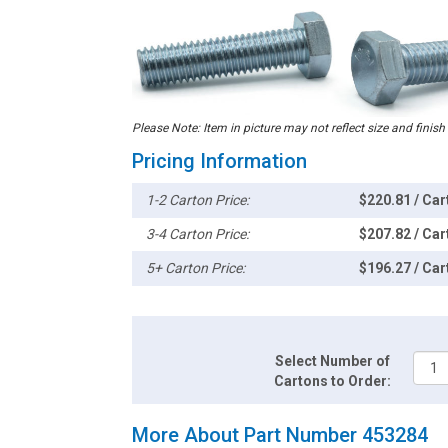
Please Note: Item in picture may not reflect size and finish
Pricing Information
1-2 Carton Price:
$220.81 / Car
3-4 Carton Price:
$207.82 / Car
5+ Carton Price:
$196.27 / Car
Select Number of
Cartons to Order:
More About Part Number 453284