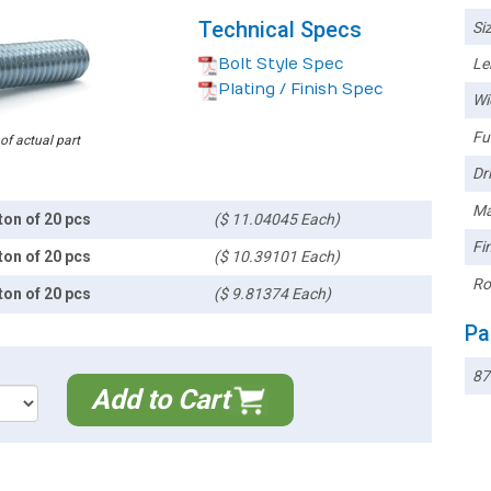
Technical Specs
Siz
Bolt Style Spec
Le
Plating / Finish Spec
Wi
Ful
 of actual part
Dri
Ma
ton of 20 pcs
($ 11.04045 Each)
Fin
ton of 20 pcs
($ 10.39101 Each)
Ro
ton of 20 pcs
($ 9.81374 Each)
Pa
87
Add to Cart