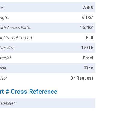
e:
7/8-9
ngth:
6 1/2"
dth Across Flats:
1 5/16"
l / Partial Thread:
Full
ver Size:
1 5/16
terial:
Steel
ish:
Zinc
HS:
On Request
rt # Cross-Reference
104BHT