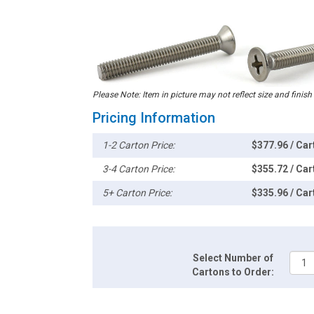
Please Note: Item in picture may not reflect size and finish
Pricing Information
1-2 Carton Price:
$377.96 / Car
3-4 Carton Price:
$355.72 / Car
5+ Carton Price:
$335.96 / Car
Select Number of
Cartons to Order: