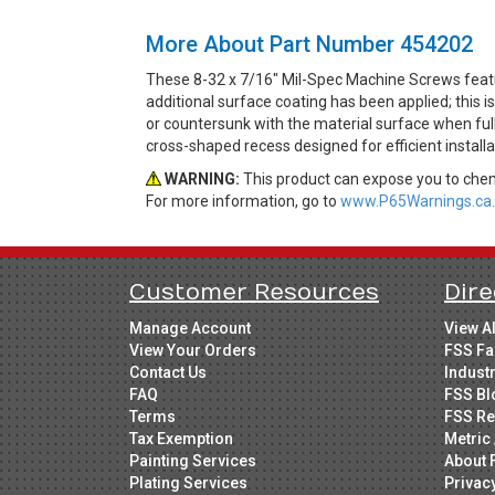
More About Part Number 454202
These 8-32 x 7/16" Mil-Spec Machine Screws featur
additional surface coating has been applied; this i
or countersunk with the material surface when fully 
cross-shaped recess designed for efficient installa
WARNING:
This product can expose you to chemi
For more information, go to
www.P65Warnings.ca.
Customer Resources
Dire
Manage Account
View A
View Your Orders
FSS Fa
Contact Us
Indust
FAQ
FSS Bl
Terms
FSS Re
Tax Exemption
Metric 
Painting Services
About 
Plating Services
Privac