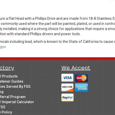
e a Flat Head with a Phillips Drive and are made from 18-8 Stainless St
s commonly used where the part will be painted, plated, or used in contr
installed, making it a strong choice for applications that require a smoot
tion with standard Phillips drivers and power tools.
cals including lead, which is known to the State of California to cause 
gov.
ctory
We Accept
ll Products
stener Guides
ries Served By FSS
og
ferral Program
/ Imperial Calculator
FSS
y Policy