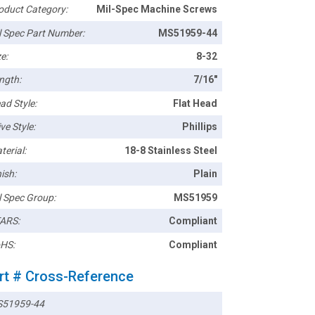
oduct Category:
Mil-Spec Machine Screws
l Spec Part Number:
MS51959-44
e:
8-32
ngth:
7/16"
ad Style:
Flat Head
ve Style:
Phillips
terial:
18-8 Stainless Steel
ish:
Plain
l Spec Group:
MS51959
ARS:
Compliant
HS:
Compliant
rt # Cross-Reference
51959-44