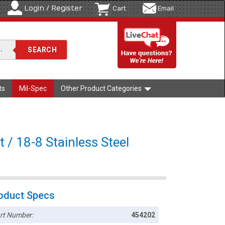
Login / Register
Cart
Email
ts
Mil-Spec
Other Product Categories
 / 18-8 Stainless Steel
oduct Specs
rt Number:
454202