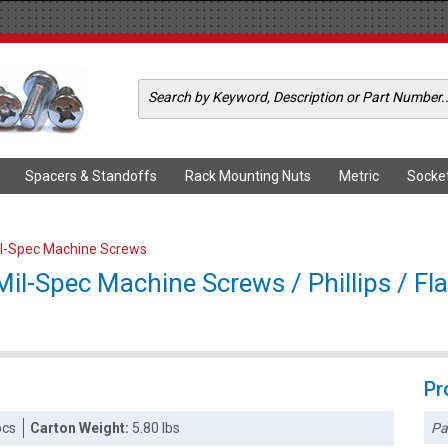
Spacers & Standoffs
Rack Mounting Nuts
Metric
Socke
il-Spec Machine Screws
l-Spec Machine Screws / Phillips / Flat
Pr
Pa
pcs
Carton Weight:
5.80 lbs