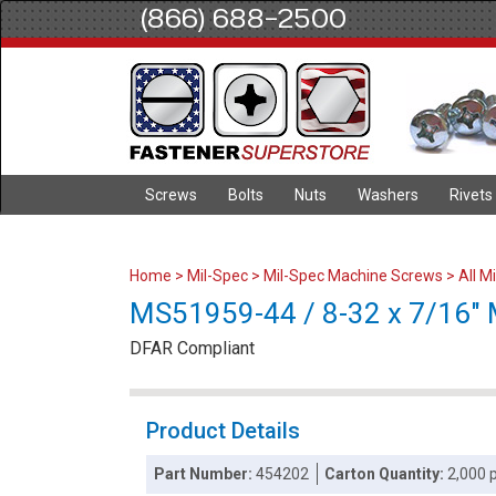
(866) 688-2500
Screws
Bolts
Nuts
Washers
Rivets
Home
>
Mil-Spec
>
Mil-Spec Machine Screws
>
All M
MS51959-44 / 8-32 x 7/16" Mi
DFAR Compliant
Product Details
Part Number:
454202
Carton Quantity:
2,000 