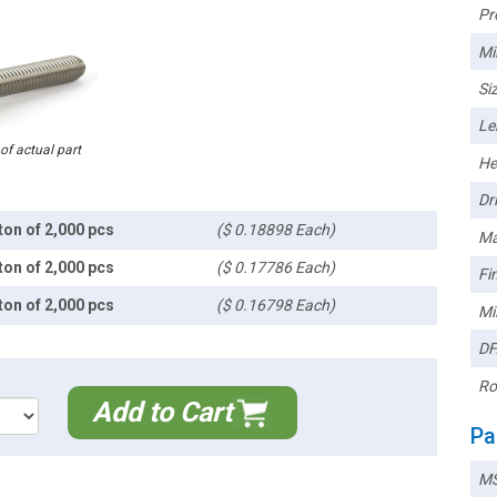
Pr
Mi
Siz
Le
 of actual part
He
Dri
ton of 2,000 pcs
($ 0.18898 Each)
Ma
ton of 2,000 pcs
($ 0.17786 Each)
Fin
ton of 2,000 pcs
($ 0.16798 Each)
Mi
DF
Ro
Add to Cart
Pa
MS