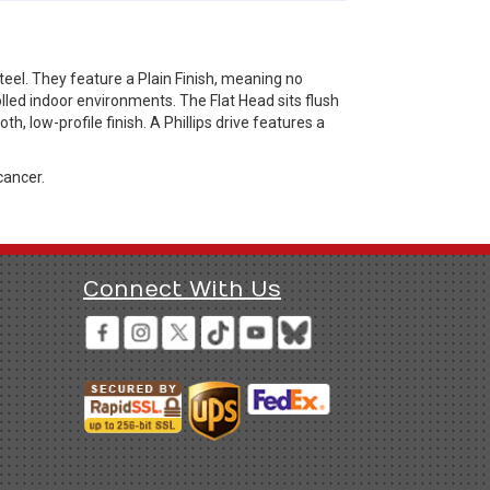
eel. They feature a Plain Finish, meaning no
olled indoor environments. The Flat Head sits flush
h, low-profile finish. A Phillips drive features a
cancer.
Connect With Us