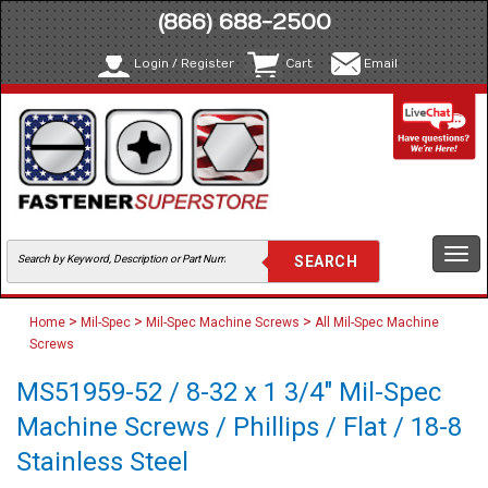
(866) 688-2500
Login / Register
Cart
Email
Togg
navi
>
>
>
Home
Mil-Spec
Mil-Spec Machine Screws
All Mil-Spec Machine
Screws
MS51959-52 / 8-32 x 1 3/4" Mil-Spec
Machine Screws / Phillips / Flat / 18-8
Stainless Steel