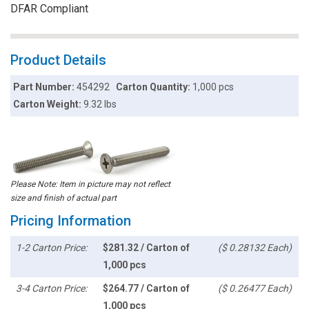
DFAR Compliant
Product Details
Part Number:
454292
Carton Quantity:
1,000 pcs
Carton Weight:
9.32 lbs
Please Note: Item in picture may not reflect
size and finish of actual part
Pricing Information
1-2 Carton Price:
$281.32 / Carton of
($ 0.28132 Each)
1,000 pcs
3-4 Carton Price:
$264.77 / Carton of
($ 0.26477 Each)
1,000 pcs