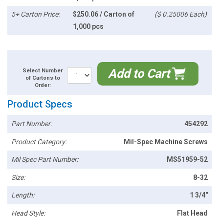
5+ Carton Price:
$250.06 / Carton of
($ 0.25006 Each)
1,000 pcs
Add to Cart
Select Number
of Cartons to
Order:
Product Specs
Part Number:
454292
Product Category:
Mil-Spec Machine Screws
Mil Spec Part Number:
MS51959-52
Size:
8-32
Length:
1 3/4"
Head Style:
Flat Head