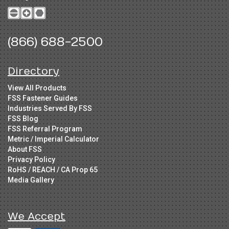
(866) 688-2500
Directory
View All Products
FSS Fastener Guides
Industries Served By FSS
FSS Blog
FSS Referral Program
Metric / Imperial Calculator
About FSS
Privacy Policy
RoHS / REACH / CA Prop 65
Media Gallery
We Accept