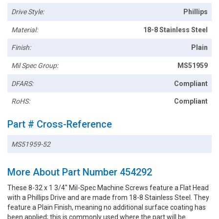
Drive Style:
Phillips
Material:
18-8 Stainless Steel
Finish:
Plain
Mil Spec Group:
MS51959
DFARS:
Compliant
RoHS:
Compliant
Part # Cross-Reference
MS51959-52
More About Part Number 454292
These 8-32 x 1 3/4" Mil-Spec Machine Screws feature a Flat Head
with a Phillips Drive and are made from 18-8 Stainless Steel. They
feature a Plain Finish, meaning no additional surface coating has
been applied; this is commonly used where the part will be