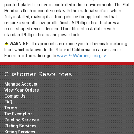
painted, plated, or used in controlled indoor environments. The Flat
Head sits flush or countersunk with the material surface when
fully installed, making it a strong choice for applications that
require a smooth, low-profile finish. A Phillips drive features a
cross-shaped recess designed for efficient installation with
standard Phillips drivers and power tools.
WARNING:
This product can expose you to chemicals including
lead, which is known to the State of California to cause cancer.
For more information, go to
www.P65Warnings.ca.gov.
Customer Resources
Manage Account
View Your Orders
Contact Us
FAQ
Terms
Tax Exemption
Painting Services
Plating Services
Kitting Services