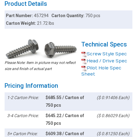
Product Details
Part Number:
457294
Carton Quantity:
750 pcs
Carton Weight:
21.72 lbs
Technical Specs
Screw Style Spec
Head / Drive Spec
Please Note: Item in picture may not reflect
Pilot Hole Spec
size and finish of actual part
Sheet
Pricing Information
1-2 Carton Price:
$685.55 / Carton of
($ 0.91406 Each)
750 pcs
3-4 Carton Price:
$645.22 / Carton of
($ 0.86029 Each)
750 pcs
5+ Carton Price:
$609.38 / Carton of
($ 0.81250 Each)