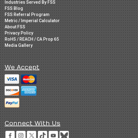
Industries Served By FSS
FSS Blog
FSS Referral Program
Metric / Imperial Calculator
About FSS
Privacy Policy
RoHS / REACH / CA Prop 65
Media Gallery
We Accept
Connect With Us