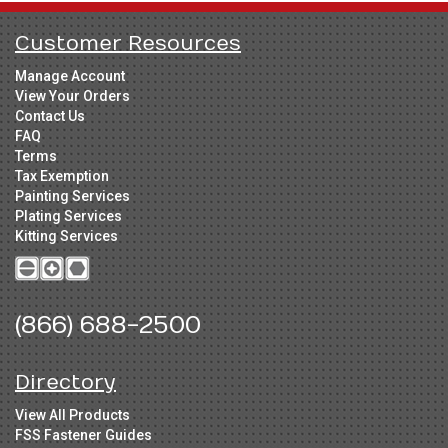
Customer Resources
Manage Account
View Your Orders
Contact Us
FAQ
Terms
Tax Exemption
Painting Services
Plating Services
Kitting Services
(866) 688-2500
Directory
View All Products
FSS Fastener Guides