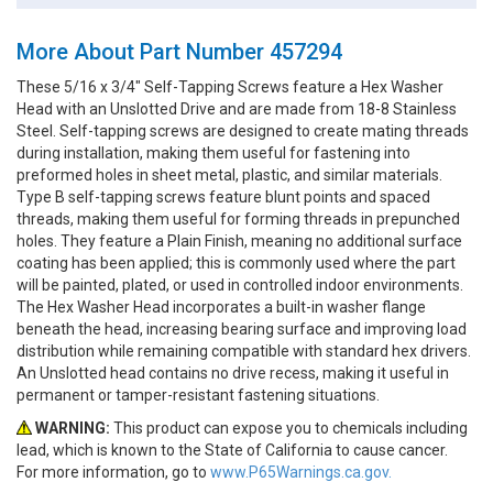
More About Part Number 457294
These 5/16 x 3/4" Self-Tapping Screws feature a Hex Washer
Head with an Unslotted Drive and are made from 18-8 Stainless
Steel. Self-tapping screws are designed to create mating threads
during installation, making them useful for fastening into
preformed holes in sheet metal, plastic, and similar materials.
Type B self-tapping screws feature blunt points and spaced
threads, making them useful for forming threads in prepunched
holes. They feature a Plain Finish, meaning no additional surface
coating has been applied; this is commonly used where the part
will be painted, plated, or used in controlled indoor environments.
The Hex Washer Head incorporates a built-in washer flange
beneath the head, increasing bearing surface and improving load
distribution while remaining compatible with standard hex drivers.
An Unslotted head contains no drive recess, making it useful in
permanent or tamper-resistant fastening situations.
WARNING:
This product can expose you to chemicals including
lead, which is known to the State of California to cause cancer.
For more information, go to
www.P65Warnings.ca.gov.