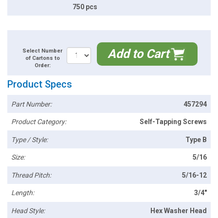
750 pcs
Add to Cart
Select Number
of Cartons to
Order:
Product Specs
Part Number:
457294
Product Category:
Self-Tapping Screws
Type / Style:
Type B
Size:
5/16
Thread Pitch:
5/16-12
Length:
3/4"
Head Style:
Hex Washer Head