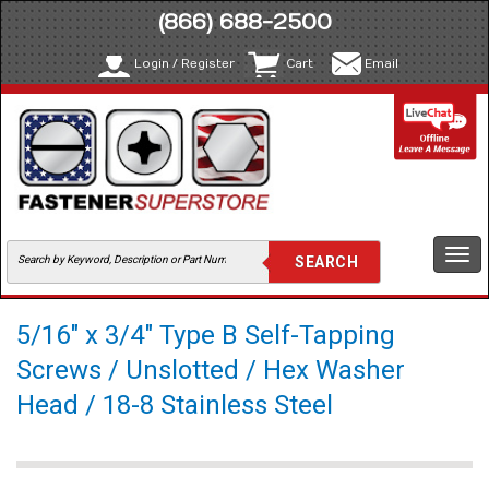
(866) 688-2500
Login / Register
Cart
Email
Togg
navi
5/16" x 3/4" Type B Self-Tapping
Screws / Unslotted / Hex Washer
Head / 18-8 Stainless Steel