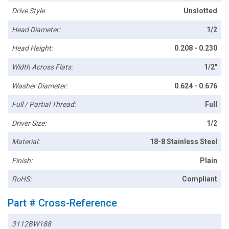
Drive Style:
Unslotted
Head Diameter:
1/2
Head Height:
0.208 - 0.230
Width Across Flats:
1/2"
Washer Diameter:
0.624 - 0.676
Full / Partial Thread:
Full
Driver Size:
1/2
Material:
18-8 Stainless Steel
Finish:
Plain
RoHS:
Compliant
Part # Cross-Reference
3112BW188