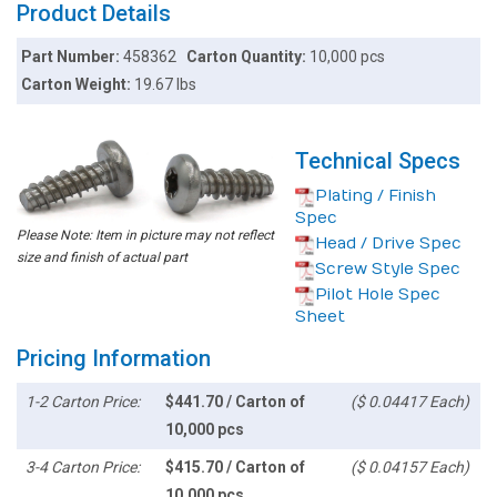
Product Details
Part Number:
458362
Carton Quantity:
10,000 pcs
Carton Weight:
19.67 lbs
Technical Specs
Plating / Finish
Spec
Please Note: Item in picture may not reflect
Head / Drive Spec
size and finish of actual part
Screw Style Spec
Pilot Hole Spec
Sheet
Pricing Information
1-2 Carton Price:
$441.70 / Carton of
($ 0.04417 Each)
10,000 pcs
3-4 Carton Price:
$415.70 / Carton of
($ 0.04157 Each)
10,000 pcs