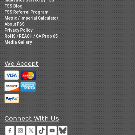
FSS Blog
FSS Referral Program
Metric / Imperial Calculator
About FSS
Privacy Policy
RoHS / REACH / CA Prop 65
Media Gallery
We Accept
Connect With Us