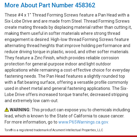
More About Part Number 458362
These #4 x 1" Thread Forming Screws feature a Pan Head with a
Six-Lobe Drive and are made from Steel. Thread Forming Screws
create mating threads by displacing material rather than cutting it,
making them useful in softer materials where strong thread
engagement is desired. High-low thread Forming Screws feature
alternating thread heights that improve holding performance and
reduce driving torque in plastic, wood, and other softer materials.
They feature a Zinc Finish, which provides reliable corrosion
protection for general-purpose indoor and light outdoor
applications while remaining a cost-effective choice for everyday
fastening needs. The Pan Head features a slightly rounded top
with a flat bearing surface, offering a versatile profile commonly
used in sheet metal and general fastening applications. The Six-
Lobe Drive offers increased torque transfer, decreased stripping
and extremely low cam-out.
WARNING:
This product can expose you to chemicals including
lead, which is known to the State of California to cause cancer.
For more information, go to
www.P65Warnings.ca.gov.
Torx® is a registered trademark of Acument Intellectual Properties, LLC