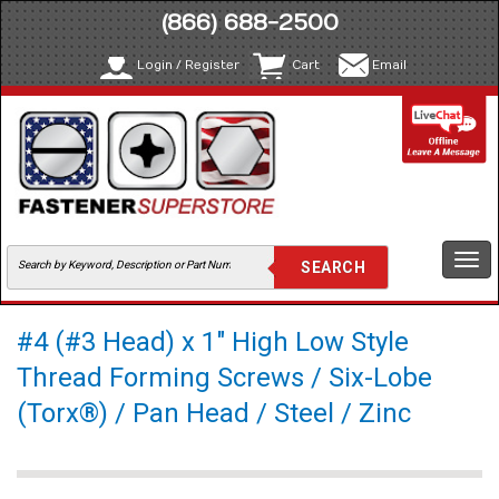
(866) 688-2500
Login / Register
Cart
Email
Togg
navi
#4 (#3 Head) x 1" High Low Style
Thread Forming Screws / Six-Lobe
(Torx®) / Pan Head / Steel / Zinc