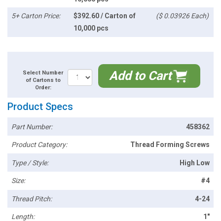
5+ Carton Price:
$392.60 / Carton of
($ 0.03926 Each)
10,000 pcs
Add to Cart
Select Number
of Cartons to
Order:
Product Specs
Part Number:
458362
Product Category:
Thread Forming Screws
Type / Style:
High Low
Size:
#4
Thread Pitch:
4-24
Length:
1"