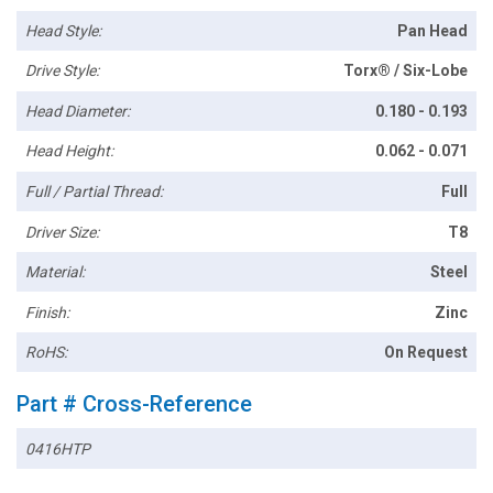
Head Style:
Pan Head
Drive Style:
Torx® / Six-Lobe
Head Diameter:
0.180 - 0.193
Head Height:
0.062 - 0.071
Full / Partial Thread:
Full
Driver Size:
T8
Material:
Steel
Finish:
Zinc
RoHS:
On Request
Part # Cross-Reference
0416HTP