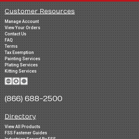
Customer Resources
Manage Account
View Your Orders
Contact Us
FAQ
Terms
Tax Exemption
Painting Services
Plating Services
Kitting Services
(866) 688-2500
Directory
View All Products
FSS Fastener Guides
Industries Served By FSS