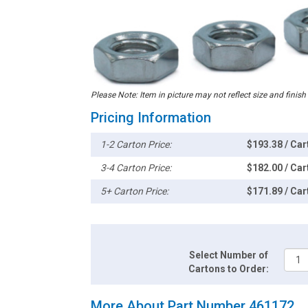
Please Note: Item in picture may not reflect size and finish
Pricing Information
1-2 Carton Price:
$193.38 / Car
3-4 Carton Price:
$182.00 / Car
5+ Carton Price:
$171.89 / Car
Select Number of
Cartons to Order:
More About Part Number 461172