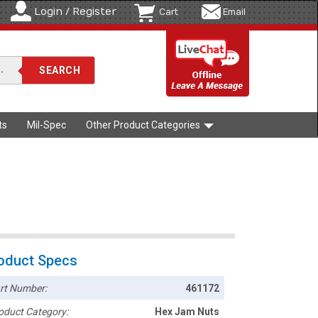
Login / Register
Cart
Email
ts
Mil-Spec
Other Product Categories
oduct Specs
rt Number:
461172
oduct Category:
Hex Jam Nuts