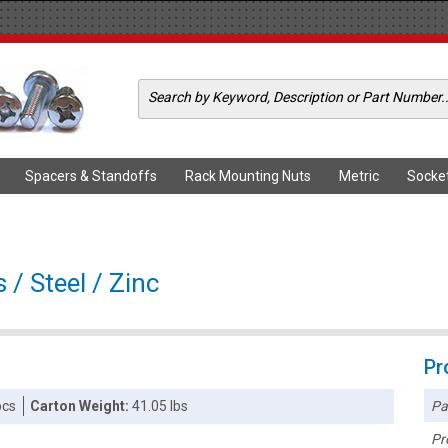
Spacers & Standoffs
Rack Mounting Nuts
Metric
Socke
/ Steel / Zinc
Pr
Pa
pcs
Carton Weight:
41.05 lbs
Pr