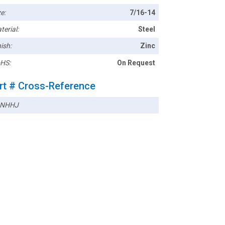
e:
7/16-14
terial:
Steel
ish:
Zinc
HS:
On Request
rt # Cross-Reference
3NHHJ