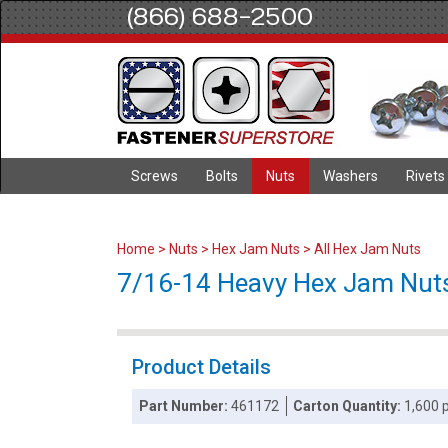
(866) 688-2500
Screws
Bolts
Nuts
Washers
Rivets
Home
>
Nuts
>
Hex Jam Nuts
>
All Hex Jam Nuts
7/16-14 Heavy Hex Jam Nuts 
Product Details
Part Number:
461172
Carton Quantity:
1,600 