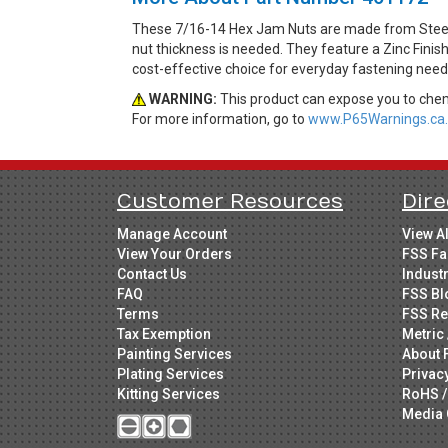
These 7/16-14 Hex Jam Nuts are made from Steel. 
nut thickness is needed. They feature a Zinc Finis
cost-effective choice for everyday fastening need
WARNING:
This product can expose you to chemi
For more information, go to
www.P65Warnings.ca.
Customer Resources
Dire
Manage Account
View A
View Your Orders
FSS Fa
Contact Us
Indust
FAQ
FSS Bl
Terms
FSS Re
Tax Exemption
Metric 
Painting Services
About 
Plating Services
Privac
Kitting Services
RoHS /
Media 