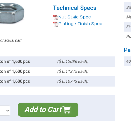
Technical Specs
Siz
Nut Style Spec
Ma
Plating / Finish Spec
Fin
Ro
 of actual part
Pa
4
ton of 1,600 pcs
($ 0.12086 Each)
ton of 1,600 pcs
($ 0.11375 Each)
ton of 1,600 pcs
($ 0.10743 Each)
Add to Cart