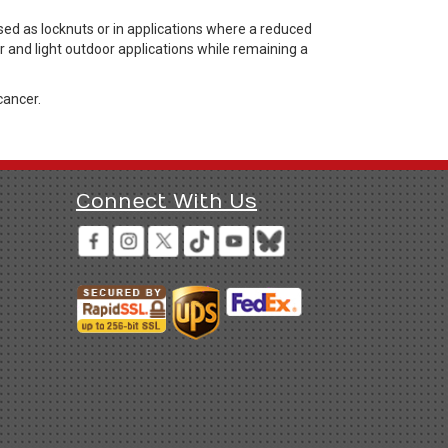
d as locknuts or in applications where a reduced
r and light outdoor applications while remaining a
cancer.
Connect With Us