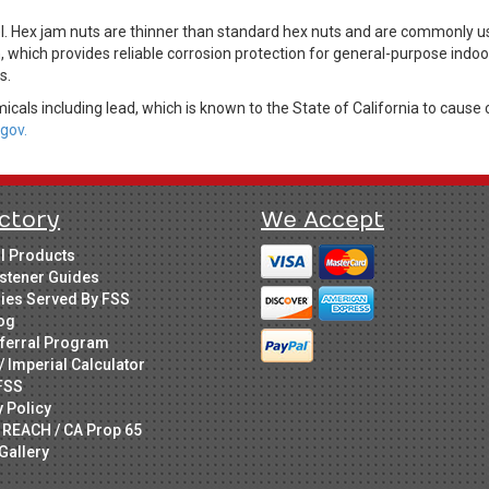
Hex jam nuts are thinner than standard hex nuts and are commonly use
h, which provides reliable corrosion protection for general-purpose indoo
s.
cals including lead, which is known to the State of California to cause 
gov.
ctory
We Accept
ll Products
stener Guides
ries Served By FSS
og
ferral Program
/ Imperial Calculator
FSS
y Policy
 REACH / CA Prop 65
Gallery