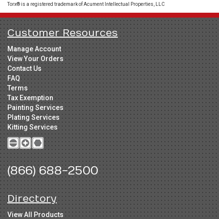
Torx® is a registered trademark of Acument Intellectual Properties, LLC
Customer Resources
Manage Account
View Your Orders
Contact Us
FAQ
Terms
Tax Exemption
Painting Services
Plating Services
Kitting Services
(866) 688-2500
Directory
View All Products