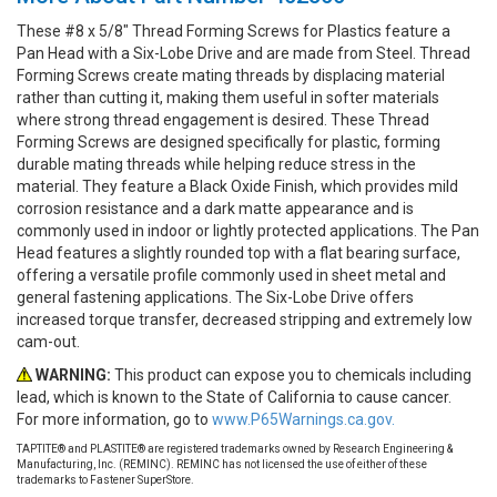
These #8 x 5/8" Thread Forming Screws for Plastics feature a
Pan Head with a Six-Lobe Drive and are made from Steel. Thread
Forming Screws create mating threads by displacing material
rather than cutting it, making them useful in softer materials
where strong thread engagement is desired. These Thread
Forming Screws are designed specifically for plastic, forming
durable mating threads while helping reduce stress in the
material. They feature a Black Oxide Finish, which provides mild
corrosion resistance and a dark matte appearance and is
commonly used in indoor or lightly protected applications. The Pan
Head features a slightly rounded top with a flat bearing surface,
offering a versatile profile commonly used in sheet metal and
general fastening applications. The Six-Lobe Drive offers
increased torque transfer, decreased stripping and extremely low
cam-out.
WARNING:
This product can expose you to chemicals including
lead, which is known to the State of California to cause cancer.
For more information, go to
www.P65Warnings.ca.gov.
TAPTITE® and PLASTITE® are registered trademarks owned by Research Engineering &
Manufacturing, Inc. (REMINC). REMINC has not licensed the use of either of these
trademarks to Fastener SuperStore.