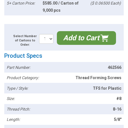
5+ Carton Price:
$585.00 / Carton of
($ 0.06500 Each)
9,000 pcs
Add to Cart
Select Number
of Cartons to
Order:
Product Specs
Part Number:
462566
Product Category:
Thread Forming Screws
Type / Style:
TFS for Plastic
Size:
#8
Thread Pitch:
8-16
Length:
5/8"