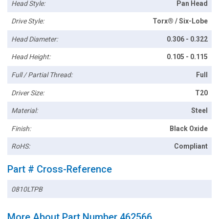
Head Style:
Pan Head
Drive Style:
Torx® / Six-Lobe
Head Diameter:
0.306 - 0.322
Head Height:
0.105 - 0.115
Full / Partial Thread:
Full
Driver Size:
T20
Material:
Steel
Finish:
Black Oxide
RoHS:
Compliant
Part # Cross-Reference
0810LTPB
More About Part Number 462566