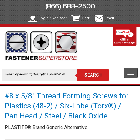
(866) 688-2500
Login / Register
Cart
Email
Togg
navi
#8 x 5/8" Thread Forming Screws for
Plastics (48-2) / Six-Lobe (Torx®) /
Pan Head / Steel / Black Oxide
PLASTITE® Brand Generic Alternative.