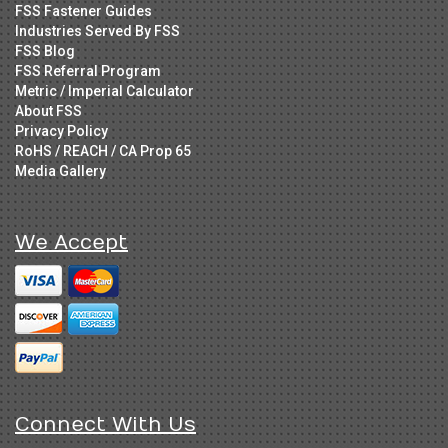
FSS Fastener Guides
Industries Served By FSS
FSS Blog
FSS Referral Program
Metric / Imperial Calculator
About FSS
Privacy Policy
RoHS / REACH / CA Prop 65
Media Gallery
We Accept
Connect With Us