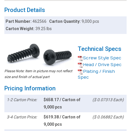
Product Details
Part Number:
462566
Carton Quantity:
9,000 pcs
Carton Weight:
39.25 lbs
Technical Specs
Screw Style Spec
Head / Drive Spec
Please Note: Item in picture may not reflect
Plating / Finish
size and finish of actual part
Spec
Pricing Information
1-2 Carton Price:
$658.17 / Carton of
($ 0.07313 Each)
9,000 pcs
3-4 Carton Price:
$619.38 / Carton of
($ 0.06882 Each)
9,000 pcs