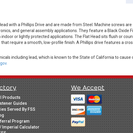
Head with a Phillips Drive and are made from Steel. Machine screws a
ronics, and general assembly applications. They feature a Black Oxide F
door or lightly protected applications. The Flat Head sits flush or cou
s that require a smooth, low-profile finish. A Phillips drive features a cr
cals including lead, which is known to the State of California to cause 
gov.
ctory
We Accept
ll Products
stener Guides
ries Served By FSS
og
ferral Program
/ Imperial Calculator