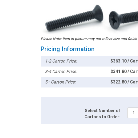
Please Note: Item in picture may not reflect size and finish
Pricing Information
1-2 Carton Price:
$363.10 / Car
3-4 Carton Price:
$341.80 / Car
5+ Carton Price:
$322.80 / Car
Select Number of
Cartons to Order: