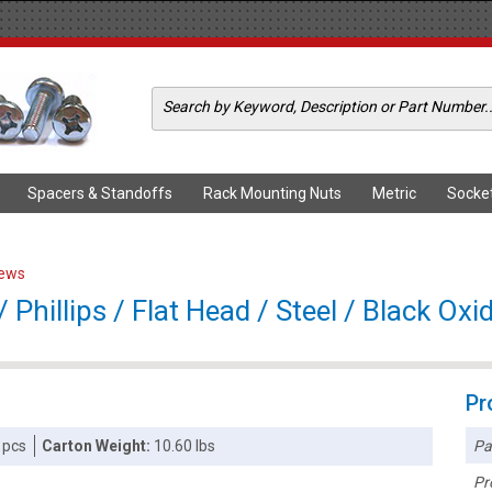
Spacers & Standoffs
Rack Mounting Nuts
Metric
Socke
rews
Phillips / Flat Head / Steel / Black Oxi
Pr
Pa
 pcs
Carton Weight:
10.60 lbs
Pr