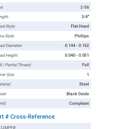
e:
2-56
ngth:
3/4"
ad Style:
Flat Head
ve Style:
Phillips
ad Diameter:
0.144 - 0.162
ad Height:
0.040 - 0.051
l / Partial Thread:
Full
ver Size:
1
terial:
Steel
ish:
Black Oxide
HS:
Compliant
rt # Cross-Reference
212MPFB