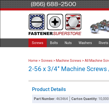
(866) 688-2500
Screws
Bolts
Nuts
Washers
Rivets
Home
>
Screws
>
Machine Screws
>
All Machine Sc
2-56 x 3/4" Machine Screws / 
Product Details
Part Number:
463464
Carton Quantity:
10,000