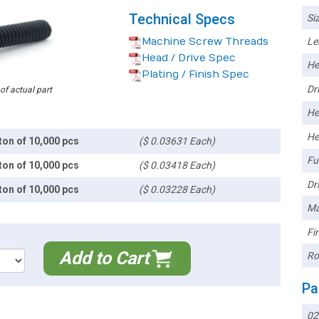
Technical Specs
Siz
Machine Screw Threads
Le
Head / Drive Spec
He
Plating / Finish Spec
Dri
 of actual part
He
He
ton of 10,000 pcs
($ 0.03631 Each)
Ful
ton of 10,000 pcs
($ 0.03418 Each)
Dri
ton of 10,000 pcs
($ 0.03228 Each)
Ma
Fin
Add to Cart
Ro
Pa
0