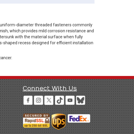
re uniform-diameter threaded fasteners commonly
inish, which provides mild corrosion resistance and
ntersunk with the material surface when fully
oss-shaped recess designed for efficient installation
cancer.
Connect With Us