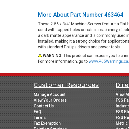
More About Part Number 463464
These 2-56 x 3/4" Machine Screws feature a Flat 
used with tapped holes or nuts in machinery, elect
a dark matte appearance and is commonly used in in
installed, making it a strong choice for application
with standard Phillips drivers and power tools.
WARNING:
This product can expose you to chemi
For more information, go to
www.P65Warnings.ca.
Customer Resources
Dire
Manage Account
View A
View Your Orders
FSS Fa
Contact Us
Indust
FAQ
FSS Bl
Terms
FSS Re
Tax Exemption
Metric 