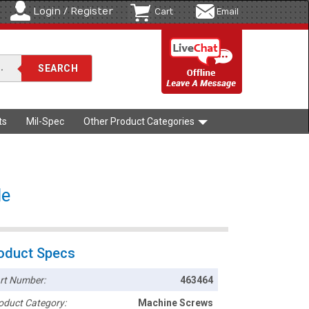
Login / Register
Cart
Email
ts
Mil-Spec
Other Product Categories
de
oduct Specs
rt Number:
463464
oduct Category:
Machine Screws