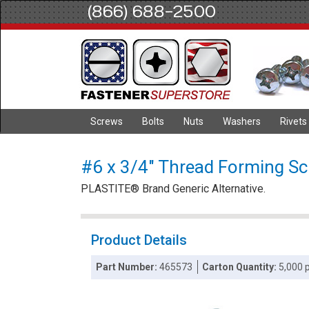
(866) 688-2500
Screws
Bolts
Nuts
Washers
Rivets
#6 x 3/4" Thread Forming Scre
PLASTITE® Brand Generic Alternative.
Product Details
Part Number:
465573
Carton Quantity:
5,000 