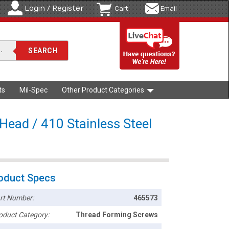
Login / Register
Cart
Email
ts
Mil-Spec
Other Product Categories
 Head / 410 Stainless Steel
oduct Specs
rt Number:
465573
oduct Category:
Thread Forming Screws