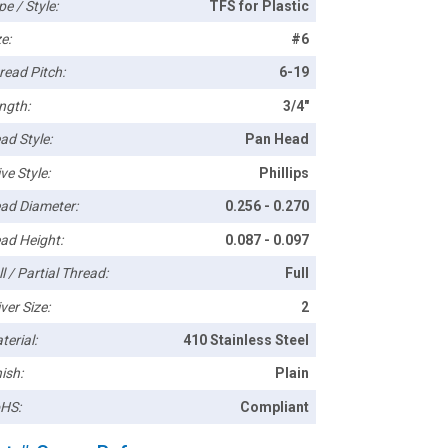
pe / Style:
TFS for Plastic
e:
#6
read Pitch:
6-19
ngth:
3/4"
ad Style:
Pan Head
ve Style:
Phillips
ad Diameter:
0.256 - 0.270
ad Height:
0.087 - 0.097
l / Partial Thread:
Full
ver Size:
2
terial:
410 Stainless Steel
ish:
Plain
HS:
Compliant