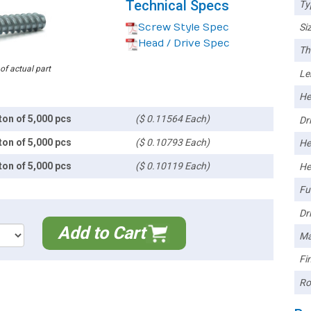
Technical Specs
Ty
Screw Style Spec
Siz
Head / Drive Spec
Th
 of actual part
Le
He
ton of 5,000 pcs
($ 0.11564 Each)
Dri
ton of 5,000 pcs
($ 0.10793 Each)
He
ton of 5,000 pcs
($ 0.10119 Each)
He
Ful
Dri
Add to Cart
Ma
Fin
Ro