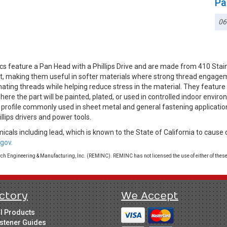
Pa
06
cs feature a Pan Head with a Phillips Drive and are made from 410 Sta
g it, making them useful in softer materials where strong thread engag
mating threads while helping reduce stress in the material. They feature
ere the part will be painted, plated, or used in controlled indoor envi
le profile commonly used in sheet metal and general fastening applicatio
illips drivers and power tools.
cals including lead, which is known to the State of California to cause 
gov.
 Engineering & Manufacturing, Inc. (REMINC). REMINC has not licensed the use of either of these
ctory
We Accept
ll Products
stener Guides