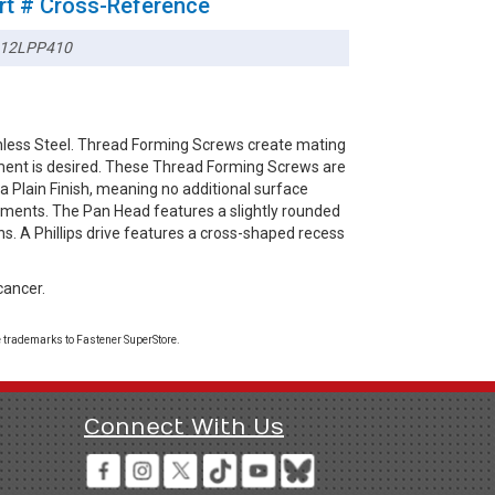
rt # Cross-Reference
12LPP410
inless Steel. Thread Forming Screws create mating
ement is desired. These Thread Forming Screws are
 a Plain Finish, meaning no additional surface
ronments. The Pan Head features a slightly rounded
ns. A Phillips drive features a cross-shaped recess
cancer.
 trademarks to Fastener SuperStore.
Connect With Us