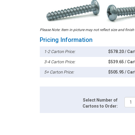
Please Note: Item in picture may not reflect size and finish
Pricing Information
1-2 Carton Price:
$578.20 / Car
3-4 Carton Price:
$539.65 / Car
5+ Carton Price:
$505.95 / Car
Select Number of
Cartons to Order: