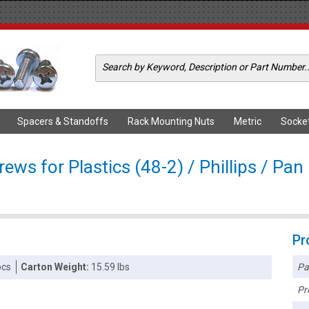
Spacers & Standoffs
Rack Mounting Nuts
Metric
Socke
ws for Plastics (48-2) / Phillips / Pan
Pr
Pa
pcs
Carton Weight:
15.59 lbs
Pr