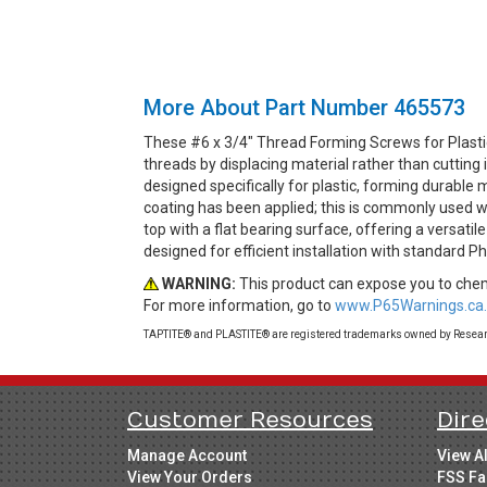
More About Part Number 465573
These #6 x 3/4" Thread Forming Screws for Plasti
threads by displacing material rather than cuttin
designed specifically for plastic, forming durable 
coating has been applied; this is commonly used wh
top with a flat bearing surface, offering a versati
designed for efficient installation with standard Ph
WARNING:
This product can expose you to chemi
For more information, go to
www.P65Warnings.ca.
TAPTITE® and PLASTITE® are registered trademarks owned by Research
Customer Resources
Dire
Manage Account
View A
View Your Orders
FSS Fa