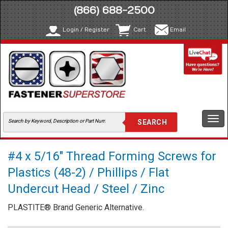
(866) 688-2500
Login / Register
Cart
Email
Togg
navi
#4 x 5/16" Thread Forming Screws for
Plastics (48-2) / Phillips / Flat
Undercut Head / Steel / Zinc
PLASTITE® Brand Generic Alternative.