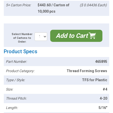
5+ Carton Price:
$443.60 / Carton of
($ 0.04436 Each)
10,000 pcs
Add to Cart
Select Number
of Cartons to
Order:
Product Specs
Part Number:
465895
Product Category:
Thread Forming Screws
Type / Style:
TFS for Plastic
Size:
#4
Thread Pitch:
4-20
Length:
5/16"