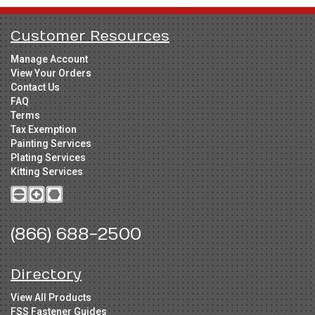
Customer Resources
Manage Account
View Your Orders
Contact Us
FAQ
Terms
Tax Exemption
Painting Services
Plating Services
Kitting Services
(866) 688-2500
Directory
View All Products
FSS Fastener Guides