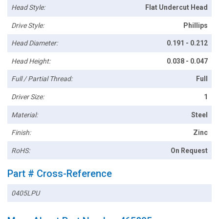
Head Style:
Flat Undercut Head
Drive Style:
Phillips
Head Diameter:
0.191 - 0.212
Head Height:
0.038 - 0.047
Full / Partial Thread:
Full
Driver Size:
1
Material:
Steel
Finish:
Zinc
RoHS:
On Request
Part # Cross-Reference
0405LPU