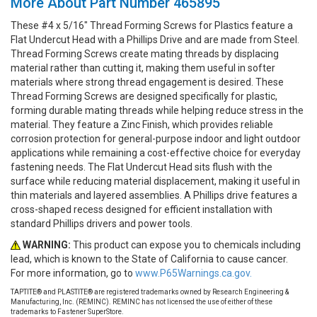
More About Part Number 465895
These #4 x 5/16" Thread Forming Screws for Plastics feature a
Flat Undercut Head with a Phillips Drive and are made from Steel.
Thread Forming Screws create mating threads by displacing
material rather than cutting it, making them useful in softer
materials where strong thread engagement is desired. These
Thread Forming Screws are designed specifically for plastic,
forming durable mating threads while helping reduce stress in the
material. They feature a Zinc Finish, which provides reliable
corrosion protection for general-purpose indoor and light outdoor
applications while remaining a cost-effective choice for everyday
fastening needs. The Flat Undercut Head sits flush with the
surface while reducing material displacement, making it useful in
thin materials and layered assemblies. A Phillips drive features a
cross-shaped recess designed for efficient installation with
standard Phillips drivers and power tools.
WARNING:
This product can expose you to chemicals including
lead, which is known to the State of California to cause cancer.
For more information, go to
www.P65Warnings.ca.gov.
TAPTITE® and PLASTITE® are registered trademarks owned by Research Engineering &
Manufacturing, Inc. (REMINC). REMINC has not licensed the use of either of these
trademarks to Fastener SuperStore.