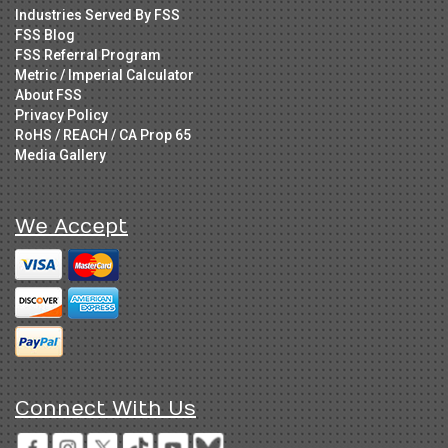
Industries Served By FSS
FSS Blog
FSS Referral Program
Metric / Imperial Calculator
About FSS
Privacy Policy
RoHS / REACH / CA Prop 65
Media Gallery
We Accept
Connect With Us