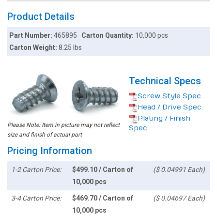
Product Details
Part Number:
465895
Carton Quantity:
10,000 pcs
Carton Weight:
8.25 lbs
Technical Specs
Screw Style Spec
Head / Drive Spec
Plating / Finish
Please Note: Item in picture may not reflect
Spec
size and finish of actual part
Pricing Information
1-2 Carton Price:
$499.10 / Carton of
($ 0.04991 Each)
10,000 pcs
3-4 Carton Price:
$469.70 / Carton of
($ 0.04697 Each)
10,000 pcs