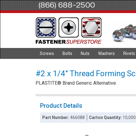
(866) 688-2500
Screws
Bolts
Nuts
Washers
Rivets
#2 x 1/4" Thread Forming Scre
PLASTITE® Brand Generic Alternative.
Product Details
Part Number:
466088
Carton Quantity:
10,000