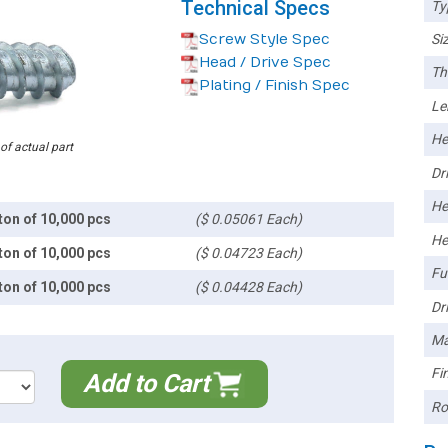
Technical Specs
Ty
Screw Style Spec
Siz
Head / Drive Spec
Th
Plating / Finish Spec
Le
He
 of actual part
Dri
He
ton of 10,000 pcs
($ 0.05061 Each)
He
ton of 10,000 pcs
($ 0.04723 Each)
Ful
ton of 10,000 pcs
($ 0.04428 Each)
Dri
Ma
Fin
Add to Cart
Ro