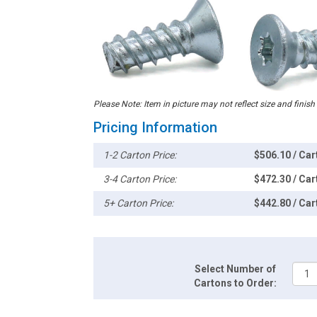
Please Note: Item in picture may not reflect size and finish
Pricing Information
1-2 Carton Price:
$506.10 / Car
3-4 Carton Price:
$472.30 / Car
5+ Carton Price:
$442.80 / Car
Select Number of
Cartons to Order: