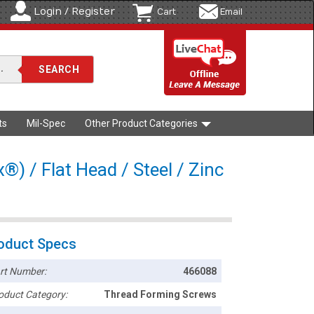
Login / Register
Cart
Email
ts
Mil-Spec
Other Product Categories
®) / Flat Head / Steel / Zinc
oduct Specs
rt Number:
466088
oduct Category:
Thread Forming Screws