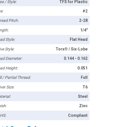
pe / Style:
TFS for Plastic
e:
#2
read Pitch:
2-28
ngth:
1/4"
ad Style:
Flat Head
ve Style:
Torx® / Six-Lobe
ad Diameter:
0.144 - 0.162
ad Height:
0.051
l / Partial Thread:
Full
ver Size:
T6
terial:
Steel
ish:
Zinc
HS:
Compliant