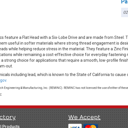
Pa
02
cs feature a Flat Head with a Six-Lobe Drive and are made from Steel.
g them useful in softer materials where strong thread engagement is d
reads while helping reduce stress in the material. They feature a Zinc Fin
cations while remaining a cost-effective choice for everyday fastening 
t a strong choice for applications that require a smooth, low-profile fini
am-out.
cals including lead, which is known to the State of California to cause 
gov.
 Engineering & Manufacturing, Inc. (REMINC). REMINC has not licensed the use of either of these
LC
ctory
We Accept
ll Products