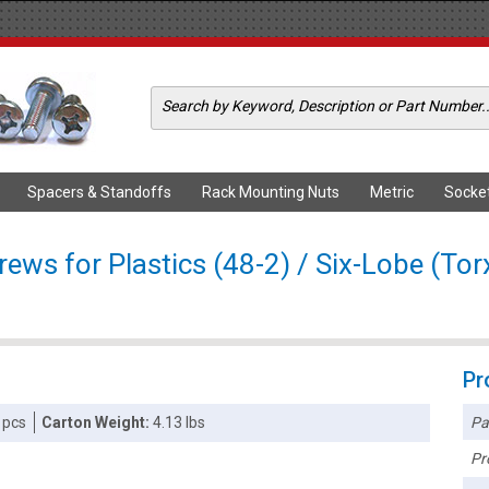
Spacers & Standoffs
Rack Mounting Nuts
Metric
Socke
ws for Plastics (48-2) / Six-Lobe (Torx
Pr
Pa
 pcs
Carton Weight:
4.13 lbs
Pr