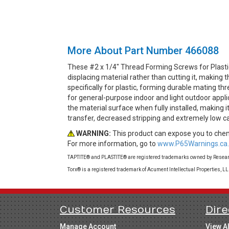
More About Part Number 466088
These #2 x 1/4" Thread Forming Screws for Plasti
displacing material rather than cutting it, makin
specifically for plastic, forming durable mating th
for general-purpose indoor and light outdoor appli
the material surface when fully installed, making i
transfer, decreased stripping and extremely low c
WARNING:
This product can expose you to chemi
For more information, go to
www.P65Warnings.ca.
TAPTITE® and PLASTITE® are registered trademarks owned by Research
Torx® is a registered trademark of Acument Intellectual Properties, L
Customer Resources
Dire
Manage Account
View A