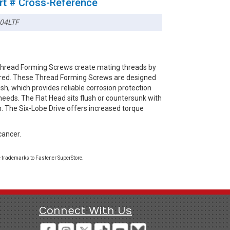
rt # Cross-Reference
04LTF
 Thread Forming Screws create mating threads by
esired. These Thread Forming Screws are designed
ish, which provides reliable corrosion protection
needs. The Flat Head sits flush or countersunk with
sh. The Six-Lobe Drive offers increased torque
cancer.
 trademarks to Fastener SuperStore.
Connect With Us