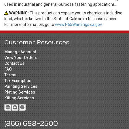
used in industrial and general-purpose fastening applications.
WARNING:
This product can expose you to chemicals including
lead, which is known to the State of California to cause cancer.
For more information, go to
www.P65Warnings.ca.gov.
Customer Resources
Manage Account
View Your Orders
Contact Us
FAQ
Terms
Tax Exemption
Painting Services
Plating Services
Kitting Services
(866) 688-2500