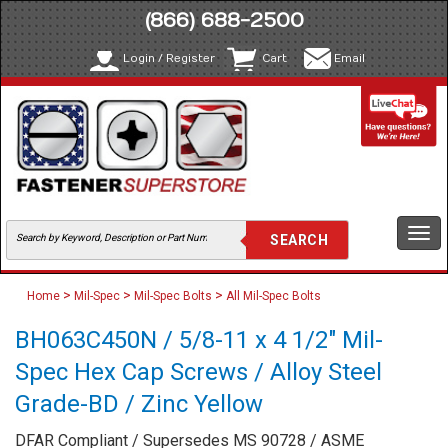
(866) 688-2500
Login / Register
Cart
Email
Togg
navi
>
>
>
Home
Mil-Spec
Mil-Spec Bolts
All Mil-Spec Bolts
BH063C450N / 5/8-11 x 4 1/2" Mil-
Spec Hex Cap Screws / Alloy Steel
Grade-BD / Zinc Yellow
DFAR Compliant / Supersedes MS 90728 / ASME