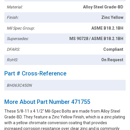
Material:
Alloy Steel Grade-BD
Finish:
Zinc Yellow
Mil Spec Group:
ASME B18.2.1BH
Supersedes:
MS 90728 / ASME B18.2.1BH
DFARS:
Compliant
RoHS:
On Request
Part # Cross-Reference
BH063C450N
More About Part Number 471755
These 5/8-11 x 4 1/2" Mil-Spec Bolts are made from Alloy Steel
Grade-BD. They feature a Zinc Yellow Finish, which is a zinc plating
with a yellow chromate conversion coating that provides
increased corrosion resistance over clear zinc and is commonly