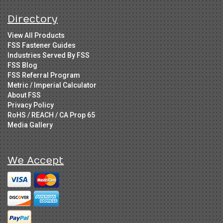
Directory
View All Products
FSS Fastener Guides
Industries Served By FSS
FSS Blog
FSS Referral Program
Metric / Imperial Calculator
About FSS
Privacy Policy
RoHS / REACH / CA Prop 65
Media Gallery
We Accept