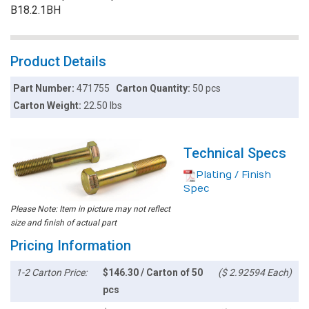
B18.2.1BH
Product Details
Part Number:
471755
Carton Quantity:
50 pcs
Carton Weight:
22.50 lbs
Technical Specs
Plating / Finish
Spec
Please Note: Item in picture may not reflect
size and finish of actual part
Pricing Information
1-2 Carton Price:
$146.30 / Carton of 50
($ 2.92594 Each)
pcs