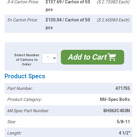
3-4 Carton Price:
$137.69 / Carton of 50
($ 2.75382 Each)
pcs
5+ Carton Price:
$130.04 / Carton of 50
($ 2.60083 Each)
pcs
Add to Cart
Select Number
of Cartons to
Order:
Product Specs
Part Number:
471755
Product Category:
Mil-Spec Bolts
Mil Spec Part Number:
BH063C450N
Size:
5/8-11
Length:
4 1/2"