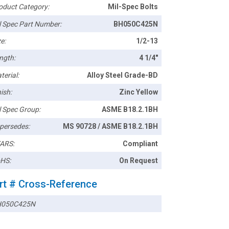
oduct Category:
Mil-Spec Bolts
l Spec Part Number:
BH050C425N
e:
1/2-13
ngth:
4 1/4"
terial:
Alloy Steel Grade-BD
ish:
Zinc Yellow
l Spec Group:
ASME B18.2.1BH
persedes:
MS 90728 / ASME B18.2.1BH
ARS:
Compliant
HS:
On Request
rt # Cross-Reference
050C425N