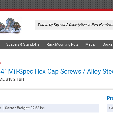
Spacers & Standoffs
Rack Mounting Nuts
Metric
Socke
s
" Mil-Spec Hex Cap Screws / Alloy Stee
ME B18.2.1BH
Pr
Pa
s
Carton Weight:
32.63 lbs