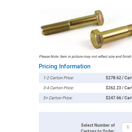
Please Note: Item in picture may not reflect size and finish
Pricing Information
1-2 Carton Price:
$278.62 / Car
3-4 Carton Price:
$262.23 / Car
5+ Carton Price:
$247.66 / Car
Select Number of
Cartons to Order: