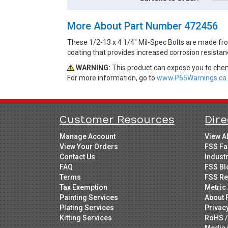
More About Part Number 472456
These 1/2-13 x 4 1/4" Mil-Spec Bolts are made from
coating that provides increased corrosion resistan
WARNING:
This product can expose you to chemi
For more information, go to
www.P65Warnings.ca.
Customer Resources
Dire
Manage Account
View A
View Your Orders
FSS Fa
Contact Us
Indust
FAQ
FSS Bl
Terms
FSS Re
Tax Exemption
Metric 
Painting Services
About 
Plating Services
Privac
Kitting Services
RoHS /