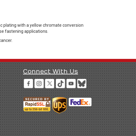
nc plating with a yellow chromate conversion
se fastening applications.
cancer.
Connect With Us