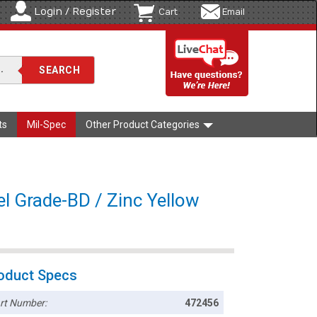
Login / Register
Cart
Email
ts
Mil-Spec
Other Product Categories
l Grade-BD / Zinc Yellow
oduct Specs
rt Number:
472456