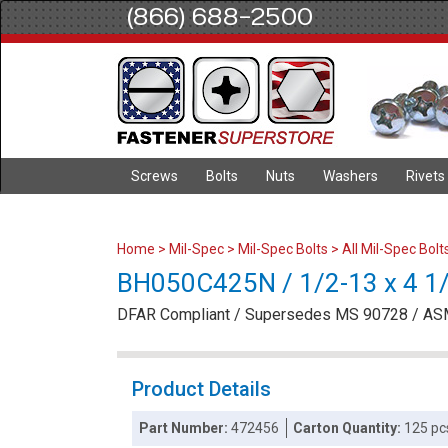
(866) 688-2500
Screws
Bolts
Nuts
Washers
Rivets
Home
>
Mil-Spec
>
Mil-Spec Bolts
>
All Mil-Spec Bolt
BH050C425N / 1/2-13 x 4 1/4
DFAR Compliant / Supersedes MS 90728 / AS
Product Details
Part Number:
472456
Carton Quantity:
125 pc