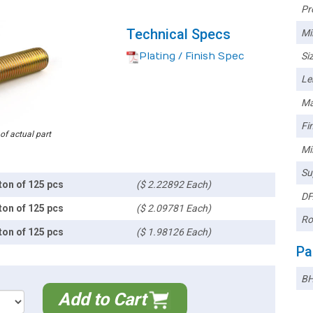
Pr
Technical Specs
Mi
Plating / Finish Spec
Siz
Le
Ma
Fin
 of actual part
Mi
Su
ton of 125 pcs
($ 2.22892 Each)
DF
ton of 125 pcs
($ 2.09781 Each)
Ro
ton of 125 pcs
($ 1.98126 Each)
Pa
BH
Add to Cart