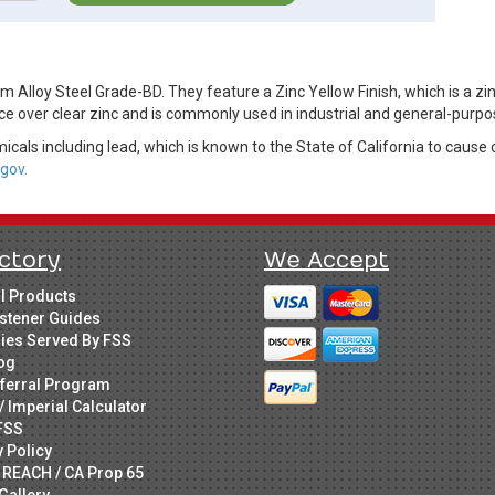
 Alloy Steel Grade-BD. They feature a Zinc Yellow Finish, which is a zi
ce over clear zinc and is commonly used in industrial and general-purpo
cals including lead, which is known to the State of California to cause 
gov.
ctory
We Accept
ll Products
stener Guides
ries Served By FSS
og
ferral Program
/ Imperial Calculator
FSS
y Policy
 REACH / CA Prop 65