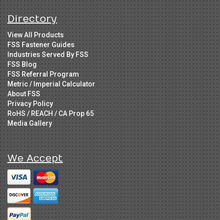
Directory
View All Products
FSS Fastener Guides
Industries Served By FSS
FSS Blog
FSS Referral Program
Metric / Imperial Calculator
About FSS
Privacy Policy
RoHS / REACH / CA Prop 65
Media Gallery
We Accept