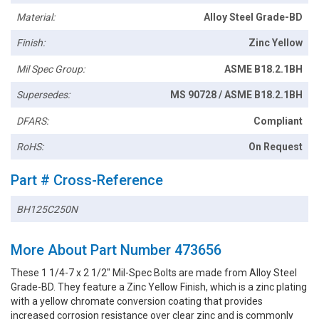
Material:
Alloy Steel Grade-BD
Finish:
Zinc Yellow
Mil Spec Group:
ASME B18.2.1BH
Supersedes:
MS 90728 / ASME B18.2.1BH
DFARS:
Compliant
RoHS:
On Request
Part # Cross-Reference
BH125C250N
More About Part Number 473656
These 1 1/4-7 x 2 1/2" Mil-Spec Bolts are made from Alloy Steel
Grade-BD. They feature a Zinc Yellow Finish, which is a zinc plating
with a yellow chromate conversion coating that provides
increased corrosion resistance over clear zinc and is commonly