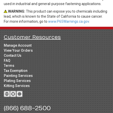
used in industrial and general-purpose fastening applications.
WARNING:
This product can expose you to chemicals including
lead, which is known to the State of California to cause cancer.
For more information, go to
www.P65Warnings.ca.gov.
Customer Resources
Manage Account
View Your Orders
Contact Us
FAQ
Terms
Tax Exemption
Painting Services
Plating Services
Kitting Services
(866) 688-2500