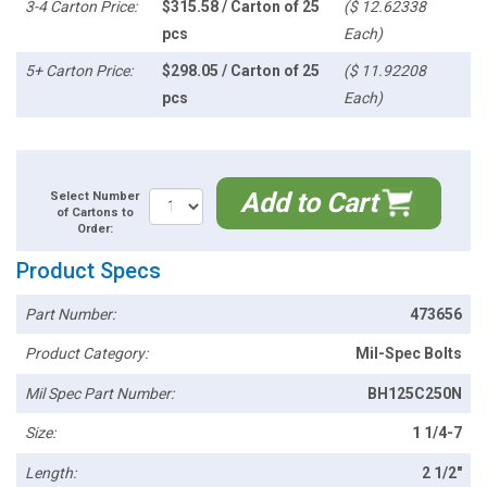
3-4 Carton Price:
$315.58 / Carton of 25
($ 12.62338
pcs
Each)
5+ Carton Price:
$298.05 / Carton of 25
($ 11.92208
pcs
Each)
Add to Cart
Select Number
of Cartons to
Order:
Product Specs
Part Number:
473656
Product Category:
Mil-Spec Bolts
Mil Spec Part Number:
BH125C250N
Size:
1 1/4-7
Length:
2 1/2"