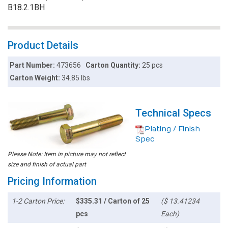
B18.2.1BH
Product Details
Part Number:
473656
Carton Quantity:
25 pcs
Carton Weight:
34.85 lbs
Technical Specs
Plating / Finish
Spec
Please Note: Item in picture may not reflect
size and finish of actual part
Pricing Information
1-2 Carton Price:
$335.31 / Carton of 25
($ 13.41234
pcs
Each)