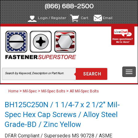
(866) 688-2500
Login / Register
Cart
Email
Togg
navi
>
>
>
Home
Mil-Spec
Mil-Spec Bolts
All Mil-Spec Bolts
BH125C250N / 1 1/4-7 x 2 1/2" Mil-
Spec Hex Cap Screws / Alloy Steel
Grade-BD / Zinc Yellow
DFAR Compliant / Supersedes MS 90728 / ASME