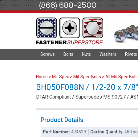
(866) 688-2500
Screws
Bolts
Nuts
Washers
Rivets
Home
>
Mil-Spec
>
Mil-Spec Bolts
>
All Mil-Spec Bolt
BH050F088N / 1/2-20 x 7/8" 
DFAR Compliant / Supersedes MS 90727 / AS
Product Details
Part Number:
474529
Carton Quantity:
450 pc