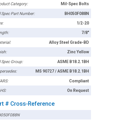
oduct Category:
Mil-Spec Bolts
l Spec Part Number:
BH050F088N
e:
1/2-20
ngth:
7/8"
terial:
Alloy Steel Grade-BD
ish:
Zinc Yellow
l Spec Group:
ASME B18.2.1BH
persedes:
MS 90727 / ASME B18.2.1BH
ARS:
Compliant
HS:
On Request
rt # Cross-Reference
050F088N