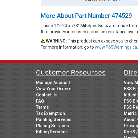
More About Part Number 474529
These 1/2-20 x 7/8" Mil-Spec Bolts are made from A
that provides increased corrosion resistance over 
WARNING:
This product can expose you to chemi
For more information, go to
www.P65Warnings.ca.
Customer Resources
Dire
Manage Account
View A
View Your Orders
FSS Fa
Contact Us
Indust
FAQ
FSS Bl
Terms
FSS Re
Tax Exemption
Metric 
Painting Services
About 
Plating Services
Privac
Kitting Services
RoHS /