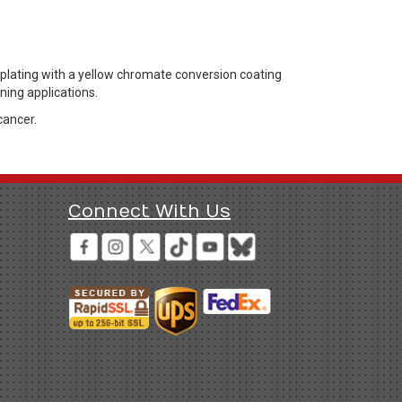
 plating with a yellow chromate conversion coating
ning applications.
cancer.
Connect With Us