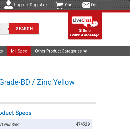
Login / Register
Cart
Email
ts
Mil-Spec
Other Product Categories
Grade-BD / Zinc Yellow
oduct Specs
rt Number:
474529