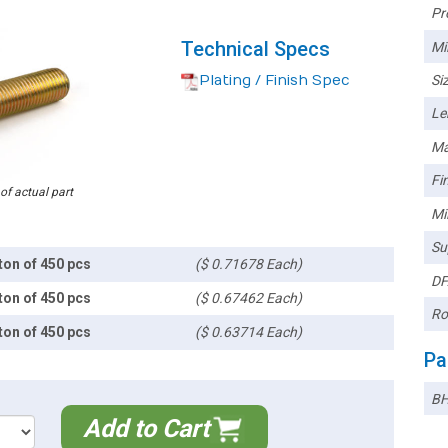
Pr
Technical Specs
Mi
Plating / Finish Spec
Siz
Le
Ma
Fin
 of actual part
Mi
Su
ton of 450 pcs
($ 0.71678 Each)
DF
ton of 450 pcs
($ 0.67462 Each)
Ro
ton of 450 pcs
($ 0.63714 Each)
Pa
BH
Add to Cart