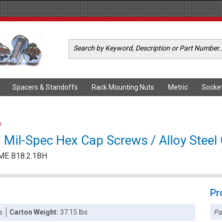
Spacers & Standoffs
Rack Mounting Nuts
Metric
Socke
s
Mil-Spec Hex Cap Screws / Alloy Steel 
ME B18.2.1BH
Pr
Pa
s
Carton Weight:
37.15 lbs