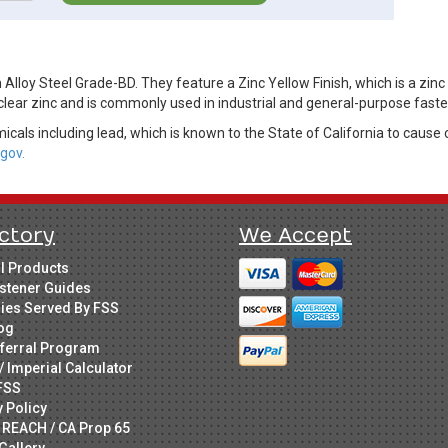
lloy Steel Grade-BD. They feature a Zinc Yellow Finish, which is a zinc
clear zinc and is commonly used in industrial and general-purpose faste
cals including lead, which is known to the State of California to cause 
gov.
ctory
We Accept
ll Products
stener Guides
ries Served By FSS
og
ferral Program
/ Imperial Calculator
FSS
y Policy
 REACH / CA Prop 65