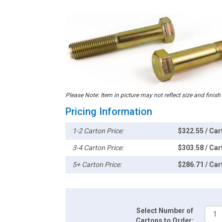
Please Note: Item in picture may not reflect size and finish
Pricing Information
1-2 Carton Price:
$322.55 / Car
3-4 Carton Price:
$303.58 / Car
5+ Carton Price:
$286.71 / Car
Select Number of
Cartons to Order: