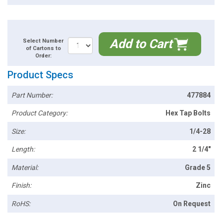
Add to Cart
Select Number
of Cartons to
Order:
Product Specs
Part Number:
477884
Product Category:
Hex Tap Bolts
Size:
1/4-28
Length:
2 1/4"
Material:
Grade 5
Finish:
Zinc
RoHS:
On Request