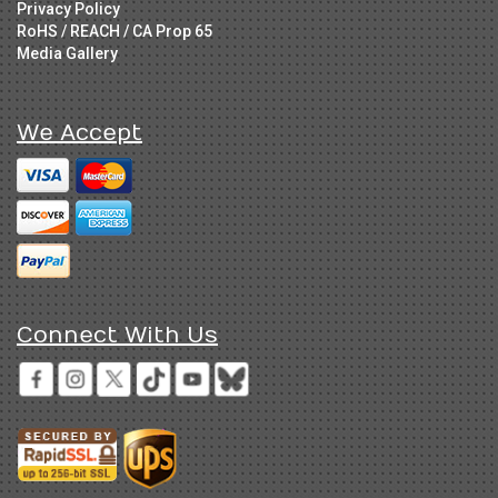
Privacy Policy
RoHS / REACH / CA Prop 65
Media Gallery
We Accept
Connect With Us