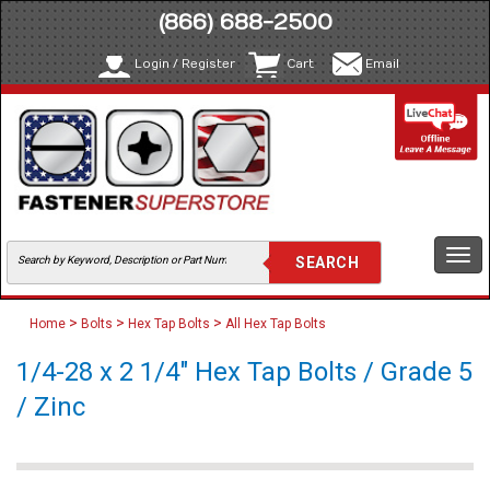
(866) 688-2500
Login / Register
Cart
Email
Togg
navi
>
>
>
Home
Bolts
Hex Tap Bolts
All Hex Tap Bolts
1/4-28 x 2 1/4" Hex Tap Bolts / Grade 5
/ Zinc