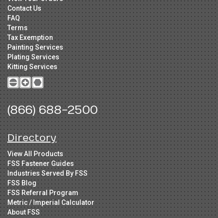
Contact Us
FAQ
Terms
Tax Exemption
Painting Services
Plating Services
Kitting Services
(866) 688-2500
Directory
View All Products
FSS Fastener Guides
Industries Served By FSS
FSS Blog
FSS Referral Program
Metric / Imperial Calculator
About FSS