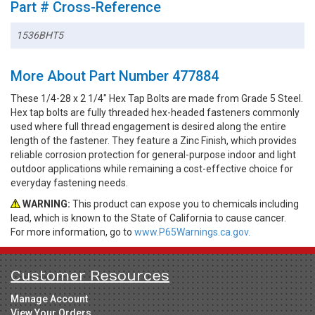
Part # Cross-Reference
1536BHT5
More About Part Number 477884
These 1/4-28 x 2 1/4" Hex Tap Bolts are made from Grade 5 Steel.
Hex tap bolts are fully threaded hex-headed fasteners commonly
used where full thread engagement is desired along the entire
length of the fastener. They feature a Zinc Finish, which provides
reliable corrosion protection for general-purpose indoor and light
outdoor applications while remaining a cost-effective choice for
everyday fastening needs.
WARNING:
This product can expose you to chemicals including
lead, which is known to the State of California to cause cancer.
For more information, go to
www.P65Warnings.ca.gov.
Customer Resources
Manage Account
View Your Orders