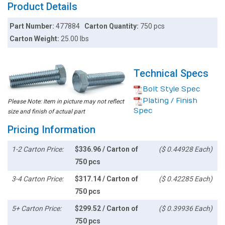
Product Details
Part Number:
477884
Carton Quantity:
750 pcs
Carton Weight:
25.00 lbs
Technical Specs
Bolt Style Spec
Plating / Finish
Please Note: Item in picture may not reflect
Spec
size and finish of actual part
Pricing Information
1-2 Carton Price:
$336.96 / Carton of
($ 0.44928 Each)
750 pcs
3-4 Carton Price:
$317.14 / Carton of
($ 0.42285 Each)
750 pcs
5+ Carton Price:
$299.52 / Carton of
($ 0.39936 Each)
750 pcs