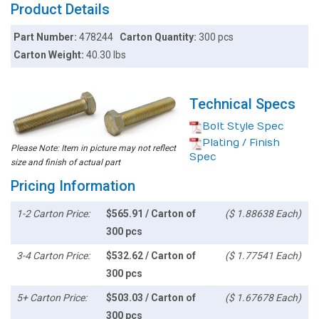
Product Details
Part Number:
478244
Carton Quantity:
300 pcs
Carton Weight:
40.30 lbs
Technical Specs
Bolt Style Spec
Plating / Finish
Please Note: Item in picture may not reflect
Spec
size and finish of actual part
Pricing Information
1-2 Carton Price:
$565.91 / Carton of
($ 1.88638 Each)
300 pcs
3-4 Carton Price:
$532.62 / Carton of
($ 1.77541 Each)
300 pcs
5+ Carton Price:
$503.03 / Carton of
($ 1.67678 Each)
300 pcs