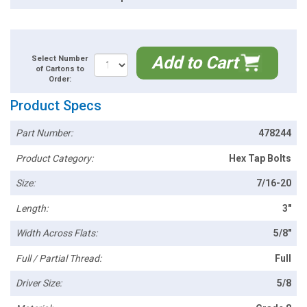
Add to Cart
Select Number
of Cartons to
Order:
Product Specs
Part Number:
478244
Product Category:
Hex Tap Bolts
Size:
7/16-20
Length:
3"
Width Across Flats:
5/8"
Full / Partial Thread:
Full
Driver Size:
5/8