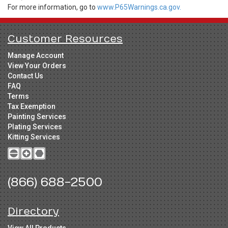
For more information, go to
www.P65Warnings.ca.gov.
Customer Resources
Manage Account
View Your Orders
Contact Us
FAQ
Terms
Tax Exemption
Painting Services
Plating Services
Kitting Services
(866) 688-2500
Directory
View All Products