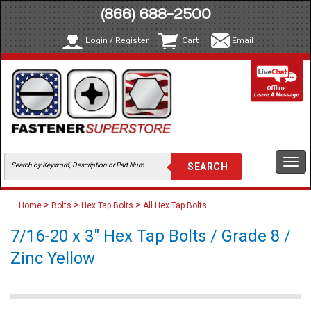
(866) 688-2500
Login / Register
Cart
Email
Togg
navi
>
>
>
Home
Bolts
Hex Tap Bolts
All Hex Tap Bolts
7/16-20 x 3" Hex Tap Bolts / Grade 8 /
Zinc Yellow