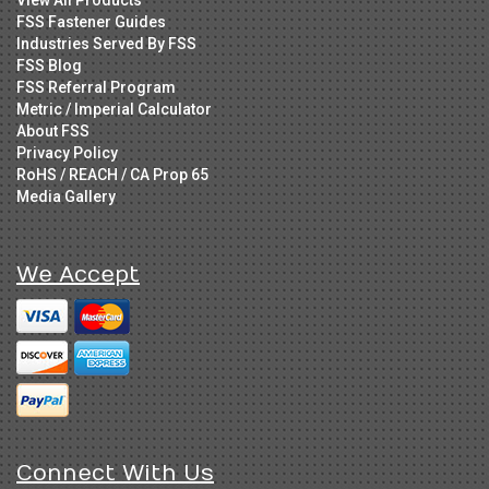
FSS Fastener Guides
Industries Served By FSS
FSS Blog
FSS Referral Program
Metric / Imperial Calculator
About FSS
Privacy Policy
RoHS / REACH / CA Prop 65
Media Gallery
We Accept
Connect With Us