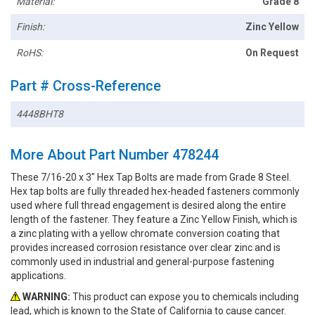
Material:
Grade 8
Finish:
Zinc Yellow
RoHS:
On Request
Part # Cross-Reference
4448BHT8
More About Part Number 478244
These 7/16-20 x 3" Hex Tap Bolts are made from Grade 8 Steel.
Hex tap bolts are fully threaded hex-headed fasteners commonly
used where full thread engagement is desired along the entire
length of the fastener. They feature a Zinc Yellow Finish, which is
a zinc plating with a yellow chromate conversion coating that
provides increased corrosion resistance over clear zinc and is
commonly used in industrial and general-purpose fastening
applications.
WARNING:
This product can expose you to chemicals including
lead, which is known to the State of California to cause cancer.