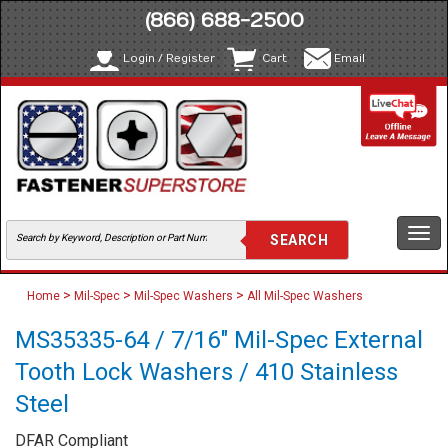
(866) 688-2500
Login / Register
Cart
Email
Togg
navi
>
>
>
Home
Mil-Spec
Mil-Spec Washers
All Mil-Spec Washers
MS35335-64 / 7/16" Mil-Spec External
Tooth Lock Washers / 410 Stainless
Steel
DFAR Compliant