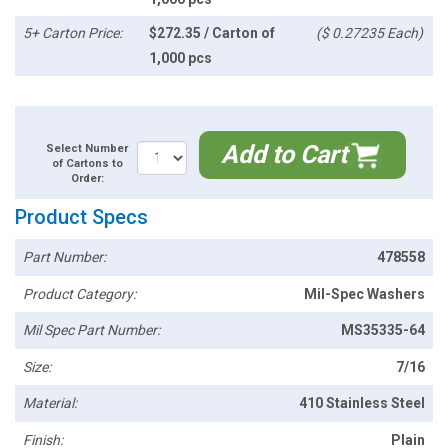
5+ Carton Price:
$272.35 / Carton of
($ 0.27235 Each)
1,000 pcs
Add to Cart
Select Number
of Cartons to
Order:
Product Specs
Part Number:
478558
Product Category:
Mil-Spec Washers
Mil Spec Part Number:
MS35335-64
Size:
7/16
Material:
410 Stainless Steel
Finish:
Plain