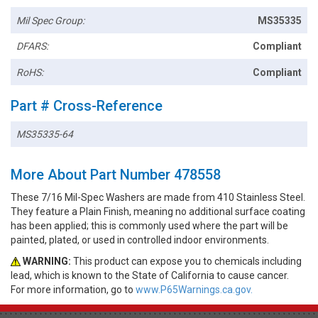
Mil Spec Group:
MS35335
DFARS:
Compliant
RoHS:
Compliant
Part # Cross-Reference
MS35335-64
More About Part Number 478558
These 7/16 Mil-Spec Washers are made from 410 Stainless Steel.
They feature a Plain Finish, meaning no additional surface coating
has been applied; this is commonly used where the part will be
painted, plated, or used in controlled indoor environments.
WARNING:
This product can expose you to chemicals including
lead, which is known to the State of California to cause cancer.
For more information, go to
www.P65Warnings.ca.gov.