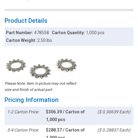
Product Details
Part Number:
478558
Carton Quantity:
1,000 pcs
Carton Weight:
2.50 lbs
Please Note: Item in picture may not reflect
size and finish of actual part
Pricing Information
1-2 Carton Price:
$306.39 / Carton of
($ 0.30639 Each)
1,000 pcs
3-4 Carton Price:
$288.37 / Carton of
($ 0.28837 Each)
1,000 pcs