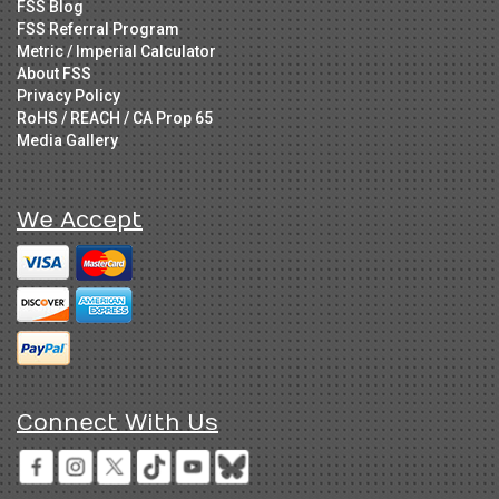
FSS Blog
FSS Referral Program
Metric / Imperial Calculator
About FSS
Privacy Policy
RoHS / REACH / CA Prop 65
Media Gallery
We Accept
Connect With Us