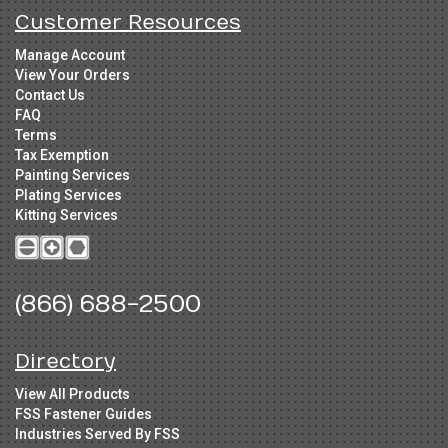
Customer Resources
Manage Account
View Your Orders
Contact Us
FAQ
Terms
Tax Exemption
Painting Services
Plating Services
Kitting Services
(866) 688-2500
Directory
View All Products
FSS Fastener Guides
Industries Served By FSS