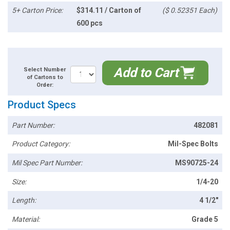
5+ Carton Price:
$314.11 / Carton of
($ 0.52351 Each)
600 pcs
Add to Cart
Select Number
of Cartons to
Order:
Product Specs
Part Number:
482081
Product Category:
Mil-Spec Bolts
Mil Spec Part Number:
MS90725-24
Size:
1/4-20
Length:
4 1/2"
Material:
Grade 5