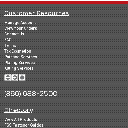
Customer Resources
Manage Account
View Your Orders
Contact Us
FAQ
Terms
Tax Exemption
Painting Services
Plating Services
Kitting Services
(866) 688-2500
Directory
View All Products
FSS Fastener Guides