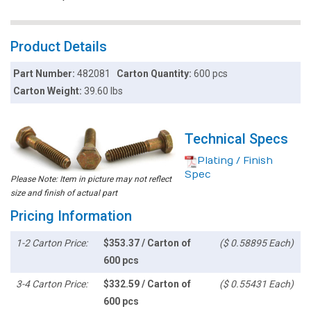
Product Details
Part Number:
482081
Carton Quantity:
600 pcs
Carton Weight:
39.60 lbs
Technical Specs
Plating / Finish
Spec
Please Note: Item in picture may not reflect
size and finish of actual part
Pricing Information
1-2 Carton Price:
$353.37 / Carton of
($ 0.58895 Each)
600 pcs
3-4 Carton Price:
$332.59 / Carton of
($ 0.55431 Each)
600 pcs