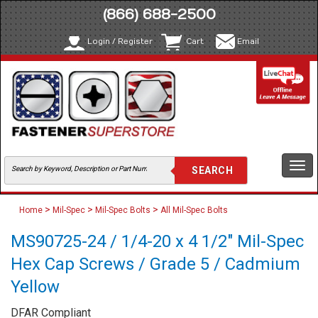
(866) 688-2500
Login / Register
Cart
Email
Togg
navi
>
>
>
Home
Mil-Spec
Mil-Spec Bolts
All Mil-Spec Bolts
MS90725-24 / 1/4-20 x 4 1/2" Mil-Spec
Hex Cap Screws / Grade 5 / Cadmium
Yellow
DFAR Compliant