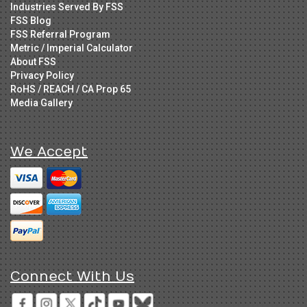
Industries Served By FSS
FSS Blog
FSS Referral Program
Metric / Imperial Calculator
About FSS
Privacy Policy
RoHS / REACH / CA Prop 65
Media Gallery
We Accept
Connect With Us