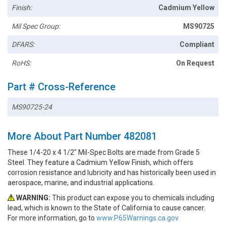
Finish:
Cadmium Yellow
Mil Spec Group:
MS90725
DFARS:
Compliant
RoHS:
On Request
Part # Cross-Reference
MS90725-24
More About Part Number 482081
These 1/4-20 x 4 1/2" Mil-Spec Bolts are made from Grade 5
Steel. They feature a Cadmium Yellow Finish, which offers
corrosion resistance and lubricity and has historically been used in
aerospace, marine, and industrial applications.
WARNING:
This product can expose you to chemicals including
lead, which is known to the State of California to cause cancer.
For more information, go to
www.P65Warnings.ca.gov.