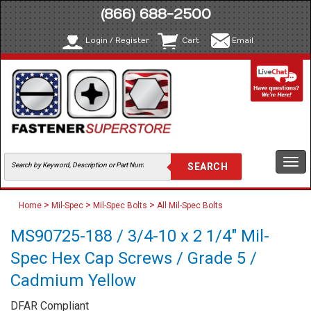
(866) 688-2500
Login / Register
Cart
Email
Togg
navi
>
>
>
Home
Mil-Spec
Mil-Spec Bolts
All Mil-Spec Bolts
MS90725-188 / 3/4-10 x 2 1/4" Mil-
Spec Hex Cap Screws / Grade 5 /
Cadmium Yellow
DFAR Compliant