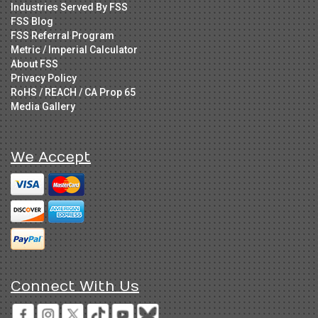
Industries Served By FSS
FSS Blog
FSS Referral Program
Metric / Imperial Calculator
About FSS
Privacy Policy
RoHS / REACH / CA Prop 65
Media Gallery
We Accept
Connect With Us