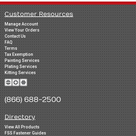
Customer Resources
Manage Account
View Your Orders
Contact Us
FAQ
Terms
Tax Exemption
Painting Services
Plating Services
Kitting Services
(866) 688-2500
Directory
View All Products
FSS Fastener Guides