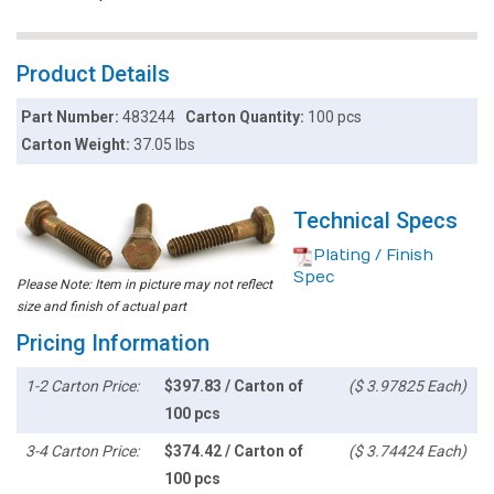
Product Details
Part Number:
483244
Carton Quantity:
100 pcs
Carton Weight:
37.05 lbs
Technical Specs
Plating / Finish
Spec
Please Note: Item in picture may not reflect
size and finish of actual part
Pricing Information
1-2 Carton Price:
$397.83 / Carton of
($ 3.97825 Each)
100 pcs
3-4 Carton Price:
$374.42 / Carton of
($ 3.74424 Each)
100 pcs