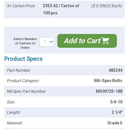
5+ Carton Price:
$353.62 / Carton of
($ 3.53622 Each)
100 pcs
Add to Cart
Select Number
of Cartons to
Order:
Product Specs
Part Number:
483244
Product Category:
Mil-Spec Bolts
Mil Spec Part Number:
MS90725-188
Size:
3/4-10
Length:
2 1/4"
Material:
Grade 5