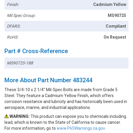
Finish:
Cadmium Yellow
Mil Spec Group:
MS90725
DFARS:
Compliant
RoHS:
On Request
Part # Cross-Reference
MS90725-188
More About Part Number 483244
These 3/4-10 x 2 1/4" Mil-Spec Bolts are made from Grade 5
Steel. They feature a Cadmium Yellow Finish, which offers
corrosion resistance and lubricity and has historically been used in
aerospace, marine, and industrial applications.
WARNING:
This product can expose you to chemicals including
lead, which is known to the State of California to cause cancer.
For more information, go to
www.P65Warnings.ca.gov.