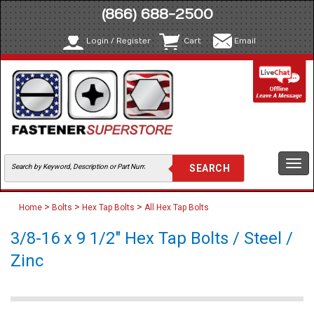
(866) 688-2500
Login / Register
Cart
Email
Togg
navi
>
>
>
Home
Bolts
Hex Tap Bolts
All Hex Tap Bolts
3/8-16 x 9 1/2" Hex Tap Bolts / Steel /
Zinc