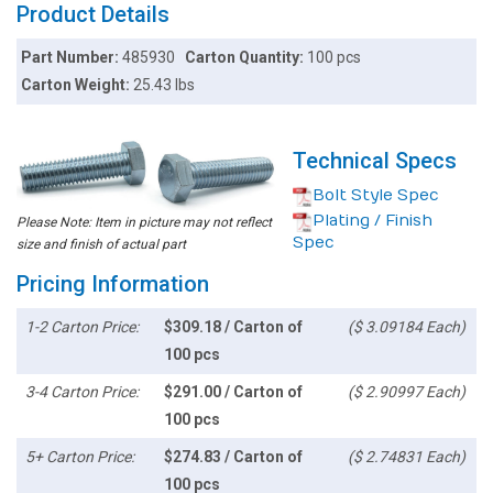
Product Details
Part Number:
485930
Carton Quantity:
100 pcs
Carton Weight:
25.43 lbs
Technical Specs
Bolt Style Spec
Plating / Finish
Please Note: Item in picture may not reflect
Spec
size and finish of actual part
Pricing Information
1-2 Carton Price:
$309.18 / Carton of
($ 3.09184 Each)
100 pcs
3-4 Carton Price:
$291.00 / Carton of
($ 2.90997 Each)
100 pcs
5+ Carton Price:
$274.83 / Carton of
($ 2.74831 Each)
100 pcs