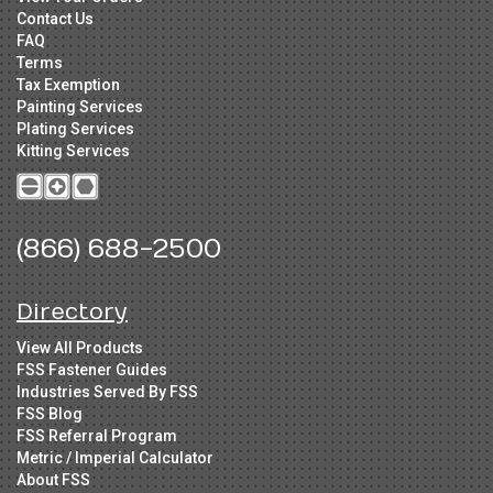
Contact Us
FAQ
Terms
Tax Exemption
Painting Services
Plating Services
Kitting Services
(866) 688-2500
Directory
View All Products
FSS Fastener Guides
Industries Served By FSS
FSS Blog
FSS Referral Program
Metric / Imperial Calculator
About FSS