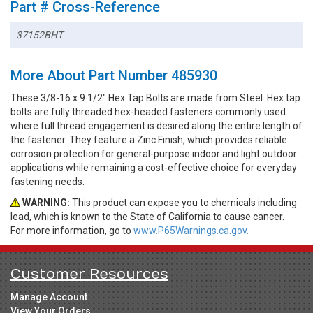
Part # Cross-Reference
37152BHT
More About Part Number 485930
These 3/8-16 x 9 1/2" Hex Tap Bolts are made from Steel. Hex tap
bolts are fully threaded hex-headed fasteners commonly used
where full thread engagement is desired along the entire length of
the fastener. They feature a Zinc Finish, which provides reliable
corrosion protection for general-purpose indoor and light outdoor
applications while remaining a cost-effective choice for everyday
fastening needs.
WARNING:
This product can expose you to chemicals including
lead, which is known to the State of California to cause cancer.
For more information, go to
www.P65Warnings.ca.gov.
Customer Resources
Manage Account
View Your Orders