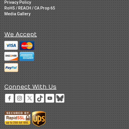
Privacy Policy
RoHS / REACH / CA Prop 65
Media Gallery
We Accept
Connect With Us