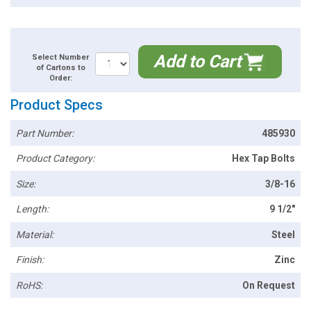
Add to Cart
Select Number
of Cartons to
Order:
Product Specs
Part Number:
485930
Product Category:
Hex Tap Bolts
Size:
3/8-16
Length:
9 1/2"
Material:
Steel
Finish:
Zinc
RoHS:
On Request