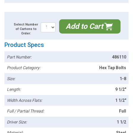
Add to Cart
Select Number
of Cartons to
Order:
Product Specs
Part Number:
486110
Product Category:
Hex Tap Bolts
Size:
1-8
Length:
9 1/2"
Width Across Flats:
1 1/2"
Full / Partial Thread:
Full
Driver Size:
1 1/2
Material:
Steel