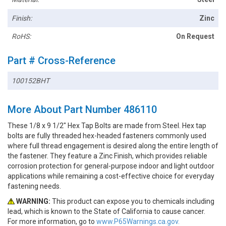
Finish:
Zinc
RoHS:
On Request
Part # Cross-Reference
100152BHT
More About Part Number 486110
These 1/8 x 9 1/2" Hex Tap Bolts are made from Steel. Hex tap
bolts are fully threaded hex-headed fasteners commonly used
where full thread engagement is desired along the entire length of
the fastener. They feature a Zinc Finish, which provides reliable
corrosion protection for general-purpose indoor and light outdoor
applications while remaining a cost-effective choice for everyday
fastening needs.
WARNING:
This product can expose you to chemicals including
lead, which is known to the State of California to cause cancer.
For more information, go to
www.P65Warnings.ca.gov.