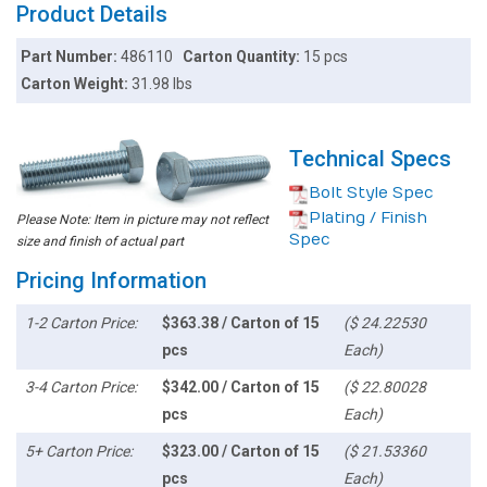
Product Details
Part Number:
486110
Carton Quantity:
15 pcs
Carton Weight:
31.98 lbs
Technical Specs
Bolt Style Spec
Plating / Finish
Please Note: Item in picture may not reflect
Spec
size and finish of actual part
Pricing Information
1-2 Carton Price:
$363.38 / Carton of 15
($ 24.22530
pcs
Each)
3-4 Carton Price:
$342.00 / Carton of 15
($ 22.80028
pcs
Each)
5+ Carton Price:
$323.00 / Carton of 15
($ 21.53360
pcs
Each)