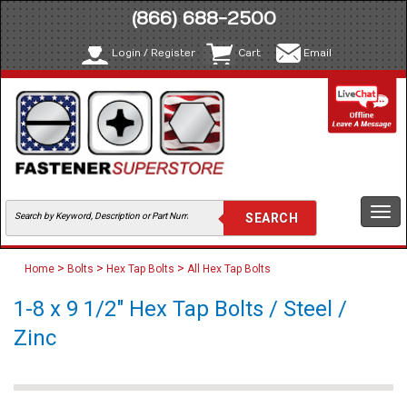
(866) 688-2500
Login / Register
Cart
Email
Togg
navi
>
>
>
Home
Bolts
Hex Tap Bolts
All Hex Tap Bolts
1-8 x 9 1/2" Hex Tap Bolts / Steel /
Zinc