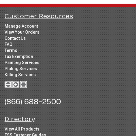
Customer Resources
Manage Account
View Your Orders
Contact Us
FAQ
Terms
Tax Exemption
Painting Services
Plating Services
Kitting Services
(866) 688-2500
Directory
View All Products
FSS Fastener Guides