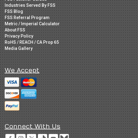
Industries Served By FSS
FSS Blog
FSS Referral Program
Metric / Imperial Calculator
About FSS
Privacy Policy
RoHS / REACH / CA Prop 65
Media Gallery
We Accept
Connect With Us