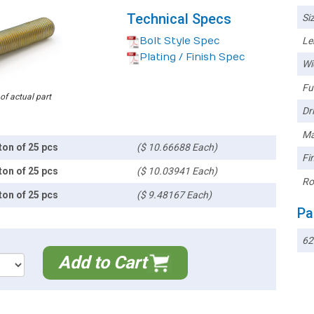
Technical Specs
Siz
Bolt Style Spec
Le
Plating / Finish Spec
Wi
Ful
 of actual part
Dri
Ma
ton of 25 pcs
($ 10.66688 Each)
Fin
ton of 25 pcs
($ 10.03941 Each)
Ro
ton of 25 pcs
($ 9.48167 Each)
Pa
62
Add to Cart