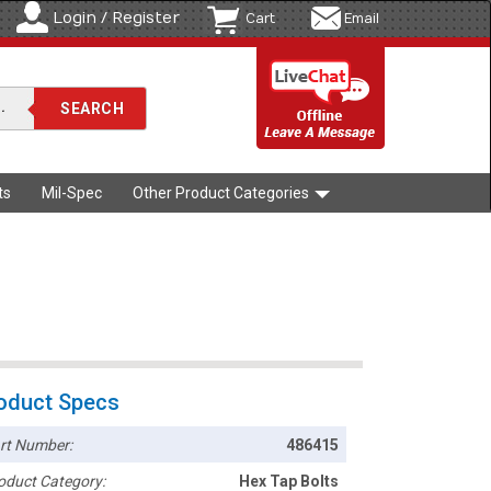
Login / Register
Cart
Email
ts
Mil-Spec
Other Product Categories
oduct Specs
rt Number:
486415
oduct Category:
Hex Tap Bolts