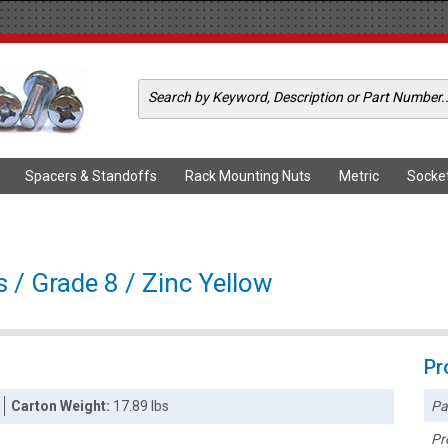
Spacers & Standoffs
Rack Mounting Nuts
Metric
Socke
 / Grade 8 / Zinc Yellow
Pr
Pa
Carton Weight:
17.89 lbs
Pr