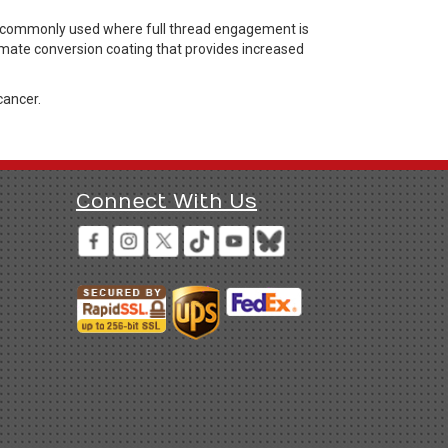
rs commonly used where full thread engagement is
hromate conversion coating that provides increased
cancer.
Connect With Us