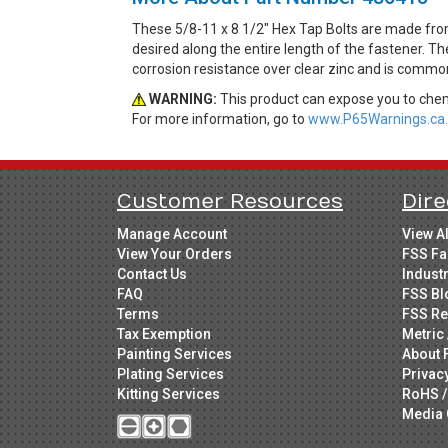
These 5/8-11 x 8 1/2" Hex Tap Bolts are made fro
desired along the entire length of the fastener. Th
corrosion resistance over clear zinc and is common
WARNING:
This product can expose you to chemi
For more information, go to
www.P65Warnings.ca.
Customer Resources
Dire
Manage Account
View A
View Your Orders
FSS Fa
Contact Us
Indust
FAQ
FSS Bl
Terms
FSS Re
Tax Exemption
Metric 
Painting Services
About 
Plating Services
Privac
Kitting Services
RoHS /
Media 