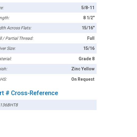
e:
5/8-11
ngth:
8 1/2"
dth Across Flats:
15/16"
l / Partial Thread:
Full
ver Size:
15/16
terial:
Grade 8
ish:
Zinc Yellow
HS:
On Request
rt # Cross-Reference
136BHT8