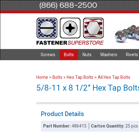
(866) 688-2500
Screws
Bolts
Nuts
Washers
Rivets
Home
>
Bolts
>
Hex Tap Bolts
>
All Hex Tap Bolts
5/8-11 x 8 1/2" Hex Tap Bolts
Product Details
Part Number:
486415
Carton Quantity:
25 pcs