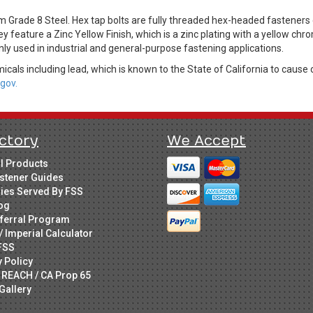
m Grade 8 Steel. Hex tap bolts are fully threaded hex-headed fastene
ey feature a Zinc Yellow Finish, which is a zinc plating with a yellow c
ly used in industrial and general-purpose fastening applications.
cals including lead, which is known to the State of California to cause 
gov.
ctory
We Accept
ll Products
stener Guides
ries Served By FSS
og
ferral Program
/ Imperial Calculator
FSS
y Policy
 REACH / CA Prop 65
Gallery