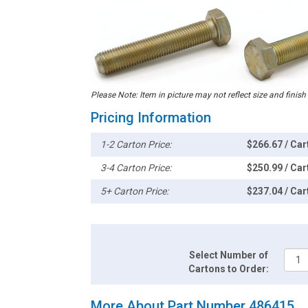
Please Note: Item in picture may not reflect size and finish
Pricing Information
1-2 Carton Price:
$266.67 / Car
3-4 Carton Price:
$250.99 / Car
5+ Carton Price:
$237.04 / Car
Select Number of
Cartons to Order:
More About Part Number 486415