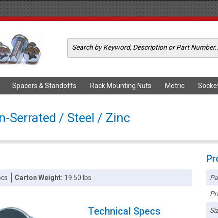
Spacers & Standoffs
Rack Mounting Nuts
Metric
Socke
-Serrated / Steel / Zinc
Pr
Pa
pcs
Carton Weight:
19.50 lbs
Pr
Technical Specs
Siz