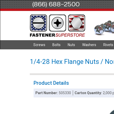
(866) 688-2500
Screws
Bolts
Nuts
Washers
Rivets
1/4-28 Hex Flange Nuts / Non
Product Details
Part Number:
505330
Carton Quantity:
2,000 