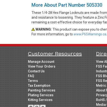
More About Part Number 505330
These 1/4-28 Hex Flange Locknuts are made from St
and resistance to loosening. They feature a Zinc Fi
remaining a cost-effective choice for everyday fa
WARNING:
This product can expose you to chemi
For more information, go to
www.P65Warnings.ca.
Customer Resources
Dire
Manage Account
View A
View Your Orders
FSS Fa
Contact Us
Indust
FAQ
FSS Bl
Terms
FSS Re
Tax Exemption
Metric 
Painting Services
About 
Plating Services
Privac
Kitting Services
RoHS /
Media 