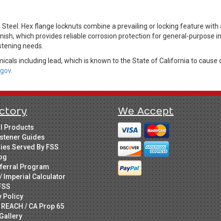
eel. Hex flange locknuts combine a prevailing or locking feature with a
nish, which provides reliable corrosion protection for general-purpose i
stening needs.
cals including lead, which is known to the State of California to cause 
gov.
ctory
We Accept
ll Products
stener Guides
ries Served By FSS
og
ferral Program
/ Imperial Calculator
FSS
y Policy
 REACH / CA Prop 65
Gallery