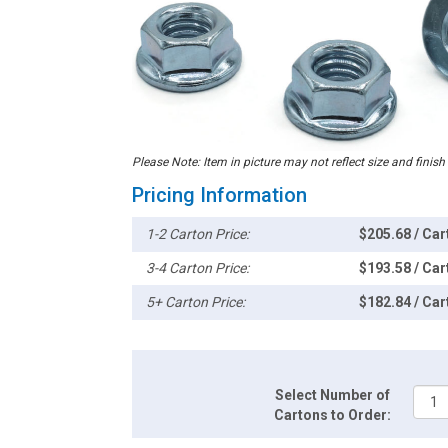
Please Note: Item in picture may not reflect size and finish
Pricing Information
1-2 Carton Price:
$205.68 / Car
3-4 Carton Price:
$193.58 / Car
5+ Carton Price:
$182.84 / Car
Select Number of
Cartons to Order: