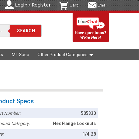
Login / Register
Cart
Email
ts
Mil-Spec
Other Product Categories
oduct Specs
rt Number:
505330
oduct Category:
Hex Flange Locknuts
e:
1/4-28