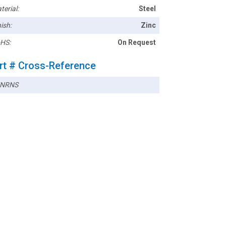
terial:
Steel
ish:
Zinc
HS:
On Request
rt # Cross-Reference
5NRNS