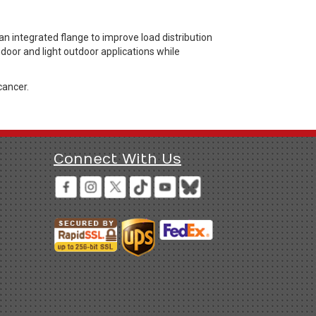
n integrated flange to improve load distribution
ndoor and light outdoor applications while
cancer.
Connect With Us