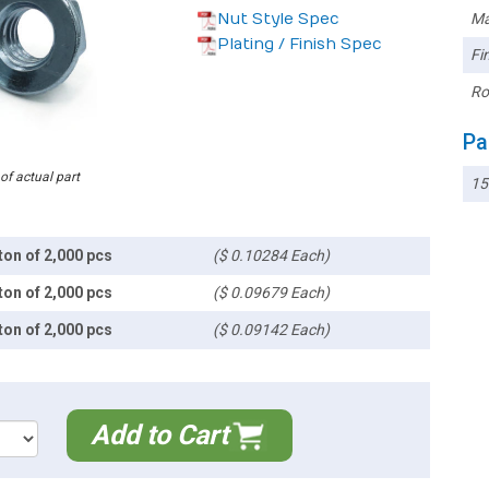
Nut Style Spec
Ma
Plating / Finish Spec
Fin
Ro
Pa
 of actual part
1
ton of 2,000 pcs
($ 0.10284 Each)
ton of 2,000 pcs
($ 0.09679 Each)
ton of 2,000 pcs
($ 0.09142 Each)
Add to Cart