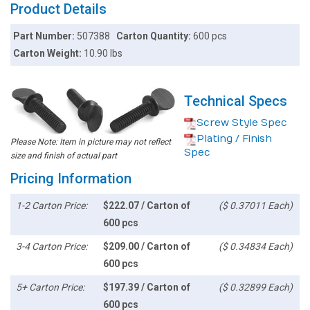
Product Details
Part Number:
507388
Carton Quantity:
600 pcs
Carton Weight:
10.90 lbs
Technical Specs
Screw Style Spec
Plating / Finish
Please Note: Item in picture may not reflect
Spec
size and finish of actual part
Pricing Information
1-2 Carton Price:
$222.07 / Carton of
($ 0.37011 Each)
600 pcs
3-4 Carton Price:
$209.00 / Carton of
($ 0.34834 Each)
600 pcs
5+ Carton Price:
$197.39 / Carton of
($ 0.32899 Each)
600 pcs