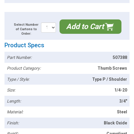
Add to Cart
Select Number
of Cartons to
Order:
Product Specs
Part Number:
507388
Product Category:
Thumb Screws
Type / Style:
Type P / Shoulder
Size:
1/4-20
Length:
3/4"
Material:
Steel
Finish:
Black Oxide
RoHS:
Compliant