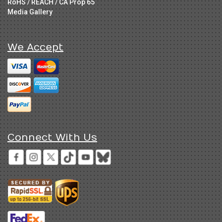
RoHS / REACH / CA Prop 65
Media Gallery
We Accept
Connect With Us