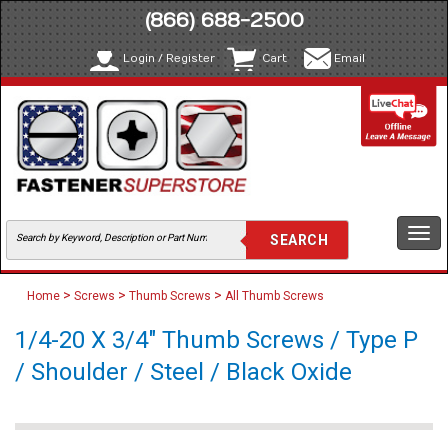
(866) 688-2500
Login / Register
Cart
Email
Togg
navi
>
>
>
Home
Screws
Thumb Screws
All Thumb Screws
1/4-20 X 3/4" Thumb Screws / Type P
/ Shoulder / Steel / Black Oxide