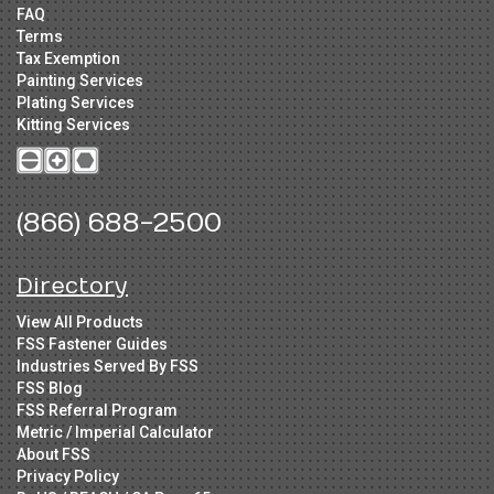
FAQ
Terms
Tax Exemption
Painting Services
Plating Services
Kitting Services
(866) 688-2500
Directory
View All Products
FSS Fastener Guides
Industries Served By FSS
FSS Blog
FSS Referral Program
Metric / Imperial Calculator
About FSS
Privacy Policy