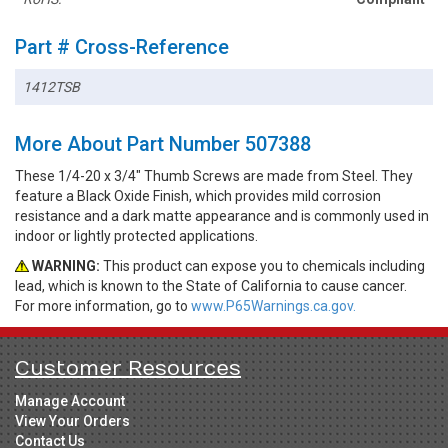
Part # Cross-Reference
1412TSB
More About Part Number 507388
These 1/4-20 x 3/4" Thumb Screws are made from Steel. They
feature a Black Oxide Finish, which provides mild corrosion
resistance and a dark matte appearance and is commonly used in
indoor or lightly protected applications.
WARNING:
This product can expose you to chemicals including
lead, which is known to the State of California to cause cancer.
For more information, go to
www.P65Warnings.ca.gov.
Customer Resources
Manage Account
View Your Orders
Contact Us