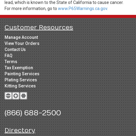
lead, which is known to the State of California to cause cancer.
For more information, go to
www.P65Warnings.ca.gov.
Customer Resources
Manage Account
View Your Orders
Contact Us
FAQ
Terms
Tax Exemption
Painting Services
Plating Services
Kitting Services
(866) 688-2500
Directory