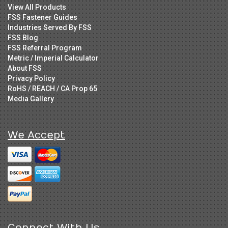
View All Products
FSS Fastener Guides
Industries Served By FSS
FSS Blog
FSS Referral Program
Metric / Imperial Calculator
About FSS
Privacy Policy
RoHS / REACH / CA Prop 65
Media Gallery
We Accept
Connect With Us