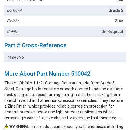
Material:
Grade 5
Finish:
Zinc
RoHS:
On Request
Part # Cross-Reference
1424CR5
More About Part Number 510042
These 1/4-20 x 1 1/2" Carriage Bolts are made from Grade 5
Steel. Carriage bolts feature a smooth domed head and a square
neck designed to resist turning during installation, making them
useful in wood and other non-precision assemblies. They feature
a Zinc Finish, which provides reliable corrosion protection for
general-purpose indoor and light outdoor applications while
remaining a cost-effective choice for everyday fastening needs.
WARNING:
This product can expose you to chemicals including