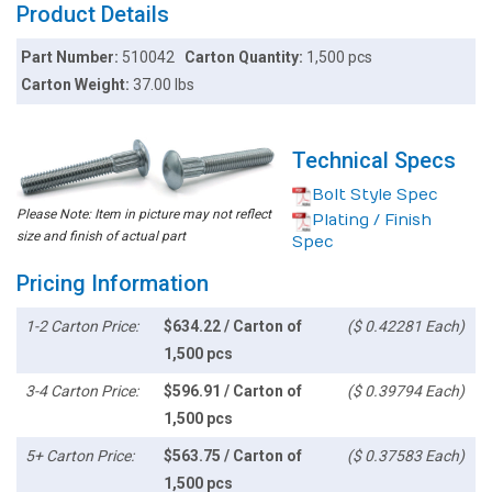
Product Details
Part Number:
510042
Carton Quantity:
1,500 pcs
Carton Weight:
37.00 lbs
Technical Specs
Bolt Style Spec
Please Note: Item in picture may not reflect
Plating / Finish
size and finish of actual part
Spec
Pricing Information
1-2 Carton Price:
$634.22 / Carton of
($ 0.42281 Each)
1,500 pcs
3-4 Carton Price:
$596.91 / Carton of
($ 0.39794 Each)
1,500 pcs
5+ Carton Price:
$563.75 / Carton of
($ 0.37583 Each)
1,500 pcs