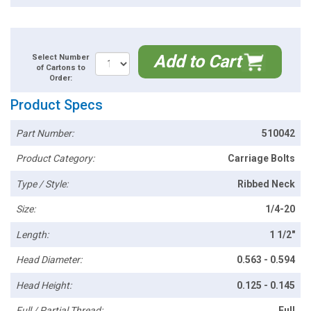
Add to Cart
Select Number
of Cartons to
Order:
Product Specs
Part Number:
510042
Product Category:
Carriage Bolts
Type / Style:
Ribbed Neck
Size:
1/4-20
Length:
1 1/2"
Head Diameter:
0.563 - 0.594
Head Height:
0.125 - 0.145
Full / Partial Thread:
Full