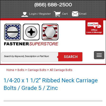
(866) 688-2500
Login / Register
Cart
Email
Togg
navi
>
>
>
Home
Bolts
Carriage Bolts
All Carriage Bolts
1/4-20 x 1 1/2" Ribbed Neck Carriage
Bolts / Grade 5 / Zinc