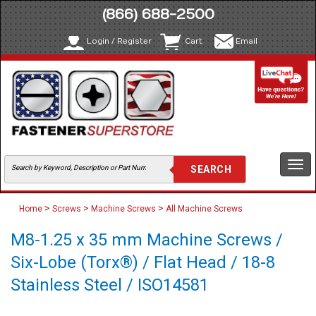
(866) 688-2500
Login / Register
Cart
Email
Togg
navi
>
>
>
Home
Screws
Machine Screws
All Machine Screws
M8-1.25 x 35 mm Machine Screws /
Six-Lobe (Torx®) / Flat Head / 18-8
Stainless Steel / ISO14581