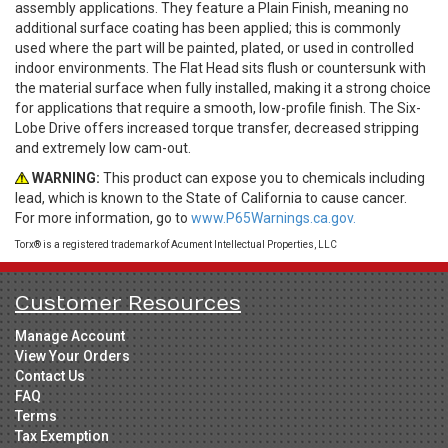
assembly applications. They feature a Plain Finish, meaning no
additional surface coating has been applied; this is commonly
used where the part will be painted, plated, or used in controlled
indoor environments. The Flat Head sits flush or countersunk with
the material surface when fully installed, making it a strong choice
for applications that require a smooth, low-profile finish. The Six-
Lobe Drive offers increased torque transfer, decreased stripping
and extremely low cam-out.
WARNING:
This product can expose you to chemicals including
lead, which is known to the State of California to cause cancer.
For more information, go to
www.P65Warnings.ca.gov.
Torx® is a registered trademark of Acument Intellectual Properties, LLC
Customer Resources
Manage Account
View Your Orders
Contact Us
FAQ
Terms
Tax Exemption