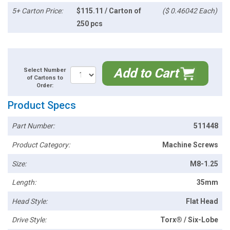
5+ Carton Price:
$115.11 / Carton of
($ 0.46042 Each)
250 pcs
Add to Cart
Select Number
of Cartons to
Order:
Product Specs
Part Number:
511448
Product Category:
Machine Screws
Size:
M8-1.25
Length:
35mm
Head Style:
Flat Head
Drive Style:
Torx® / Six-Lobe