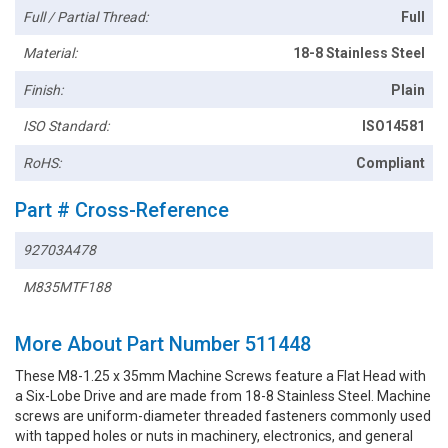
Full / Partial Thread:
Full
Material:
18-8 Stainless Steel
Finish:
Plain
ISO Standard:
ISO14581
RoHS:
Compliant
Part # Cross-Reference
92703A478
M835MTF188
More About Part Number 511448
These M8-1.25 x 35mm Machine Screws feature a Flat Head with
a Six-Lobe Drive and are made from 18-8 Stainless Steel. Machine
screws are uniform-diameter threaded fasteners commonly used
with tapped holes or nuts in machinery, electronics, and general