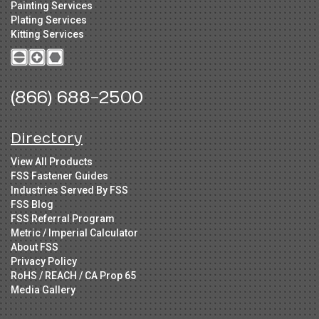
Painting Services
Plating Services
Kitting Services
(866) 688-2500
Directory
View All Products
FSS Fastener Guides
Industries Served By FSS
FSS Blog
FSS Referral Program
Metric / Imperial Calculator
About FSS
Privacy Policy
RoHS / REACH / CA Prop 65
Media Gallery