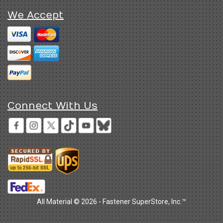
We Accept
Connect With Us
All Material © 2026 - Fastener SuperStore, Inc.™