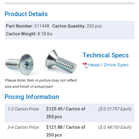
Product Details
Part Number:
511448
Carton Quantity:
250 pcs
Carton Weight:
8.18 lbs
Technical Specs
Head / Drive Spec
Please Note: Item in picture may not reflect
size and finish of actual part
Pricing Information
1-2 Carton Price:
$129.49 / Carton of
($ 0.51797 Each)
250 pcs
3-4 Carton Price:
$121.88 / Carton of
($ 0.48750 Each)
250 pcs