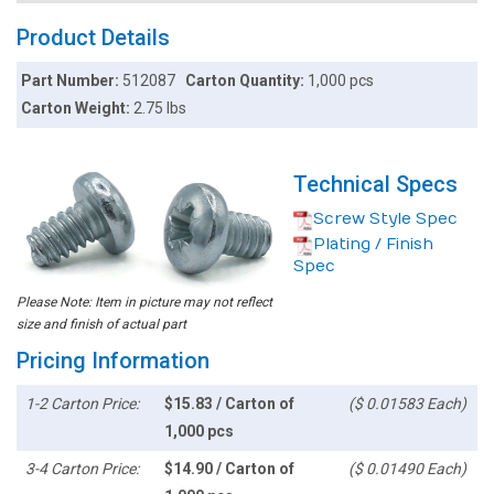
Product Details
Part Number:
512087
Carton Quantity:
1,000 pcs
Carton Weight:
2.75 lbs
Technical Specs
Screw Style Spec
Plating / Finish
Spec
Please Note: Item in picture may not reflect
size and finish of actual part
Pricing Information
1-2 Carton Price:
$15.83 / Carton of
($ 0.01583 Each)
1,000 pcs
3-4 Carton Price:
$14.90 / Carton of
($ 0.01490 Each)