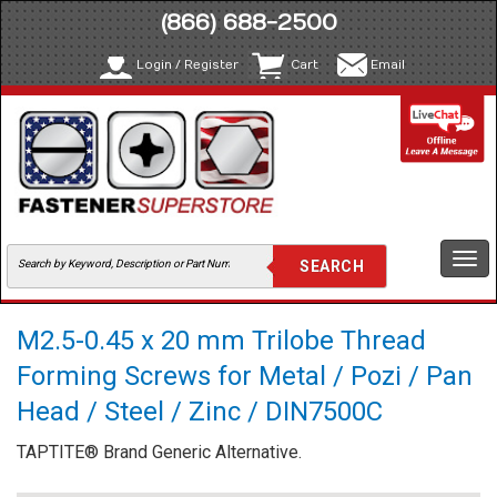
(866) 688-2500
Login / Register
Cart
Email
Togg
navi
M2.5-0.45 x 20 mm Trilobe Thread
Forming Screws for Metal / Pozi / Pan
Head / Steel / Zinc / DIN7500C
TAPTITE® Brand Generic Alternative.