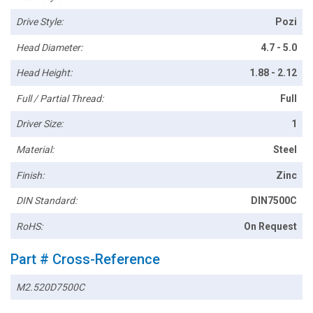
Drive Style:
Pozi
Head Diameter:
4.7 - 5.0
Head Height:
1.88 - 2.12
Full / Partial Thread:
Full
Driver Size:
1
Material:
Steel
Finish:
Zinc
DIN Standard:
DIN7500C
RoHS:
On Request
Part # Cross-Reference
M2.520D7500C