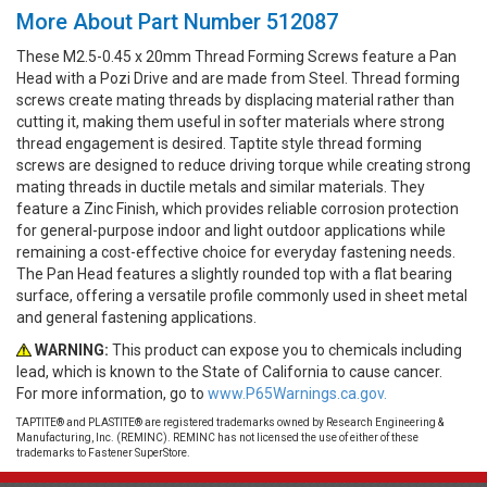
More About Part Number 512087
These M2.5-0.45 x 20mm Thread Forming Screws feature a Pan
Head with a Pozi Drive and are made from Steel. Thread forming
screws create mating threads by displacing material rather than
cutting it, making them useful in softer materials where strong
thread engagement is desired. Taptite style thread forming
screws are designed to reduce driving torque while creating strong
mating threads in ductile metals and similar materials. They
feature a Zinc Finish, which provides reliable corrosion protection
for general-purpose indoor and light outdoor applications while
remaining a cost-effective choice for everyday fastening needs.
The Pan Head features a slightly rounded top with a flat bearing
surface, offering a versatile profile commonly used in sheet metal
and general fastening applications.
WARNING:
This product can expose you to chemicals including
lead, which is known to the State of California to cause cancer.
For more information, go to
www.P65Warnings.ca.gov.
TAPTITE® and PLASTITE® are registered trademarks owned by Research Engineering &
Manufacturing, Inc. (REMINC). REMINC has not licensed the use of either of these
trademarks to Fastener SuperStore.