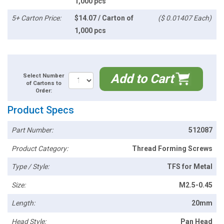
1,000 pcs
5+ Carton Price:
$14.07 / Carton of
($ 0.01407 Each)
1,000 pcs
Add to Cart
Select Number
of Cartons to
Order:
Product Specs
Part Number:
512087
Product Category:
Thread Forming Screws
Type / Style:
TFS for Metal
Size:
M2.5-0.45
Length:
20mm
Head Style:
Pan Head