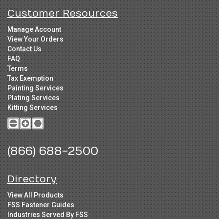
Customer Resources
Manage Account
View Your Orders
Contact Us
FAQ
Terms
Tax Exemption
Painting Services
Plating Services
Kitting Services
(866) 688-2500
Directory
View All Products
FSS Fastener Guides
Industries Served By FSS