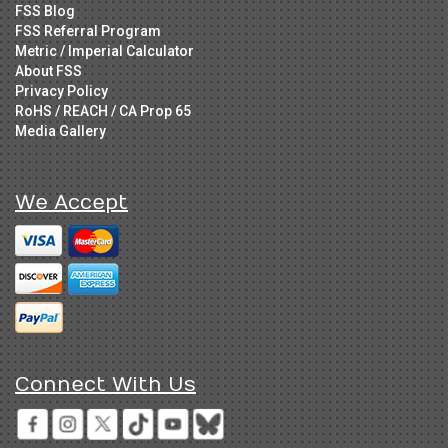
FSS Blog
FSS Referral Program
Metric / Imperial Calculator
About FSS
Privacy Policy
RoHS / REACH / CA Prop 65
Media Gallery
We Accept
Connect With Us